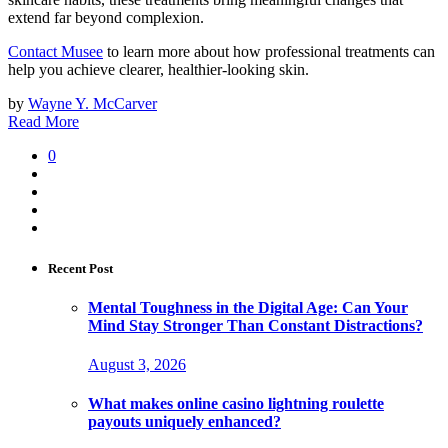
extend far beyond complexion.
Contact Musee
to learn more about how professional treatments can
help you achieve clearer, healthier-looking skin.
by
Wayne Y. McCarver
Read More
0
Recent Post
Mental Toughness in the Digital Age: Can Your
Mind Stay Stronger Than Constant Distractions?
August 3, 2026
What makes online casino lightning roulette
payouts uniquely enhanced?