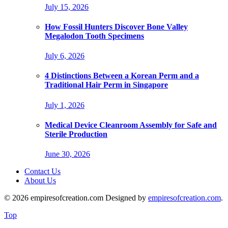
July 15, 2026
How Fossil Hunters Discover Bone Valley
Megalodon Tooth Specimens
July 6, 2026
4 Distinctions Between a Korean Perm and a
Traditional Hair Perm in Singapore
July 1, 2026
Medical Device Cleanroom Assembly for Safe and
Sterile Production
June 30, 2026
Contact Us
About Us
© 2026 empiresofcreation.com Designed by
empiresofcreation.com
.
Top