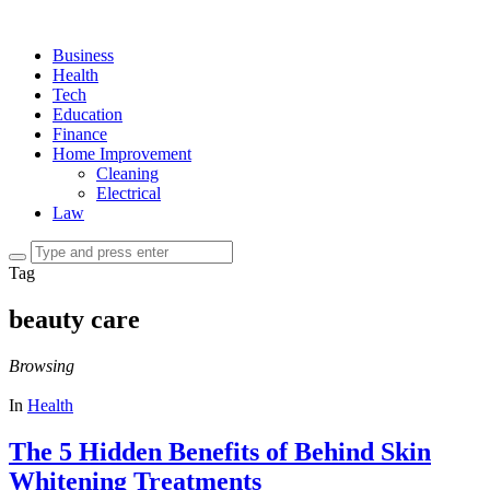
Business
Health
Tech
Education
Finance
Home Improvement
Cleaning
Electrical
Law
Tag
beauty care
Browsing
In
Health
The 5 Hidden Benefits of Behind Skin
Whitening Treatments