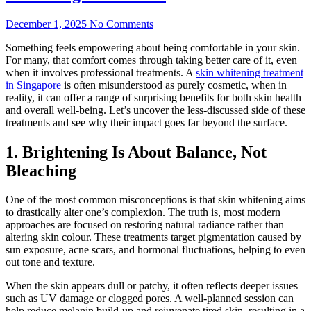
December 1, 2025
No Comments
Something feels empowering about being comfortable in your skin.
For many, that comfort comes through taking better care of it, even
when it involves professional treatments. A
skin whitening treatment
in Singapore
is often misunderstood as purely cosmetic, when in
reality, it can offer a range of surprising benefits for both skin health
and overall well-being. Let’s uncover the less-discussed side of these
treatments and see why their impact goes far beyond the surface.
1. Brightening Is About Balance, Not
Bleaching
One of the most common misconceptions is that skin whitening aims
to drastically alter one’s complexion. The truth is, most modern
approaches are focused on restoring natural radiance rather than
altering skin colour. These treatments target pigmentation caused by
sun exposure, acne scars, and hormonal fluctuations, helping to even
out tone and texture.
When the skin appears dull or patchy, it often reflects deeper issues
such as UV damage or clogged pores. A well-planned session can
help reduce melanin build-up and rejuvenate tired skin, resulting in a