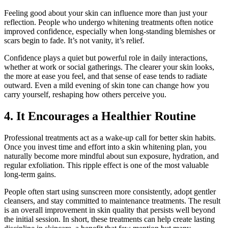
Feeling good about your skin can influence more than just your
reflection. People who undergo whitening treatments often notice
improved confidence, especially when long-standing blemishes or
scars begin to fade. It’s not vanity, it’s relief.
Confidence plays a quiet but powerful role in daily interactions,
whether at work or social gatherings. The clearer your skin looks,
the more at ease you feel, and that sense of ease tends to radiate
outward. Even a mild evening of skin tone can change how you
carry yourself, reshaping how others perceive you.
4. It Encourages a Healthier Routine
Professional treatments act as a wake-up call for better skin habits.
Once you invest time and effort into a skin whitening plan, you
naturally become more mindful about sun exposure, hydration, and
regular exfoliation. This ripple effect is one of the most valuable
long-term gains.
People often start using sunscreen more consistently, adopt gentler
cleansers, and stay committed to maintenance treatments. The result
is an overall improvement in skin quality that persists well beyond
the initial session. In short, these treatments can help create lasting