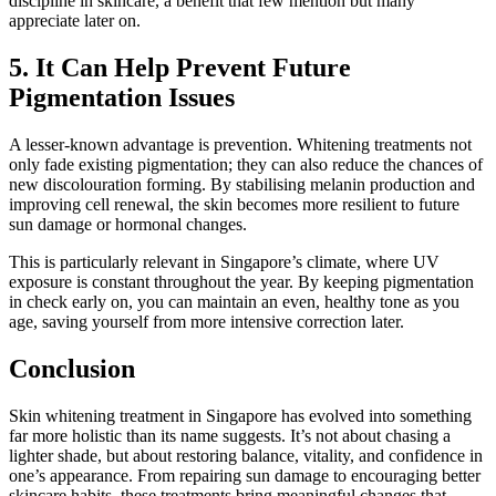
discipline in skincare, a benefit that few mention but many
appreciate later on.
5. It Can Help Prevent Future
Pigmentation Issues
A lesser-known advantage is prevention. Whitening treatments not
only fade existing pigmentation; they can also reduce the chances of
new discolouration forming. By stabilising melanin production and
improving cell renewal, the skin becomes more resilient to future
sun damage or hormonal changes.
This is particularly relevant in Singapore’s climate, where UV
exposure is constant throughout the year. By keeping pigmentation
in check early on, you can maintain an even, healthy tone as you
age, saving yourself from more intensive correction later.
Conclusion
Skin whitening treatment in Singapore has evolved into something
far more holistic than its name suggests. It’s not about chasing a
lighter shade, but about restoring balance, vitality, and confidence in
one’s appearance. From repairing sun damage to encouraging better
skincare habits, these treatments bring meaningful changes that