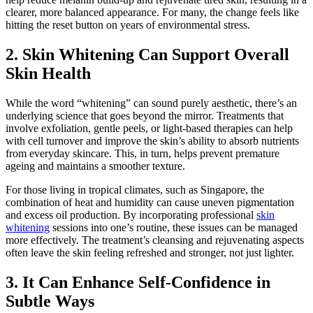
clearer, more balanced appearance. For many, the change feels like
hitting the reset button on years of environmental stress.
2. Skin Whitening Can Support Overall
Skin Health
While the word “whitening” can sound purely aesthetic, there’s an
underlying science that goes beyond the mirror. Treatments that
involve exfoliation, gentle peels, or light-based therapies can help
with cell turnover and improve the skin’s ability to absorb nutrients
from everyday skincare. This, in turn, helps prevent premature
ageing and maintains a smoother texture.
For those living in tropical climates, such as Singapore, the
combination of heat and humidity can cause uneven pigmentation
and excess oil production. By incorporating professional
skin
whitening
sessions into one’s routine, these issues can be managed
more effectively. The treatment’s cleansing and rejuvenating aspects
often leave the skin feeling refreshed and stronger, not just lighter.
3. It Can Enhance Self-Confidence in
Subtle Ways