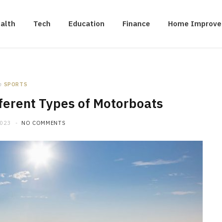
alth
Tech
Education
Finance
Home Improv
n
SPORTS
fferent Types of Motorboats
2023
NO COMMENTS