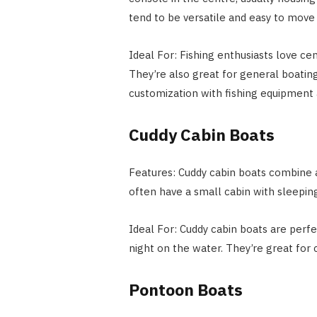
tend to be versatile and easy to move
Ideal For: Fishing enthusiasts love ce
They’re also great for general boatin
customization with fishing equipment 
Cuddy Cabin Boats
Features: Cuddy cabin boats combine 
often have a small cabin with sleeping
Ideal For: Cuddy cabin boats are perf
night on the water. They’re great for cr
Pontoon Boats