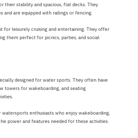
their stability and spacious, flat decks. They
s and are equipped with railings or fencing.
 for leisurely cruising and entertaining. They offer
g them perfect for picnics, parties, and social
cially designed for water sports. They often have
tow towers for wakeboarding, and seating
vities.
or watersports enthusiasts who enjoy wakeboarding,
the power and features needed for these activities.