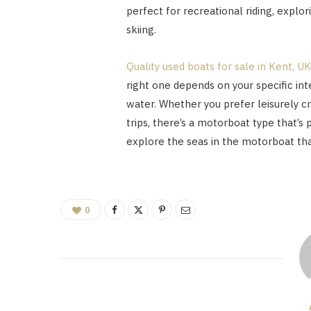
perfect for recreational riding, explor
skiing.
Quality used boats for sale in Kent, UK
right one depends on your specific in
water. Whether you prefer leisurely cr
trips, there’s a motorboat type that’s 
explore the seas in the motorboat that
0