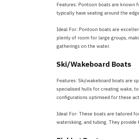
Features: Pontoon boats are known for 
typically have seating around the edge
Ideal For: Pontoon boats are excellent
plenty of room for large groups, makin
gatherings on the water.
Ski/Wakeboard Boats
Features: Ski/wakeboard boats are spe
specialised hulls for creating wake, 
configurations optimised for these acti
Ideal For: These boats are tailored f
waterskiing, and tubing. They provide 