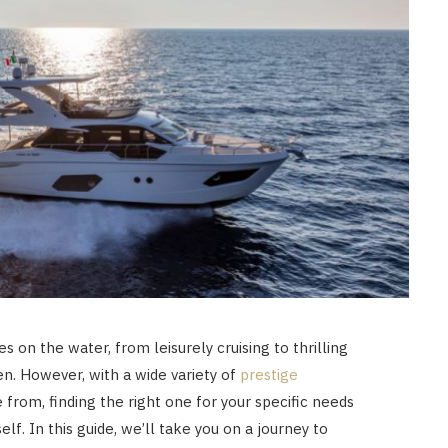
es on the water, from leisurely cruising to thrilling
n. However, with a wide variety of
prestige
from, finding the right one for your specific needs
lf. In this guide, we’ll take you on a journey to