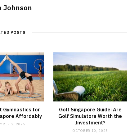
n Johnson
ATED POSTS
t Gymnastics for
Golf Singapore Guide: Are
ngapore Affordably
Golf Simulators Worth the
Investment?
MBER 2, 2025
OCTOBER 10, 2025