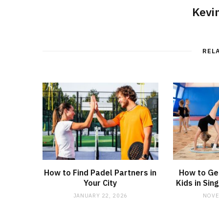
Kevi
REL
How to Find Padel Partners in
How to Ge
Your City
Kids in Si
JANUARY 22, 2026
NOVE