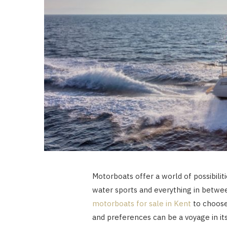
Motorboats offer a world of possibiliti
water sports and everything in betwee
motorboats for sale in Kent
to choose 
and preferences can be a voyage in itse