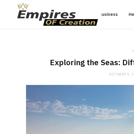
Business
He
i
Exploring the Seas: Di
OCTOBER 5, 