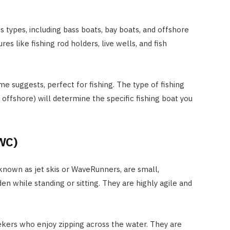
s types, including bass boats, bay boats, and offshore
res like fishing rod holders, live wells, and fish
me suggests, perfect for fishing. The type of fishing
 offshore) will determine the specific fishing boat you
WC)
known as jet skis or WaveRunners, are small,
n while standing or sitting. They are highly agile and
eekers who enjoy zipping across the water. They are