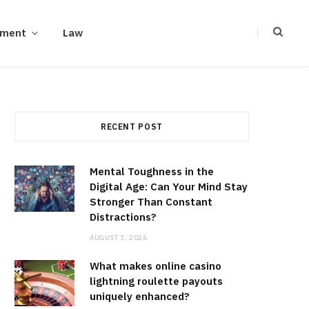
ement
Law
RECENT POST
Mental Toughness in the
Digital Age: Can Your Mind Stay
Stronger Than Constant
Distractions?
AUGUST 3, 2026
What makes online casino
lightning roulette payouts
uniquely enhanced?