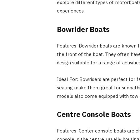
explore different types of motorboats
experiences.
Bowrider Boats
Features: Bowrider boats are known fo
the front of the boat. They often have 
design suitable for a range of activities
Ideal For: Bowriders are perfect for f
seating make them great for sunbathin
models also come equipped with tow b
Centre Console Boats
Features: Center console boats are ch
console in the centre, usually housing