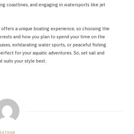
ing coastlines, and engaging in watersports like jet
offers a unique boating experience, so choosing the
terests and how you plan to spend your time on the
uises, exhilarating water sports, or peaceful fishing
perfect for your aquatic adventures. So, set sail and
 suits your style best.
AUTHOR