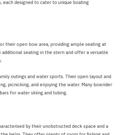
, each designed to cater to unique boating
r their open bow area, providing ample seating at
additional seating in the stern and offer a versatile
.
amily outings and water sports. Their open layout and
g, picnicking, and enjoying the water. Many bowrider
ars for water skiing and tubing.
aracterised by their unobstructed deck space and a
 the helm. They offer plenty of room for fishing and