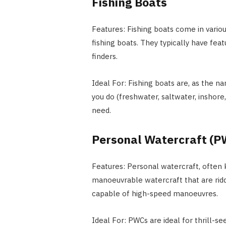
Fishing Boats
Features: Fishing boats come in variou
fishing boats. They typically have featu
finders.
Ideal For: Fishing boats are, as the na
you do (freshwater, saltwater, inshore,
need.
Personal Watercraft (P
Features: Personal watercraft, often 
manoeuvrable watercraft that are ridde
capable of high-speed manoeuvres.
Ideal For: PWCs are ideal for thrill-s