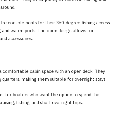
 around.
ntre console boats for their 360-degree fishing access.
g and watersports. The open design allows for
and accessories.
a comfortable cabin space with an open deck. They
 quarters, making them suitable for overnight stays.
ect for boaters who want the option to spend the
uising, fishing, and short overnight trips.