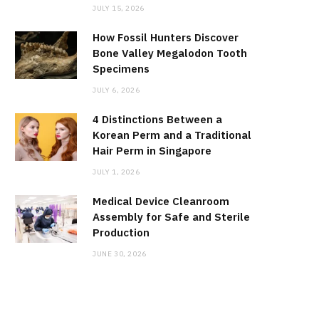
JULY 15, 2026
How Fossil Hunters Discover
Bone Valley Megalodon Tooth
Specimens
JULY 6, 2026
4 Distinctions Between a
Korean Perm and a Traditional
Hair Perm in Singapore
JULY 1, 2026
Medical Device Cleanroom
Assembly for Safe and Sterile
Production
JUNE 30, 2026