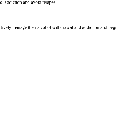
ol addiction and avoid relapse.
ectively manage their alcohol withdrawal and addiction and begin