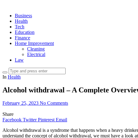
Business
Health
Tech
Education
Finance
Home Improvement
Cleaning
Electrical
Law
In
Health
Alcohol withdrawal – A Complete Overvi
February 25, 2023
No Comments
Share
Facebook
Twitter
Pinterest
Email
Alcohol withdrawal is a syndrome that happens when a heavy drinker ab
understand the concept of alcohol withdrawal, we must have a look at it