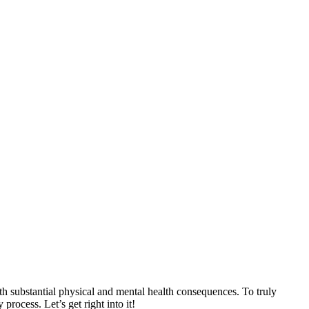
th substantial physical and mental health consequences. To truly
rocess. Let’s get right into it!