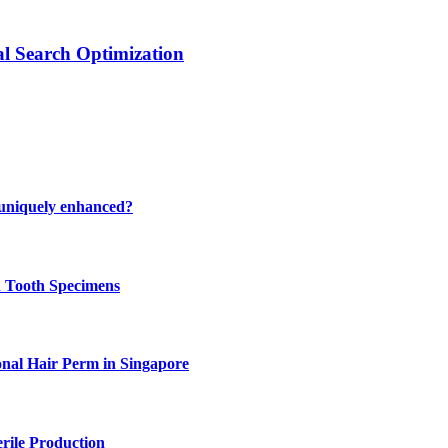
al Search Optimization
 uniquely enhanced?
n Tooth Specimens
onal Hair Perm in Singapore
rile Production