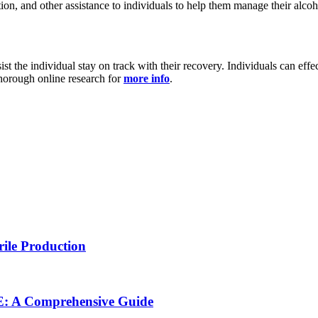
on, and other assistance to individuals to help them manage their alcoh
t the individual stay on track with their recovery. Individuals can eff
 thorough online research for
more info
.
rile Production
NE: A Comprehensive Guide