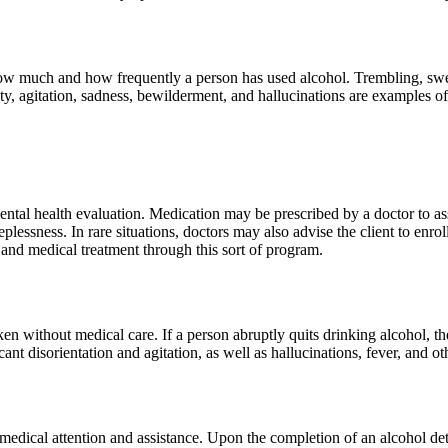
w much and how frequently a person has used alcohol. Trembling, sweat
y, agitation, sadness, bewilderment, and hallucinations are examples 
ental health evaluation. Medication may be prescribed by a doctor to as
plessness. In rare situations, doctors may also advise the client to enr
nd medical treatment through this sort of program.
 without medical care. If a person abruptly quits drinking alcohol, th
ant disorientation and agitation, as well as hallucinations, fever, and 
edical attention and assistance. Upon the completion of an alcohol deto