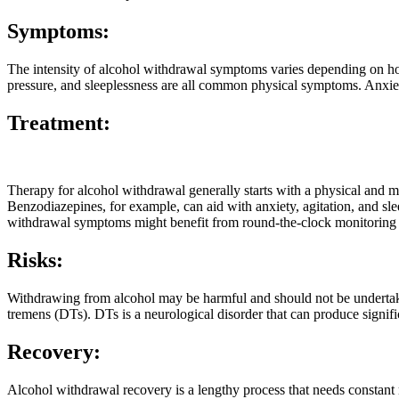
Symptoms:
The intensity of alcohol withdrawal symptoms varies depending on ho
pressure, and sleeplessness are all common physical symptoms. Anxiet
Treatment:
Therapy for alcohol withdrawal generally starts with a physical and m
Benzodiazepines, for example, can aid with anxiety, agitation, and slee
withdrawal symptoms might benefit from round-the-clock monitoring a
Risks:
Withdrawing from alcohol may be harmful and should not be undertaken
tremens (DTs). DTs is a neurological disorder that can produce signific
Recovery:
Alcohol withdrawal recovery is a lengthy process that needs constant m