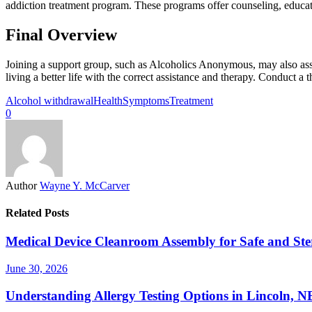
addiction treatment program. These programs offer counseling, educati
Final Overview
Joining a support group, such as Alcoholics Anonymous, may also assis
living a better life with the correct assistance and therapy. Conduct a
Alcohol withdrawal
Health
Symptoms
Treatment
0
Author
Wayne Y. McCarver
Related Posts
Medical Device Cleanroom Assembly for Safe and Ste
June 30, 2026
Understanding Allergy Testing Options in Lincoln, 