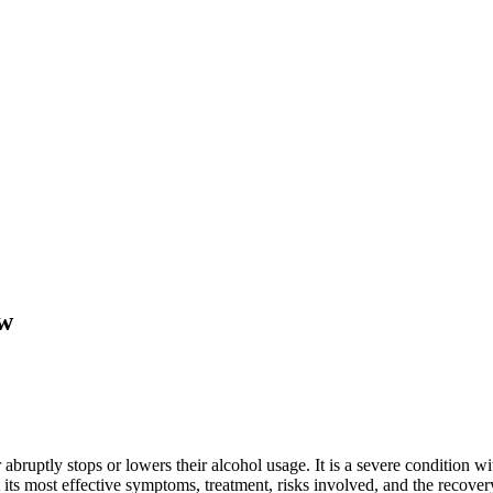
ew
ruptly stops or lowers their alcohol usage. It is a severe condition wi
s most effective symptoms, treatment, risks involved, and the recovery p