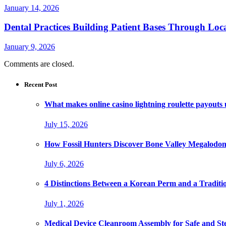
January 14, 2026
Dental Practices Building Patient Bases Through Loc
January 9, 2026
Comments are closed.
Recent Post
What makes online casino lightning roulette payouts
July 15, 2026
How Fossil Hunters Discover Bone Valley Megalodo
July 6, 2026
4 Distinctions Between a Korean Perm and a Traditi
July 1, 2026
Medical Device Cleanroom Assembly for Safe and Ste