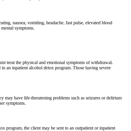
ing, nausea, vomiting, headache, fast pulse, elevated blood
of mental symptoms.
sist treat the physical and emotional symptoms of withdrawal.
oll in an inpatient alcohol detox program. Those having severe
ey may have life-threatening problems such as seizures or delirium
other symptoms.
x program, the client may be sent to an outpatient or inpatient