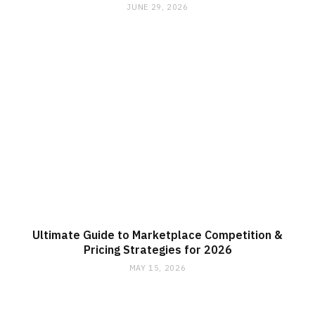
JUNE 29, 2026
Ultimate Guide to Marketplace Competition &
Pricing Strategies for 2026
MAY 15, 2026