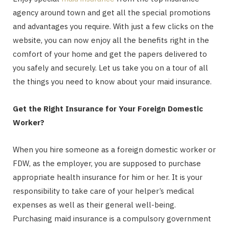
agency around town and get all the special promotions
and advantages you require. With just a few clicks on the
website, you can now enjoy all the benefits right in the
comfort of your home and get the papers delivered to
you safely and securely. Let us take you on a tour of all
the things you need to know about your maid insurance.
Get the Right Insurance for Your Foreign Domestic
Worker?
When you hire someone as a foreign domestic worker or
FDW, as the employer, you are supposed to purchase
appropriate health insurance for him or her. It is your
responsibility to take care of your helper’s medical
expenses as well as their general well-being.
Purchasing maid insurance is a compulsory government