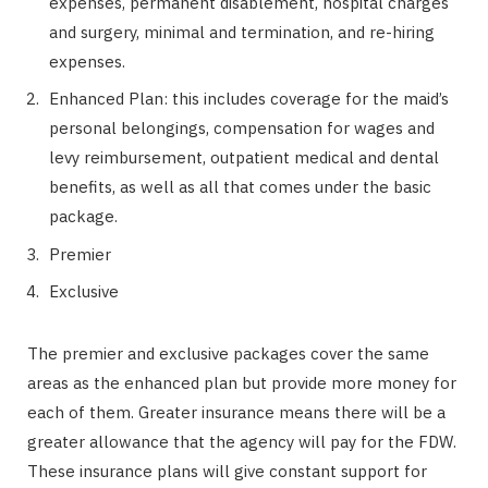
expenses, permanent disablement, hospital charges
and surgery, minimal and termination, and re-hiring
expenses.
Enhanced Plan: this includes coverage for the maid’s
personal belongings, compensation for wages and
levy reimbursement, outpatient medical and dental
benefits, as well as all that comes under the basic
package.
Premier
Exclusive
The premier and exclusive packages cover the same
areas as the enhanced plan but provide more money for
each of them. Greater insurance means there will be a
greater allowance that the agency will pay for the FDW.
These insurance plans will give constant support for