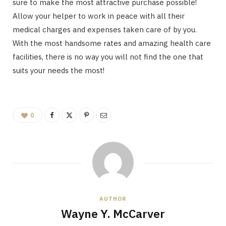
sure to make the most attractive purchase possible!
Allow your helper to work in peace with all their
medical charges and expenses taken care of by you.
With the most handsome rates and amazing health care
facilities, there is no way you will not find the one that
suits your needs the most!
0
AUTHOR
Wayne Y. McCarver