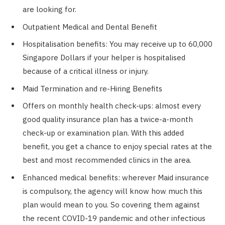
are looking for.
Outpatient Medical and Dental Benefit
Hospitalisation benefits: You may receive up to 60,000
Singapore Dollars if your helper is hospitalised
because of a critical illness or injury.
Maid Termination and re-Hiring Benefits
Offers on monthly health check-ups: almost every
good quality insurance plan has a twice-a-month
check-up or examination plan. With this added
benefit, you get a chance to enjoy special rates at the
best and most recommended clinics in the area.
Enhanced medical benefits: wherever Maid insurance
is compulsory, the agency will know how much this
plan would mean to you. So covering them against
the recent COVID-19 pandemic and other infectious