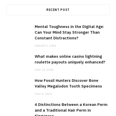
RECENT POST
Mental Toughness in the Digital Age:
Can Your Mind Stay Stronger Than
Constant Distractions?
AUGUST 3, 2026
What makes online casino lightning
roulette payouts uniquely enhanced?
JULY 15, 2026
How Fossil Hunters Discover Bone
Valley Megalodon Tooth Specimens
JULY 6, 2026
4 Distinctions Between a Korean Perm
and a Traditional Hair Perm in
Singapore