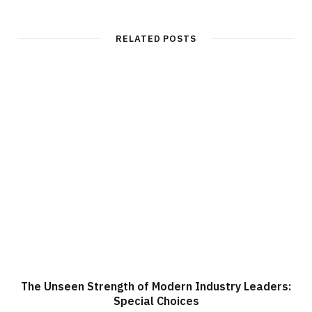
RELATED POSTS
The Unseen Strength of Modern Industry Leaders:
Special Choices