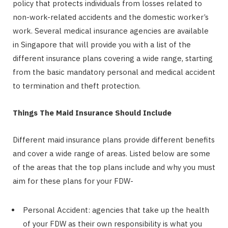
policy that protects individuals from losses related to
non-work-related accidents and the domestic worker’s
work. Several medical insurance agencies are available
in Singapore that will provide you with a list of the
different insurance plans covering a wide range, starting
from the basic mandatory personal and medical accident
to termination and theft protection.
Things The Maid Insurance Should Include
Different maid insurance plans provide different benefits
and cover a wide range of areas. Listed below are some
of the areas that the top plans include and why you must
aim for these plans for your FDW-
Personal Accident: agencies that take up the health
of your FDW as their own responsibility is what you