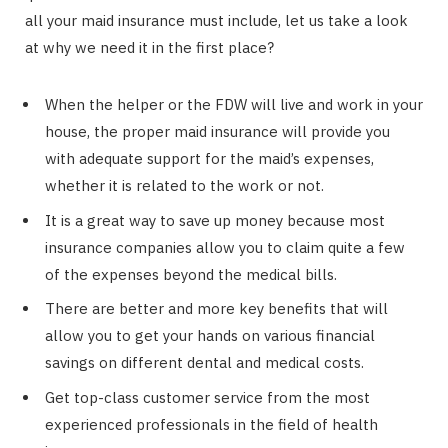
all your maid insurance must include, let us take a look
at why we need it in the first place?
When the helper or the FDW will live and work in your
house, the proper maid insurance will provide you
with adequate support for the maid’s expenses,
whether it is related to the work or not.
It is a great way to save up money because most
insurance companies allow you to claim quite a few
of the expenses beyond the medical bills.
There are better and more key benefits that will
allow you to get your hands on various financial
savings on different dental and medical costs.
Get top-class customer service from the most
experienced professionals in the field of health