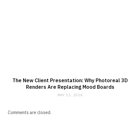
The New Client Presentation: Why Photoreal 3D
Renders Are Replacing Mood Boards
MAY 13, 2026
Comments are closed.