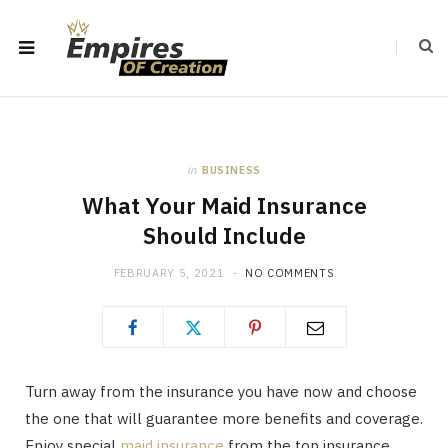
in
BUSINESS
What Your Maid Insurance
Should Include
FEBRUARY 5, 2021
NO COMMENTS
Turn away from the insurance you have now and choose
the one that will guarantee more benefits and coverage.
Enjoy special
maid insurance
from the top insurance