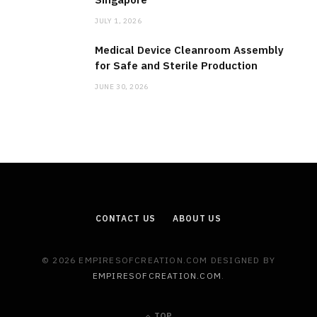
JULY 1, 2026
Medical Device Cleanroom Assembly
for Safe and Sterile Production
JUNE 30, 2026
CONTACT US
ABOUT US
© 2026 EMPIRESOFCREATION.COM DESIGNED BY
EMPIRESOFCREATION.COM
.
TOP