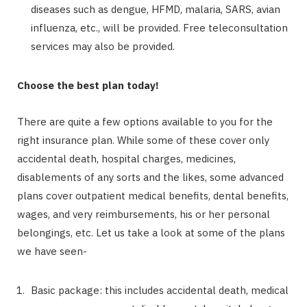
diseases such as dengue, HFMD, malaria, SARS, avian
influenza, etc., will be provided. Free teleconsultation
services may also be provided.
Choose the best plan today!
There are quite a few options available to you for the
right insurance plan. While some of these cover only
accidental death, hospital charges, medicines,
disablements of any sorts and the likes, some advanced
plans cover outpatient medical benefits, dental benefits,
wages, and very reimbursements, his or her personal
belongings, etc. Let us take a look at some of the plans
we have seen-
Basic package: this includes accidental death, medical