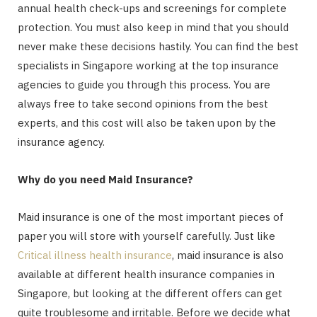
annual health check-ups and screenings for complete
protection. You must also keep in mind that you should
never make these decisions hastily. You can find the best
specialists in Singapore working at the top insurance
agencies to guide you through this process. You are
always free to take second opinions from the best
experts, and this cost will also be taken upon by the
insurance agency.
Why do you need Maid Insurance?
Maid insurance is one of the most important pieces of
paper you will store with yourself carefully. Just like
Critical illness health insurance
, maid insurance is also
available at different health insurance companies in
Singapore, but looking at the different offers can get
quite troublesome and irritable. Before we decide what