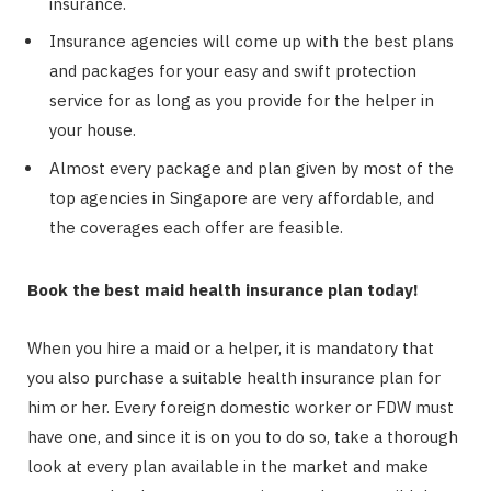
insurance.
Insurance agencies will come up with the best plans
and packages for your easy and swift protection
service for as long as you provide for the helper in
your house.
Almost every package and plan given by most of the
top agencies in Singapore are very affordable, and
the coverages each offer are feasible.
Book the best maid health insurance plan today!
When you hire a maid or a helper, it is mandatory that
you also purchase a suitable health insurance plan for
him or her. Every foreign domestic worker or FDW must
have one, and since it is on you to do so, take a thorough
look at every plan available in the market and make