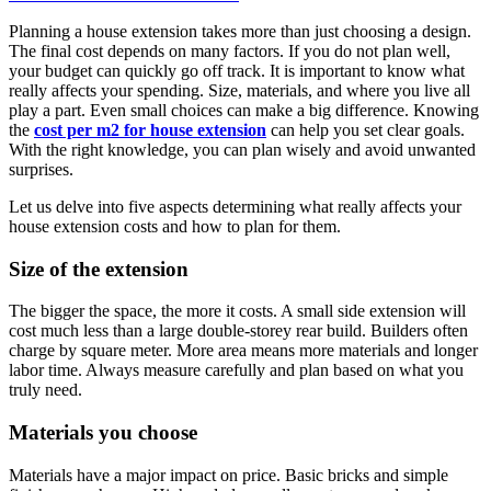
Planning a house extension takes more than just choosing a design.
The final cost depends on many factors. If you do not plan well,
your budget can quickly go off track. It is important to know what
really affects your spending. Size, materials, and where you live all
play a part. Even small choices can make a big difference. Knowing
the
cost per m2 for house extension
can help you set clear goals.
With the right knowledge, you can plan wisely and avoid unwanted
surprises.
Let us delve into five aspects determining what really affects your
house extension costs and how to plan for them.
Size of the extension
The bigger the space, the more it costs. A small side extension will
cost much less than a large double-storey rear build. Builders often
charge by square meter. More area means more materials and longer
labor time. Always measure carefully and plan based on what you
truly need.
Materials you choose
Materials have a major impact on price. Basic bricks and simple