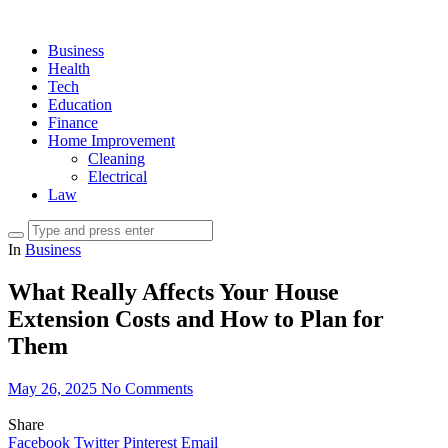
Business
Health
Tech
Education
Finance
Home Improvement
Cleaning
Electrical
Law
In
Business
What Really Affects Your House
Extension Costs and How to Plan for
Them
May 26, 2025
No Comments
Share
Facebook
Twitter
Pinterest
Email