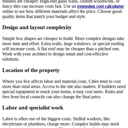
finishes are cheaper. High-end glass walls, custom woodwork, or
fancy tiles can increase costs fast. Use an
extension cost calculator
online to see how different materials affect the price. Choose good-
quality items that match your budget and style.
Design and layout complexity
Simple box shapes are cheaper to build. More complex designs take
more time and effort. Extra walls, large windows, or special roofing
will increase costs. A flat roof may be cheaper than a pitched one.
Work with your architect to design smart and cost-effective
solutions.
Location of the property
Where you live affects labor and material costs. Cities tend to cost
more than rural areas. Access to the site also matters. If builders need
special equipment to reach your home, it may cost more. Rules and
fees from local councils can also change the final price.
Labor and specialist work
Labor is often one of the biggest costs. Skilled workers, like
electricians or plumbers, charge more. Complex builds may need