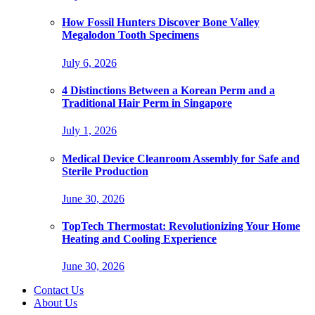
How Fossil Hunters Discover Bone Valley
Megalodon Tooth Specimens
July 6, 2026
4 Distinctions Between a Korean Perm and a
Traditional Hair Perm in Singapore
July 1, 2026
Medical Device Cleanroom Assembly for Safe and
Sterile Production
June 30, 2026
TopTech Thermostat: Revolutionizing Your Home
Heating and Cooling Experience
June 30, 2026
Contact Us
About Us