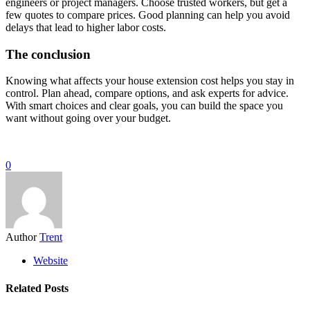
engineers or project managers. Choose trusted workers, but get a
few quotes to compare prices. Good planning can help you avoid
delays that lead to higher labor costs.
The conclusion
Knowing what affects your house extension cost helps you stay in
control. Plan ahead, compare options, and ask experts for advice.
With smart choices and clear goals, you can build the space you
want without going over your budget.
0
Author
Trent
Website
Related Posts