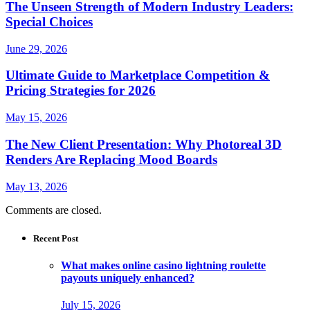
The Unseen Strength of Modern Industry Leaders:
Special Choices
June 29, 2026
Ultimate Guide to Marketplace Competition &
Pricing Strategies for 2026
May 15, 2026
The New Client Presentation: Why Photoreal 3D
Renders Are Replacing Mood Boards
May 13, 2026
Comments are closed.
Recent Post
What makes online casino lightning roulette
payouts uniquely enhanced?
July 15, 2026