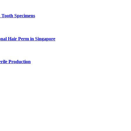
n Tooth Specimens
onal Hair Perm in Singapore
rile Production