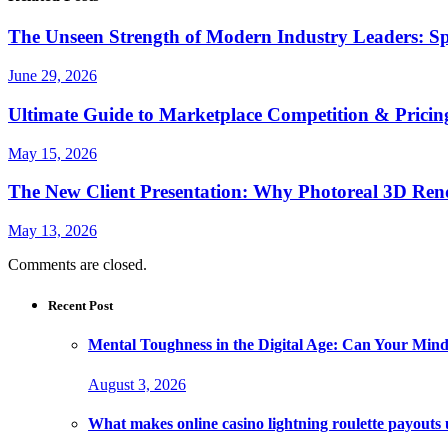
The Unseen Strength of Modern Industry Leaders: Sp
June 29, 2026
Ultimate Guide to Marketplace Competition & Pricing
May 15, 2026
The New Client Presentation: Why Photoreal 3D Re
May 13, 2026
Comments are closed.
Recent Post
Mental Toughness in the Digital Age: Can Your Mind
August 3, 2026
What makes online casino lightning roulette payouts