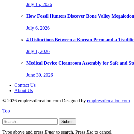
July 15, 2026
How Fossil Hunters Discover Bone Valley Megalodo
July 6, 2026
4 Distinctions Between a Korean Perm and a Traditi
July 1, 2026
Medical Device Cleanroom Assembly for Safe and Ste
June 30, 2026
Contact Us
About Us
© 2026 empiresofcreation.com Designed by
empiresofcreation.com
.
Top
Submit
Type above and press
Enter
to search. Press
Esc
to cancel.