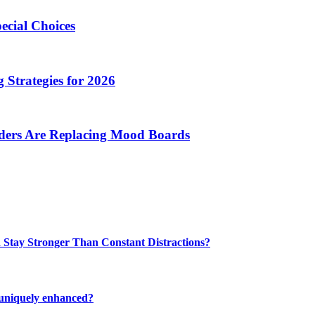
ecial Choices
 Strategies for 2026
nders Are Replacing Mood Boards
 Stay Stronger Than Constant Distractions?
 uniquely enhanced?