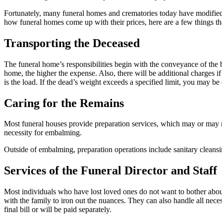
Fortunately, many funeral homes and crematories today have modified 
how funeral homes come up with their prices, here are a few things th
Transporting the Deceased
The funeral home’s responsibilities begin with the conveyance of the bo
home, the higher the expense. Also, there will be additional charges if 
is the load. If the dead’s weight exceeds a specified limit, you may be 
Caring for the Remains
Most funeral houses provide preparation services, which may or may no
necessity for embalming.
Outside of embalming, preparation operations include sanitary cleansin
Services of the Funeral Director and Staff
Most individuals who have lost loved ones do not want to bother about 
with the family to iron out the nuances. They can also handle all neces
final bill or will be paid separately.