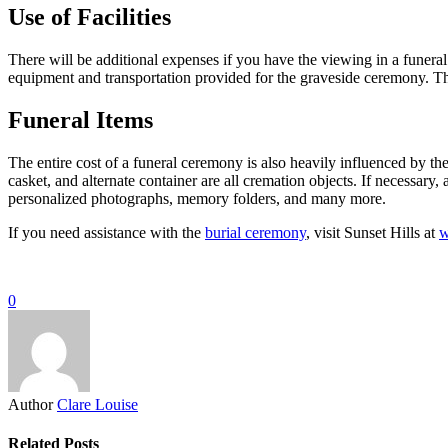
Use of Facilities
There will be additional expenses if you have the viewing in a funeral 
equipment and transportation provided for the graveside ceremony. The
Funeral Items
The entire cost of a funeral ceremony is also heavily influenced by the
casket, and alternate container are all cremation objects. If necessary
personalized photographs, memory folders, and many more.
If you need assistance with the
burial ceremony
, visit Sunset Hills at
w
0
Author
Clare Louise
Related Posts