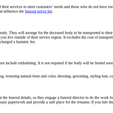
their services to meet customers’ needs and those who do not have eno
at influence the
funeral prices list
.
dy. They will arrange for the deceased body to be transported to their f
you live outside of their service region. It excludes the cost of transpor
charged a bariatric fee.
t include embalming. It is not required if the body will be buried soon 
g, restoring natural form and color, dressing, grooming, styling hair, c
the funeral details, so they engage a funeral director to do the work f
sary paperwork and provide a safe place for the remains. If you hire thes