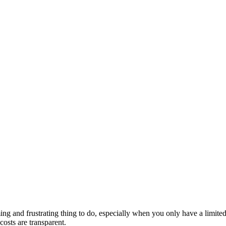
ming and frustrating thing to do, especially when you only have a limit
costs are transparent.