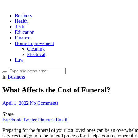
Business
Health
Tech
Education
Finance
Home Improvement
Cleaning
Electrical
Law
In
Business
What Affects the Cost of Funeral?
April 1, 2022
No Comments
Share
Facebook
Twitter
Pinterest
Email
Preparing for the funeral of your lost loved ones can be an overwhel
services that go into the funeral process,for it helps you see where the 