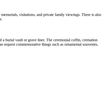
 memorials, visitations, and private family viewings. There is also
e.
d a burial vault or grave liner. The ceremonial coffin, cremation
ou can request commemorative things such as ornamental souvenirs,