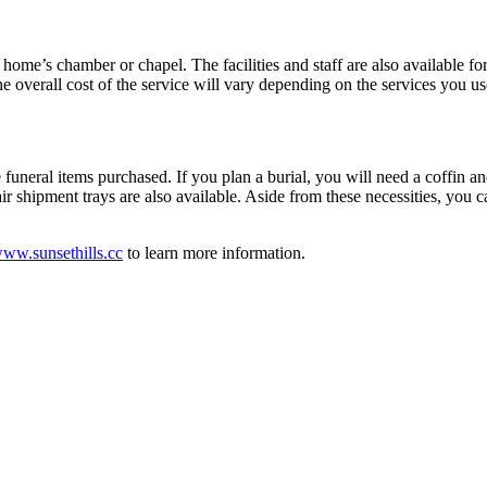
home’s chamber or chapel. The facilities and staff are also available for
 overall cost of the service will vary depending on the services you us
 funeral items purchased. If you plan a burial, you will need a coffin an
, air shipment trays are also available. Aside from these necessities, y
ww.sunsethills.cc
to learn more information.