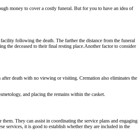
ugh money to cover a costly funeral. But for you to have an idea of
acility following the death. The farther the distance from the funeral
ting the deceased to their final resting place.Another factor to consider
after death with no viewing or visiting. Cremation also eliminates the
osmetology, and placing the remains within the casket.
or them. They can assist in coordinating the service plans and engaging
e services, it is good to establish whether they are included in the