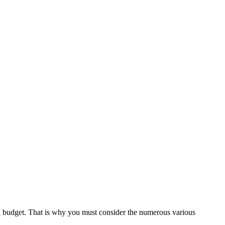
ed budget. That is why you must consider the numerous various