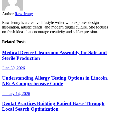
Author
Raw Jenny
Raw Jenny is a creative lifestyle writer who explores design
inspiration, artistic trends, and modern digital culture. She focuses
on fresh ideas that encourage creativity and self-expression.
Related Posts
Medical Device Cleanroom Assembly for Safe and
Sterile Production
June 30, 2026
Understanding Allergy Testing Options in Lincoln,
NE: A Comprehensive Guide
January 14, 2026
Dental Practices Building Patient Bases Through
Local Search Optimization