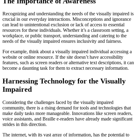
The Importance of Awareness
Recognizing and understanding the needs of the visually impaired is
crucial in our everyday interactions. Misconceptions and ignorance
can lead to unintentional exclusion or lack of access to essential
resources for these individuals. Whether it’s a classroom setting, a
workplace, or public transport, understanding and catering to the
needs of the visually impaired ensures inclusivity and fairness.
For example, think about a visually impaired individual accessing a
website or online resource. If the site doesn’t have accessibility
features, such as screen readers or alternative text descriptions, it can
become a daunting task for them to extract necessary information.
Harnessing Technology for the Visually
Impaired
Considering the challenges faced by the visually impaired
community, there is a rising demand for tools and technologies that
make daily tasks more manageable. Innovations like screen readers,
voice assistants, and Braille e-readers have already made significant
strides in this direction.
The internet, with its vast array of information, has the potential to