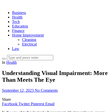
Business
Health
Tech
Education
Finance
Home Improvement
Cleaning
Electrical
Law
In
Health
Understanding Visual Impairment: More
Than Meets The Eye
September 12, 2023
No Comments
Share
Facebook
Twitter
Pinterest
Email