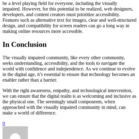
be a level playing field for everyone, including the visually
impaired. However, for this potential to be realized, web designers,
developers, and content creators must prioritize accessibility.
Features such as alternative text for images, clear and well-structured
design, and compatibility for screen readers can go a long way in
making online resources more accessible.
In Conclusion
The visually impaired community, like every other community,
seeks understanding, accessibility, and the tools to navigate the
world with confidence and independence. As we continue to evolve
in the digital age, it’s essential to ensure that technology becomes an
enabler rather than a barrier.
With the right awareness, empathy, and technological intervention,
we can ensure that the digital realm is as welcoming and inclusive as
the physical one. The seemingly small components, when
approached with the visually impaired community in mind, can
make a world of difference.
0