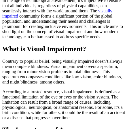
In the age of technological advancement, it’s imperative to ensure
that all individuals, regardless of physical capabilities, can
seamlessly interact with the world around them. The
visually
impaired
community forms a significant portion of the global
population, and understanding their needs and challenges is
paramount for creating inclusive environments. This article aims to
shed light on the concept of visual impairment and how modern
technology can be harnessed to address specific needs.
What is Visual Impairment?
Contrary to popular belief, being visually impaired doesn’t always
mean complete blindness. Visual impairment covers a spectrum,
ranging from minor vision problems to total blindness. This
spectrum encompasses conditions like low vision, color blindness,
and night blindness, among others.
According to a trusted resource, visual impairment is defined as a
functional limitation of the eye or eyes or the vision system. The
limitation can result from a broad range of causes, including
physiological, neurological, or anatomical reasons. For some, it’s a
birth condition, while for others, it could be the result of an accident
or a disease that progresses over time.