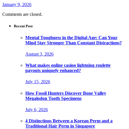
January 9, 2026
Comments are closed.
Recent Post
Mental Toughness in the Digital Age: Can Your
Mind Stay Stronger Than Constant Distractions?
August 3, 2026
What makes online casino lightning roulette
payouts uniquely enhanced?
July 15, 2026
How Fossil Hunters Discover Bone Valley
Megalodon Tooth Specimens
July 6, 2026
4 Distinctions Between a Korean Perm and a
Traditional Hair Perm in Singapore