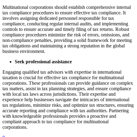
Multinational corporations should establish comprehensive internal
tax compliance procedures to ensure effective tax compliance. It
involves assigning dedicated personnel responsible for tax
compliance, conducting regular internal audits, and implementing
controls to ensure accurate and timely filing of tax returns. Robust
compliance procedures minimize the risk of errors, omissions, and
non-compliance penalties, providing a solid framework for meeting
tax obligations and maintaining a strong reputation in the global
business environment.
Seek professional assistance
Engaging qualified tax advisors with expertise in international
taxation is crucial for effective tax compliance for multinational
corporations. These professionals can provide guidance on complex
tax matters, assist in tax planning strategies, and ensure compliance
with local tax laws across jurisdictions. Their expertise and
experience help businesses navigate the intricacies of international
tax regulations, minimize risks, and optimize tax structures, ensuring
accurate reporting and compliance with tax authorities. Partnering
with knowledgeable professionals provides a proactive and
compliant approach to tax compliance for multinational
corporations.