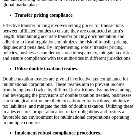
global marketplace.
Transfer pricing compliance
Effective transfer pricing involves setting prices for transactions
between affiliated entities to ensure they are conducted at arm’s
length. Maintaining accurate transfer pricing documentation and
adhering to local regulations minimizes the risk of transfer pricing
disputes and penalties. By implementing robust transfer pricing
policies, businesses can demonstrate transparency, mitigate tax risks,
and ensure compliance with tax authorities in different jurisdictions.
Utilize double taxation treaties
.
Double taxation treaties are pivotal in effective tax compliance for
multinational corporations. These treaties aim to prevent income
from being taxed twice by different jurisdictions. By understanding
and leveraging the provisions of double taxation treaties, businesses
can strategically structure their cross-border transactions, minimize
tax liabilities, and mitigate the risk of double taxation. Utilizing these
treaties ensures proper allocation of tax obligations and fosters a
favorable tax environment for multinational corporations operating
in multiple countries.
Implement robust compliance procedures
.