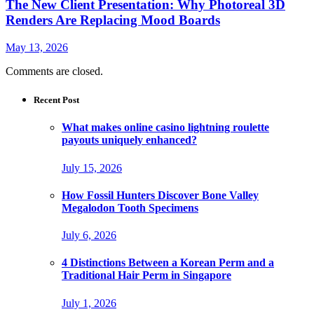
The New Client Presentation: Why Photoreal 3D
Renders Are Replacing Mood Boards
May 13, 2026
Comments are closed.
Recent Post
What makes online casino lightning roulette
payouts uniquely enhanced?
July 15, 2026
How Fossil Hunters Discover Bone Valley
Megalodon Tooth Specimens
July 6, 2026
4 Distinctions Between a Korean Perm and a
Traditional Hair Perm in Singapore
July 1, 2026