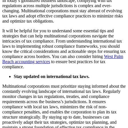
In today’s globalized business landscape, complying with tax
regulations across multiple jurisdictions is complex and ever-
changing. Multinational corporations must stay abreast of evolving
tax laws and adopt effective compliance practices to minimize risks
and optimize tax obligations.
It will be helpful for you to understand some essential tips and
strategies that can help multinational corporations navigate the
intricacies of tax compliance. From understanding international tax
laws to implementing robust compliance frameworks, you should
know the critical considerations and actionable steps for ensuring tax
compliance across borders. You can also consider hiring
West Palm
Beach accounting services
to ensure best practices for tax
compliance.
Stay updated on international tax laws.
Multinational corporations must prioritize staying informed about the
constantly evolving landscape of international tax laws. Regularly
monitor changes in tax regulations, treaties, and compliance
requirements across the business’s jurisdictions. It ensures
compliance with local tax laws, minimizes the risk of non-
compliance penalties, and enables the corporation to plan its tax
structure strategically. By staying up to date, businesses can
proactively adapt their tax strategies, optimize tax planning, and
maintain a strong foundation of effective tax compliance in the