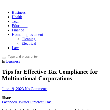
Business
Health
Tech
Education
Finance
Home Improvement
Cleaning
Electrical
Law
In
Business
Tips for Effective Tax Compliance for
Multinational Corporations
June 19, 2023
No Comments
Share
Facebook
Twitter
Pinterest
Email