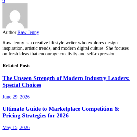
0
Author
Raw Jenny
Raw Jenny is a creative lifestyle writer who explores design
inspiration, artistic trends, and modern digital culture. She focuses
on fresh ideas that encourage creativity and self-expression.
Related Posts
The Unseen Strength of Modern Industry Leaders:
Special Choices
June 29, 2026
Ultimate Guide to Marketplace Competition &
Pricing Strategies for 2026
May 15, 2026