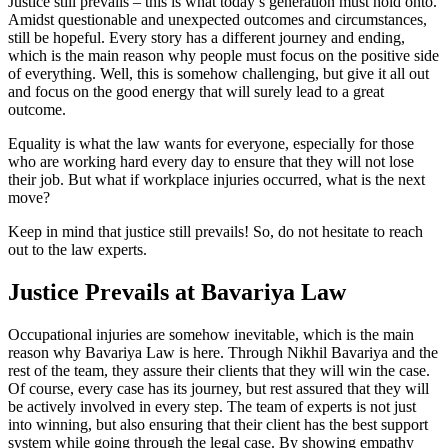
Justice still prevails – this is what today’s generation must hold onto.
Amidst questionable and unexpected outcomes and circumstances,
still be hopeful. Every story has a different journey and ending,
which is the main reason why people must focus on the positive side
of everything. Well, this is somehow challenging, but give it all out
and focus on the good energy that will surely lead to a great
outcome.
Equality is what the law wants for everyone, especially for those
who are working hard every day to ensure that they will not lose
their job. But what if workplace injuries occurred, what is the next
move?
Keep in mind that justice still prevails! So, do not hesitate to reach
out to the law experts.
Justice Prevails at Bavariya Law
Occupational injuries are somehow inevitable, which is the main
reason why Bavariya Law is here. Through Nikhil Bavariya and the
rest of the team, they assure their clients that they will win the case.
Of course, every case has its journey, but rest assured that they will
be actively involved in every step. The team of experts is not just
into winning, but also ensuring that their client has the best support
system while going through the legal case. By showing empathy