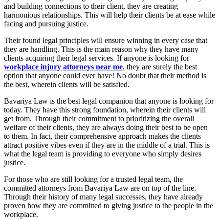
and building connections to their client, they are creating
harmonious relationships. This will help their clients be at ease while
facing and pursuing justice.
Their found legal principles will ensure winning in every case that
they are handling. This is the main reason why they have many
clients acquiring their legal services. If anyone is looking for
workplace injury attorneys near me
, they are surely the best
option that anyone could ever have! No doubt that their method is
the best, wherein clients will be satisfied.
Bavariya Law is the best legal companion that anyone is looking for
today. They have this strong foundation, wherein their clients will
get from. Through their commitment to prioritizing the overall
welfare of their clients, they are always doing their best to be open
to them. In fact, their comprehensive approach makes the clients
attract positive vibes even if they are in the middle of a trial. This is
what the legal team is providing to everyone who simply desires
justice.
For those who are still looking for a trusted legal team, the
committed attorneys from Bavariya Law are on top of the line.
Through their history of many legal successes, they have already
proven how they are committed to giving justice to the people in the
workplace.