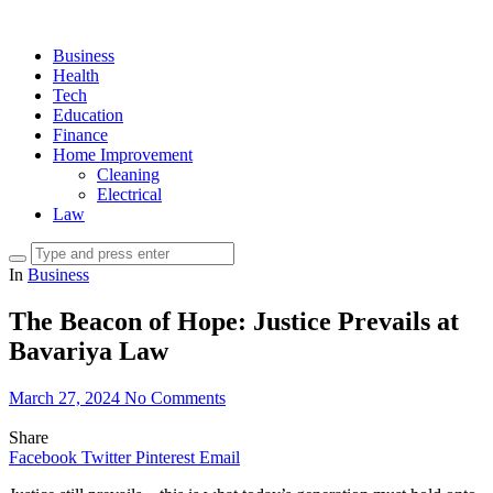
Business
Health
Tech
Education
Finance
Home Improvement
Cleaning
Electrical
Law
In
Business
The Beacon of Hope: Justice Prevails at
Bavariya Law
March 27, 2024
No Comments
Share
Facebook
Twitter
Pinterest
Email