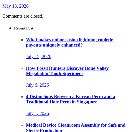
May 13, 2026
Comments are closed.
Recent Post
What makes online casino lightning roulette
payouts uniquely enhanced?
July 15, 2026
How Fossil Hunters Discover Bone Valley
Megalodon Tooth Specimens
July 6, 2026
4 Distinctions Between a Korean Perm and a
Traditional Hair Perm in Singapore
July 1, 2026
Medical Device Cleanroom Assembly for Safe and
Sterile Production