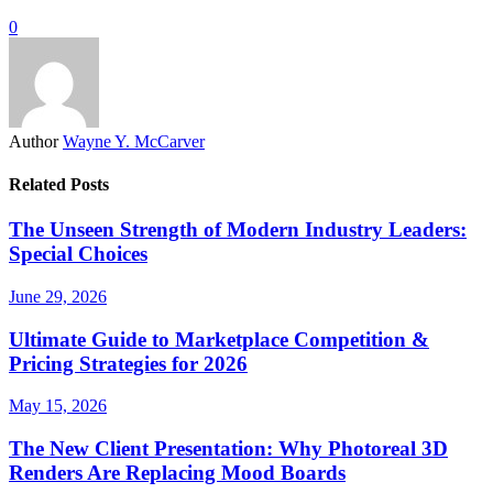
0
Author
Wayne Y. McCarver
Related Posts
The Unseen Strength of Modern Industry Leaders:
Special Choices
June 29, 2026
Ultimate Guide to Marketplace Competition &
Pricing Strategies for 2026
May 15, 2026
The New Client Presentation: Why Photoreal 3D
Renders Are Replacing Mood Boards