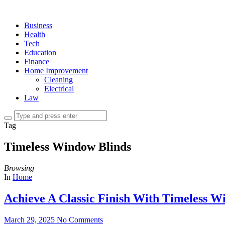
Business
Health
Tech
Education
Finance
Home Improvement
Cleaning
Electrical
Law
Tag
Timeless Window Blinds
Browsing
In
Home
Achieve A Classic Finish With Timeless 
March 29, 2025
No Comments