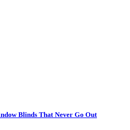
Window Blinds That Never Go Out