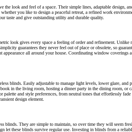
the look and feel of a space. Their simple lines, adaptable design, and 
hether you like to design a peaceful retreat, a refined work environme
our taste and give outstanding utility and durable quality.
metric look gives every space a feeling of order and refinement. Unlik
implicity guarantees they never feel out of place or obsolete, so guaran
ent appearance all around your house. Coordinating window coverings a
less blinds. Easily adjustable to manage light levels, lower glare, and 
h a book in the living room, hosting a dinner party in the dining room, or
 palette and style preferences, from neutral tones that effortlessly fad
transient design element.
less blinds. They are simple to maintain, so over time they will seem fr
ign let these blinds survive regular use. Investing in blinds from a rel