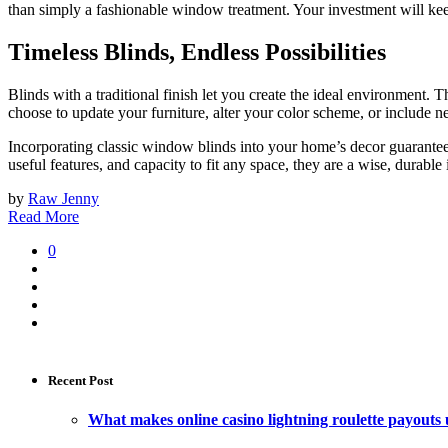
than simply a fashionable window treatment. Your investment will keep
Timeless Blinds, Endless Possibilities
Blinds with a traditional finish let you create the ideal environment
choose to update your furniture, alter your color scheme, or include n
Incorporating classic window blinds into your home’s decor guarantees 
useful features, and capacity to fit any space, they are a wise, durable
by
Raw Jenny
Read More
0
Recent Post
What makes online casino lightning roulette payouts