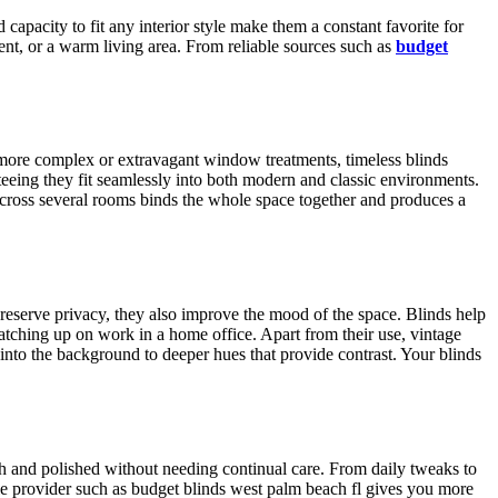
capacity to fit any interior style make them a constant favorite for
nt, or a warm living area. From reliable sources such as
budget
e more complex or extravagant window treatments, timeless blinds
teeing they fit seamlessly into both modern and classic environments.
cross several rooms binds the whole space together and produces a
preserve privacy, they also improve the mood of the space. Blinds help
 catching up on work in a home office. Apart from their use, vintage
e into the background to deeper hues that provide contrast. Your blinds
esh and polished without needing continual care. From daily tweaks to
iable provider such as budget blinds west palm beach fl gives you more