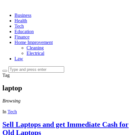
Business
Health
Tech
Education
Finance
Home Improvement
Cleaning
Electrical
Law
Tag
laptop
Browsing
In
Tech
Sell Laptops and get Immediate Cash for
Old Laptops