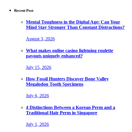
Recent Post
Mental Toughness in the Digital Age: Can Your
Mind Stay Stronger Than Constant Distractions?
August 3, 2026
What makes online casino lightning roulette
payouts uniquely enhanced?
July 15, 2026
How Fossil Hunters Discover Bone Valley
Megalodon Tooth Specimens
July 6, 2026
4 Distinctions Between a Korean Perm and a
Traditional Hair Perm in Singapore
July 1, 2026