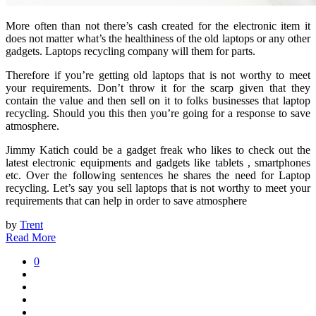
More often than not there’s cash created for the electronic item it
does not matter what’s the healthiness of the old laptops or any other
gadgets. Laptops recycling company will them for parts.
Therefore if you’re getting old laptops that is not worthy to meet
your requirements. Don’t throw it for the scarp given that they
contain the value and then sell on it to folks businesses that laptop
recycling. Should you this then you’re going for a response to save
atmosphere.
Jimmy Katich could be a gadget freak who likes to check out the
latest electronic equipments and gadgets like tablets , smartphones
etc. Over the following sentences he shares the need for Laptop
recycling. Let’s say you sell laptops that is not worthy to meet your
requirements that can help in order to save atmosphere
by
Trent
Read More
0