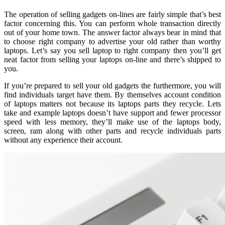
The operation of selling gadgets on-lines are fairly simple that’s best
factor concerning this. You can perform whole transaction directly
out of your home town. The answer factor always bear in mind that
to choose right company to advertise your old rather than worthy
laptops. Let’s say you sell laptop to right company then you’ll get
neat factor from selling your laptops on-line and there’s shipped to
you.
If you’re prepared to sell your old gadgets the furthermore, you will
find individuals target have them. By themselves account condition
of laptops matters not because its laptops parts they recycle. Lets
take and example laptops doesn’t have support and fewer processor
speed with less memory, they’ll make use of the laptops body,
screen, ram along with other parts and recycle individuals parts
without any experience their account.