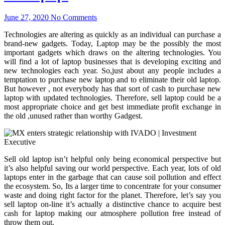
June 27, 2020
No Comments
Technologies are altering as quickly as an individual can purchase a
brand-new gadgets. Today, Laptop may be the possibly the most
important gadgets which draws on the altering technologies. You
will find a lot of laptop businesses that is developing exciting and
new technologies each year. So,just about any people includes a
temptation to purchase new laptop and to eliminate their old laptop.
But however , not everybody has that sort of cash to purchase new
laptop with updated technologies. Therefore, sell laptop could be a
most appropriate choice and get best immediate profit exchange in
the old ,unused rather than worthy Gadgest.
Sell old laptop isn’t helpful only being economical perspective but
it’s also helpful saving our world perspective. Each year, lots of old
laptops enter in the garbage that can cause soil pollution and effect
the ecosystem. So, Its a larger time to concentrate for your consumer
waste and doing right factor for the planet. Therefore, let’s say you
sell laptop on-line it’s actually a distinctive chance to acquire best
cash for laptop making our atmosphere pollution free instead of
throw them out.