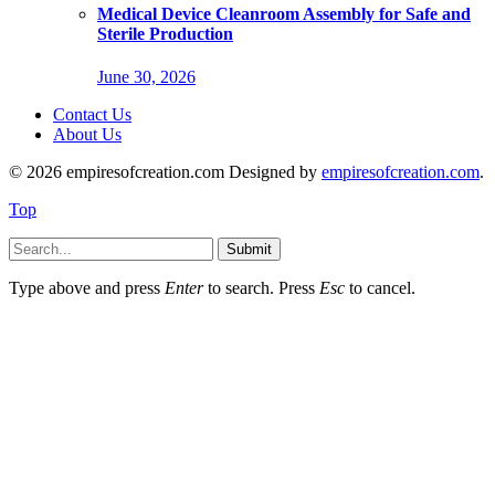
Medical Device Cleanroom Assembly for Safe and
Sterile Production
June 30, 2026
Contact Us
About Us
© 2026 empiresofcreation.com Designed by
empiresofcreation.com
.
Top
Submit
Type above and press
Enter
to search. Press
Esc
to cancel.