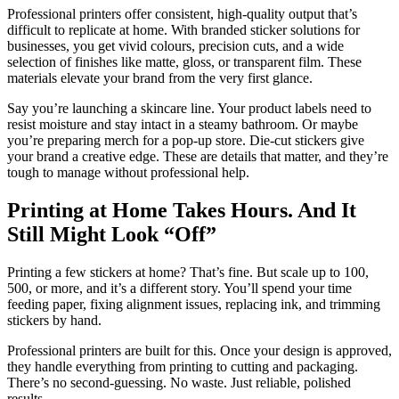
Professional printers offer consistent, high-quality output that’s
difficult to replicate at home. With branded sticker solutions for
businesses, you get vivid colours, precision cuts, and a wide
selection of finishes like matte, gloss, or transparent film. These
materials elevate your brand from the very first glance.
Say you’re launching a skincare line. Your product labels need to
resist moisture and stay intact in a steamy bathroom. Or maybe
you’re preparing merch for a pop-up store. Die-cut stickers give
your brand a creative edge. These are details that matter, and they’re
tough to manage without professional help.
Printing at Home Takes Hours. And It
Still Might Look “Off”
Printing a few stickers at home? That’s fine. But scale up to 100,
500, or more, and it’s a different story. You’ll spend your time
feeding paper, fixing alignment issues, replacing ink, and trimming
stickers by hand.
Professional printers are built for this. Once your design is approved,
they handle everything from printing to cutting and packaging.
There’s no second-guessing. No waste. Just reliable, polished
results.