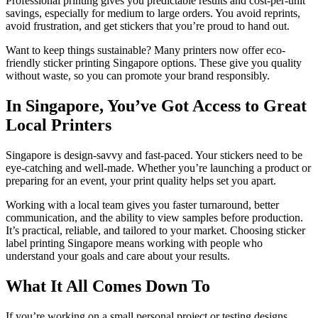
Professional printing gives you predictable results and cost-per-unit
savings, especially for medium to large orders. You avoid reprints,
avoid frustration, and get stickers that you’re proud to hand out.
Want to keep things sustainable? Many printers now offer eco-
friendly sticker printing Singapore options. These give you quality
without waste, so you can promote your brand responsibly.
In Singapore, You’ve Got Access to Great
Local Printers
Singapore is design-savvy and fast-paced. Your stickers need to be
eye-catching and well-made. Whether you’re launching a product or
preparing for an event, your print quality helps set you apart.
Working with a local team gives you faster turnaround, better
communication, and the ability to view samples before production.
It’s practical, reliable, and tailored to your market. Choosing sticker
label printing Singapore means working with people who
understand your goals and care about your results.
What It All Comes Down To
If you’re working on a small personal project or testing designs,