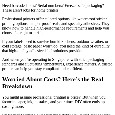
Need barcode labels? Serial numbers? Freezer-safe packaging?
These aren’t jobs for home printers.
Professional printers offer tailored options like waterproof sticker
printing options, tamper-proof seals, and specialty adhesives. They
know how to handle high-performance requirements and help you
choose the right materials.
If your labels need to survive humid kitchens, outdoor weather, or
cold storage, basic paper won’t do. You need the kind of durability
that high-quality adhesive label solutions provide.
And when you’re operating in Singapore, with strict packaging
standards and fluctuating temperatures, experience matters. A trusted
printer can help you stay compliant and confident.
Worried About Costs? Here’s the Real
Breakdown
You might assume professional printing is pricey. But when you
factor in paper, ink, mistakes, and your time, DIY often ends up
costing more.