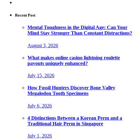
Recent Post
Mental Toughness in the Digital Age: Can Your
Mind Stay Stronger Than Constant Distractions?
August 3, 2026
What makes online casino lightning roulette
payouts uniquely enhanced?
July 15, 2026
How Fossil Hunters Discover Bone Valley
Megalodon Tooth Specimens
July 6, 2026
4 Distinctions Between a Korean Perm and a
Traditional Hair Perm in Singapore
July 1, 2026