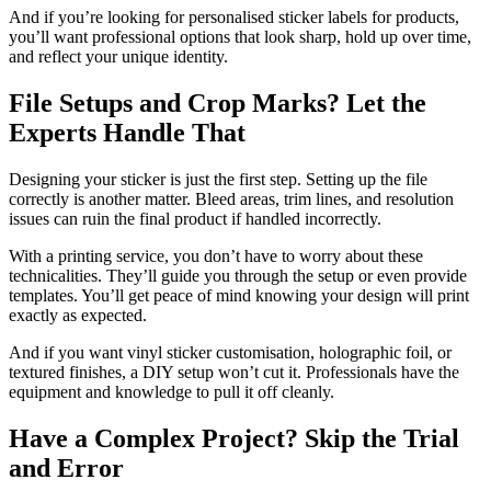
And if you’re looking for personalised sticker labels for products,
you’ll want professional options that look sharp, hold up over time,
and reflect your unique identity.
File Setups and Crop Marks? Let the
Experts Handle That
Designing your sticker is just the first step. Setting up the file
correctly is another matter. Bleed areas, trim lines, and resolution
issues can ruin the final product if handled incorrectly.
With a printing service, you don’t have to worry about these
technicalities. They’ll guide you through the setup or even provide
templates. You’ll get peace of mind knowing your design will print
exactly as expected.
And if you want vinyl sticker customisation, holographic foil, or
textured finishes, a DIY setup won’t cut it. Professionals have the
equipment and knowledge to pull it off cleanly.
Have a Complex Project? Skip the Trial
and Error