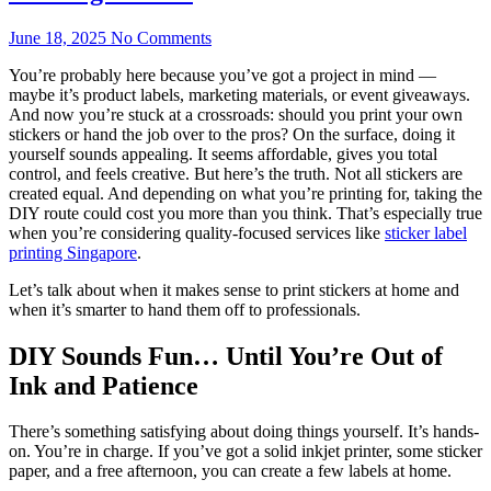
June 18, 2025
No Comments
You’re probably here because you’ve got a project in mind —
maybe it’s product labels, marketing materials, or event giveaways.
And now you’re stuck at a crossroads: should you print your own
stickers or hand the job over to the pros? On the surface, doing it
yourself sounds appealing. It seems affordable, gives you total
control, and feels creative. But here’s the truth. Not all stickers are
created equal. And depending on what you’re printing for, taking the
DIY route could cost you more than you think. That’s especially true
when you’re considering quality-focused services like
sticker label
printing Singapore
.
Let’s talk about when it makes sense to print stickers at home and
when it’s smarter to hand them off to professionals.
DIY Sounds Fun… Until You’re Out of
Ink and Patience
There’s something satisfying about doing things yourself. It’s hands-
on. You’re in charge. If you’ve got a solid inkjet printer, some sticker
paper, and a free afternoon, you can create a few labels at home.