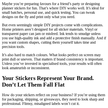
Maybe you’re preparing favours for a friend’s party or designing
planner stickers for fun. That’s where DIY works well. It’s ideal for
small batches, personal use, and quick testing. You can tweak
designs on the fly and print only what you need.
But even seemingly simple DIY projects come with complications.
Home printers aren’t designed for all sticker materials. Vinyl or
transparent paper can jam or misfeed. Ink tends to smudge unless
you use high-quality ink and add a protective finish manually. And if
you want custom shapes, cutting them yourself takes time and
precision tools.
It’s also hard to match colours. What looks perfect on screen may
print dull or uneven. That matters if brand consistency is important.
Unless you’ve invested in specialised tools, your results will often
look amateurish or inconsistent.
Your Stickers Represent Your Brand.
Don’t Let Them Fall Flat
How do your stickers reflect on your business? If you’re using them
for packaging, shipping, or giveaways, they need to look sharp and
professional. Flimsy, misaligned labels won’t cut it.