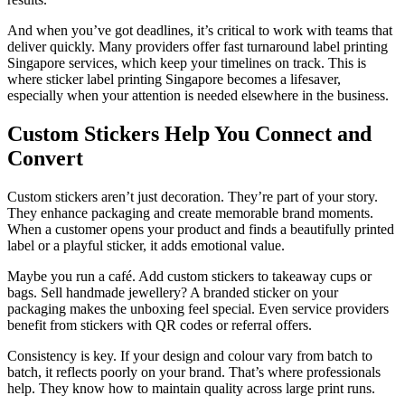
And when you’ve got deadlines, it’s critical to work with teams that
deliver quickly. Many providers offer fast turnaround label printing
Singapore services, which keep your timelines on track. This is
where sticker label printing Singapore becomes a lifesaver,
especially when your attention is needed elsewhere in the business.
Custom Stickers Help You Connect and
Convert
Custom stickers aren’t just decoration. They’re part of your story.
They enhance packaging and create memorable brand moments.
When a customer opens your product and finds a beautifully printed
label or a playful sticker, it adds emotional value.
Maybe you run a café. Add custom stickers to takeaway cups or
bags. Sell handmade jewellery? A branded sticker on your
packaging makes the unboxing feel special. Even service providers
benefit from stickers with QR codes or referral offers.
Consistency is key. If your design and colour vary from batch to
batch, it reflects poorly on your brand. That’s where professionals
help. They know how to maintain quality across large print runs.