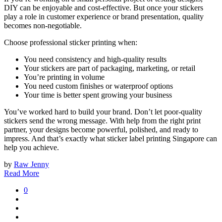
DIY can be enjoyable and cost-effective. But once your stickers
play a role in customer experience or brand presentation, quality
becomes non-negotiable.
Choose professional sticker printing when:
You need consistency and high-quality results
Your stickers are part of packaging, marketing, or retail
You’re printing in volume
You need custom finishes or waterproof options
Your time is better spent growing your business
You’ve worked hard to build your brand. Don’t let poor-quality
stickers send the wrong message. With help from the right print
partner, your designs become powerful, polished, and ready to
impress. And that’s exactly what sticker label printing Singapore can
help you achieve.
by
Raw Jenny
Read More
0