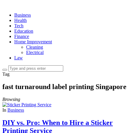
Business
Health
Tech
Education
Finance
Home Improvement
Cleaning
Electrical
Law
Tag
fast turnaround label printing Singapore
Browsing
In
Business
DIY vs. Pro: When to Hire a Sticker
Printing Service