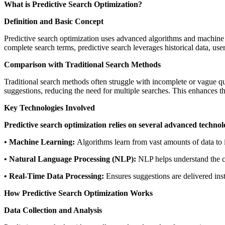
What is Predictive Search Optimization?
Definition and Basic Concept
Predictive search optimization uses advanced algorithms and machine le
complete search terms, predictive search leverages historical data, us
Comparison with Traditional Search Methods
Traditional search methods often struggle with incomplete or vague quer
suggestions, reducing the need for multiple searches. This enhances th
Key Technologies Involved
Predictive search optimization relies on several advanced technol
• Machine Learning:
Algorithms learn from vast amounts of data to
• Natural Language Processing (NLP):
NLP helps understand the co
• Real-Time Data Processing:
Ensures suggestions are delivered inst
How Predictive Search Optimization Works
Data Collection and Analysis