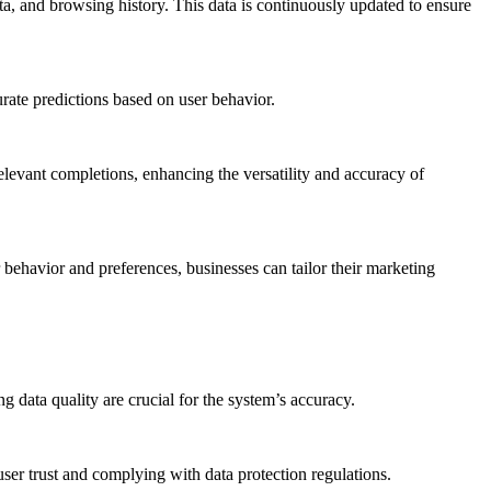
ta, and browsing history. This data is continuously updated to ensure
rate predictions based on user behavior.
relevant completions, enhancing the versatility and accuracy of
 behavior and preferences, businesses can tailor their marketing
 data quality are crucial for the system’s accuracy.
user trust and complying with data protection regulations.