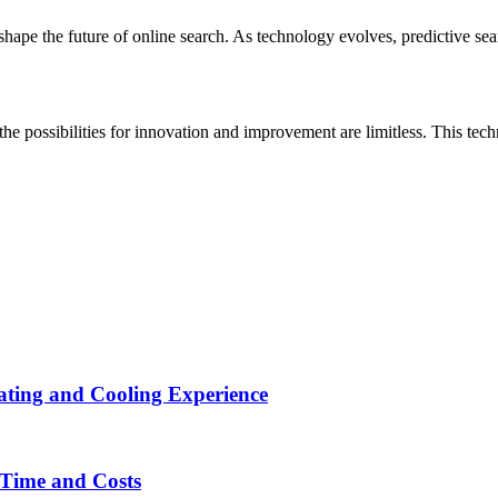
shape the future of online search. As technology evolves, predictive sear
e possibilities for innovation and improvement are limitless. This techno
ting and Cooling Experience
Time and Costs