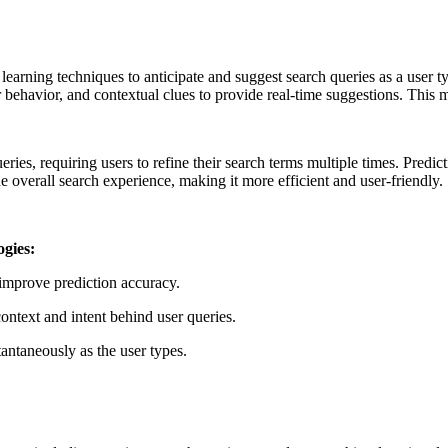
arning techniques to anticipate and suggest search queries as a user typ
er behavior, and contextual clues to provide real-time suggestions. This 
ies, requiring users to refine their search terms multiple times. Predict
e overall search experience, making it more efficient and user-friendly.
ogies:
 improve prediction accuracy.
ntext and intent behind user queries.
antaneously as the user types.