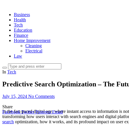
Business
Health
Tech
Education
Finance
Home Improvement
Cleaning
Electrical
Law
In
Tech
Predictive Search Optimization – The Fut
July 15, 2024
No Comments
Share
In the fast-paced digital age, where instant access to information is not
Facebook
Twitter
Pinterest
Email
transforming how users interact with search engines and digital platfor
search
optimization, how it works, and its profound impact on user ex