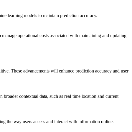
hine learning models to maintain prediction accuracy.
so manage operational costs associated with maintaining and updating
uitive. These advancements will enhance prediction accuracy and user
 broader contextual data, such as real-time location and current
cing the way users access and interact with information online.