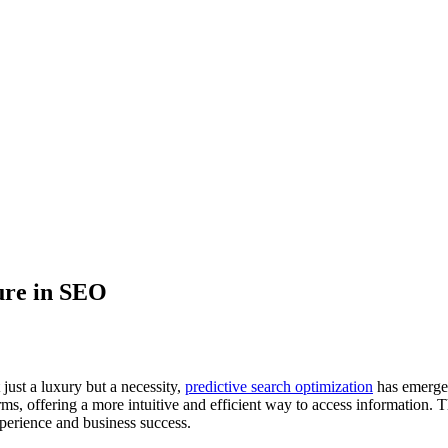
ure in SEO
 just a luxury but a necessity,
predictive search optimization
has emerged
ms, offering a more intuitive and efficient way to access information. Th
perience and business success.