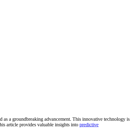
 as a groundbreaking advancement. This innovative technology is
is article provides valuable insights into
predictive