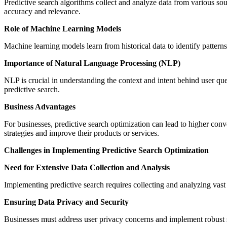
Predictive search algorithms collect and analyze data from various sou
accuracy and relevance.
Role of Machine Learning Models
Machine learning models learn from historical data to identify patter
Importance of Natural Language Processing (NLP)
NLP is crucial in understanding the context and intent behind user que
predictive search.
Business Advantages
For businesses, predictive search optimization can lead to higher con
strategies and improve their products or services.
Challenges in Implementing Predictive Search Optimization
Need for Extensive Data Collection and Analysis
Implementing predictive search requires collecting and analyzing vast
Ensuring Data Privacy and Security
Businesses must address user privacy concerns and implement robust sec