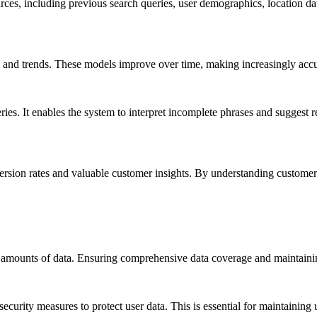
rces, including previous search queries, user demographics, location da
ns and trends. These models improve over time, making increasingly accu
ries. It enables the system to interpret incomplete phrases and suggest 
version rates and valuable customer insights. By understanding customer
 amounts of data. Ensuring comprehensive data coverage and maintaining
urity measures to protect user data. This is essential for maintaining 