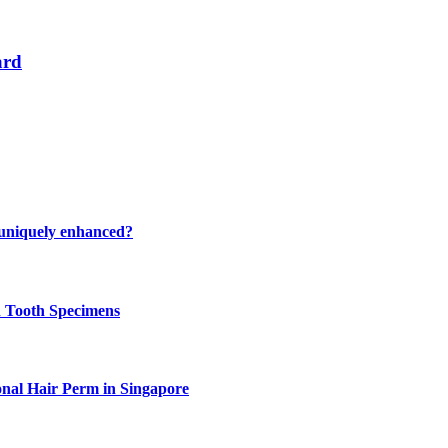
ard
 uniquely enhanced?
n Tooth Specimens
onal Hair Perm in Singapore