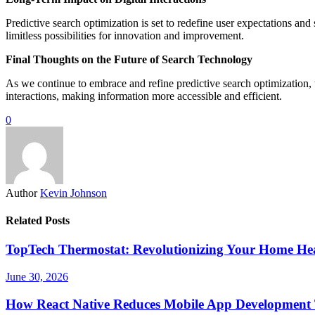
Predictive search optimization is set to redefine user expectations and 
limitless possibilities for innovation and improvement.
Final Thoughts on the Future of Search Technology
As we continue to embrace and refine predictive search optimization, th
interactions, making information more accessible and efficient.
0
Author
Kevin Johnson
Related Posts
TopTech Thermostat: Revolutionizing Your Home Hea
June 30, 2026
How React Native Reduces Mobile App Development 