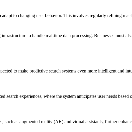
o adapt to changing user behavior. This involves regularly refining mac
 infrastructure to handle real-time data processing. Businesses must al
ected to make predictive search systems even more intelligent and int
d search experiences, where the system anticipates user needs based on
es, such as augmented reality (AR) and virtual assistants, further enhan