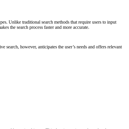
es. Unlike traditional search methods that require users to input
makes the search process faster and more accurate.
ive search, however, anticipates the user’s needs and offers relevant