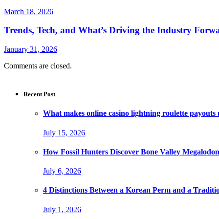
March 18, 2026
Trends, Tech, and What’s Driving the Industry Forw
January 31, 2026
Comments are closed.
Recent Post
What makes online casino lightning roulette payouts
July 15, 2026
How Fossil Hunters Discover Bone Valley Megalodo
July 6, 2026
4 Distinctions Between a Korean Perm and a Traditi
July 1, 2026