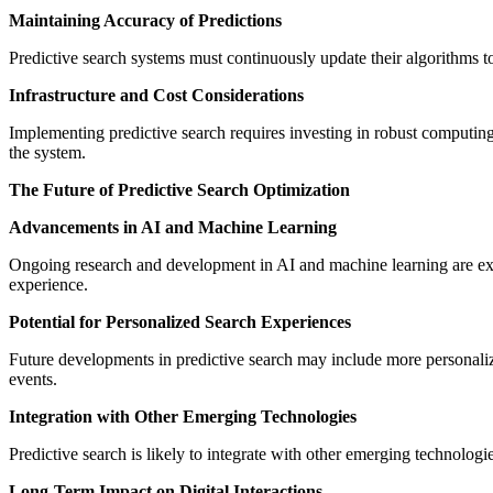
Maintaining Accuracy of Predictions
Predictive search systems must continuously update their algorithms t
Infrastructure and Cost Considerations
Implementing predictive search requires investing in robust computing
the system.
The Future of Predictive Search Optimization
Advancements in AI and Machine Learning
Ongoing research and development in AI and machine learning are exp
experience.
Potential for Personalized Search Experiences
Future developments in predictive search may include more personalize
events.
Integration with Other Emerging Technologies
Predictive search is likely to integrate with other emerging technologi
Long-Term Impact on Digital Interactions