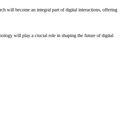
ch will become an integral part of digital interactions, offering
logy will play a crucial role in shaping the future of digital