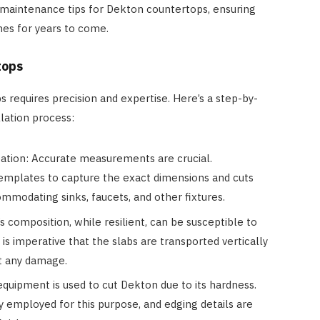
l maintenance tips for Dekton countertops, ensuring
mes for years to come.
tops
 requires precision and expertise. Here’s a step-by-
lation process:
tion: Accurate measurements are crucial.
 templates to capture the exact dimensions and cuts
mmodating sinks, faucets, and other fixtures.
 composition, while resilient, can be susceptible to
t is imperative that the slabs are transported vertically
t any damage.
equipment is used to cut Dekton due to its hardness.
y employed for this purpose, and edging details are