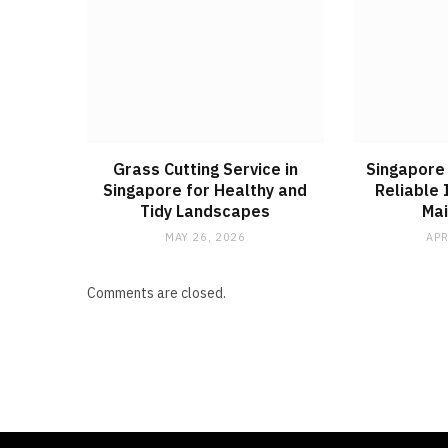
Grass Cutting Service in
Singapore 
Singapore for Healthy and
Reliable 
Tidy Landscapes
Ma
MAY 26, 2026
APR
Comments are closed.