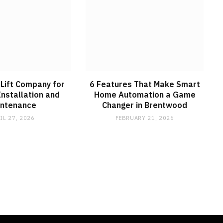
Lift Company for
6 Features That Make Smart
Installation and
Home Automation a Game
intenance
Changer in Brentwood
IL 27, 2026
FEBRUARY 21, 2026