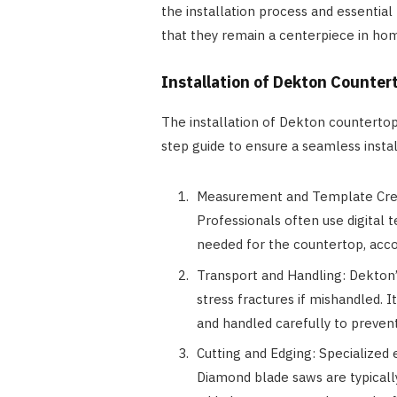
the installation process and essentia
that they remain a centerpiece in ho
Installation of Dekton Counter
The installation of Dekton countertops
step guide to ensure a seamless instal
Measurement and Template Crea
Professionals often use digital
needed for the countertop, acco
Transport and Handling: Dekton’s
stress fractures if mishandled. I
and handled carefully to preven
Cutting and Edging: Specialized 
Diamond blade saws are typicall