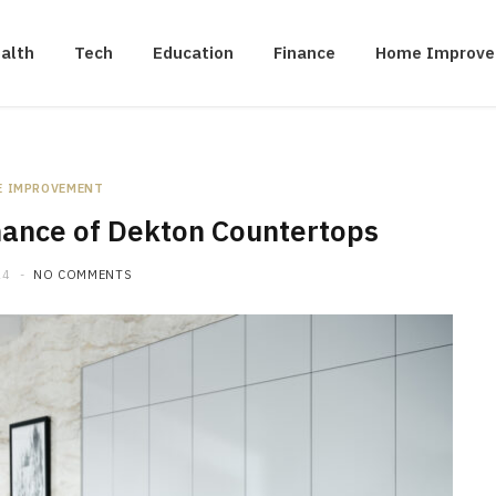
alth
Tech
Education
Finance
Home Improv
E IMPROVEMENT
nance of Dekton Countertops
24
NO COMMENTS