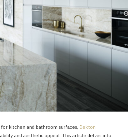
 for kitchen and bathroom surfaces,
Dekton
ability and aesthetic appeal. This article delves into