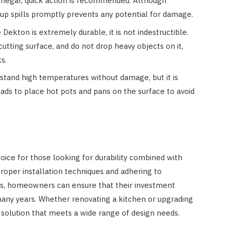
vinegar, quick action is recommended. Although
g up spills promptly prevents any potential for damage.
Dekton is extremely durable, it is not indestructible.
cutting surface, and do not drop heavy objects on it,
s.
tand high temperatures without damage, but it is
 pads to place hot pots and pans on the surface to avoid
ice for those looking for durability combined with
roper installation techniques and adhering to
es, homeowners can ensure that their investment
many years. Whether renovating a kitchen or upgrading
solution that meets a wide range of design needs.