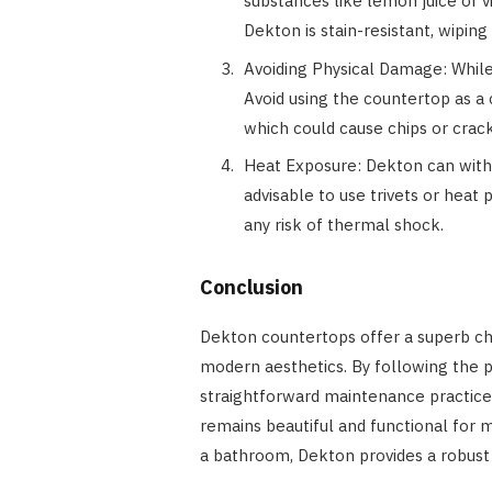
substances like lemon juice or 
Dekton is stain-resistant, wipin
Avoiding Physical Damage: While 
Avoid using the countertop as a 
which could cause chips or crack
Heat Exposure: Dekton can withs
advisable to use trivets or heat
any risk of thermal shock.
Conclusion
Dekton countertops offer a superb cho
modern aesthetics. By following the p
straightforward maintenance practic
remains beautiful and functional for 
a bathroom, Dekton provides a robust 