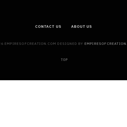
CONTACT US
ABOUT US
26 EMPIRESOFCREATION.COM DESIGNED BY
EMPIRESOFCREATION
TOP