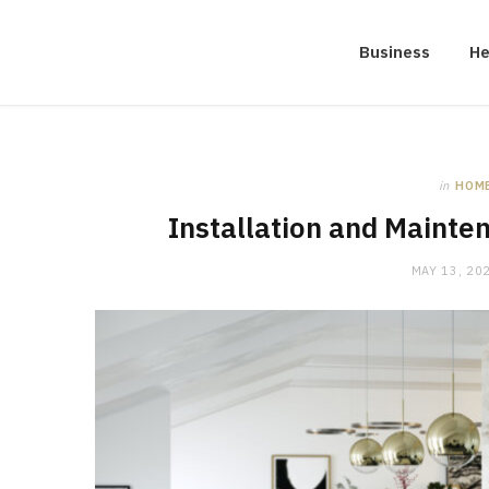
Business
He
in
HOM
Installation and Mainte
MAY 13, 20