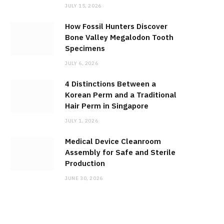
JULY 15, 2026
How Fossil Hunters Discover
Bone Valley Megalodon Tooth
Specimens
JULY 6, 2026
4 Distinctions Between a
Korean Perm and a Traditional
Hair Perm in Singapore
JULY 1, 2026
Medical Device Cleanroom
Assembly for Safe and Sterile
Production
JUNE 30, 2026