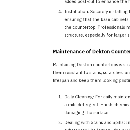
added post-cut to enhance the fi
Installation: Securely installin
ensuring that the base cabinets
the countertop. Professionals m
structure, especially for larger 
Maintenance of Dekton Counte
Maintaining Dekton countertops is str
them resistant to stains, scratches, a
lifespan and keep them looking pristi
Daily Cleaning: For daily mainte
a mild detergent. Harsh chemica
damaging the surface.
Dealing with Stains and Spills: In