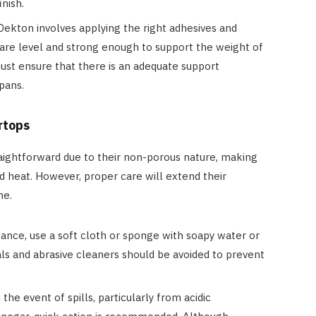
nish.
g Dekton involves applying the right adhesives and
 are level and strong enough to support the weight of
ust ensure that there is an adequate support
spans.
rtops
aightforward due to their non-porous nature, making
nd heat. However, proper care will extend their
ne.
nance, use a soft cloth or sponge with soapy water or
ls and abrasive cleaners should be avoided to prevent
 the event of spills, particularly from acidic