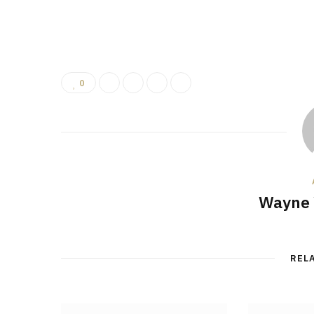
0
Wayne 
REL