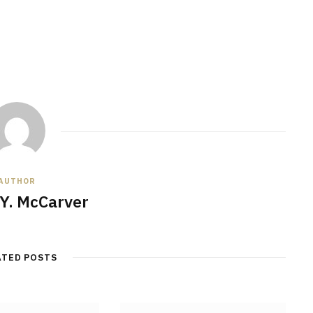
AUTHOR
Y. McCarver
ATED POSTS