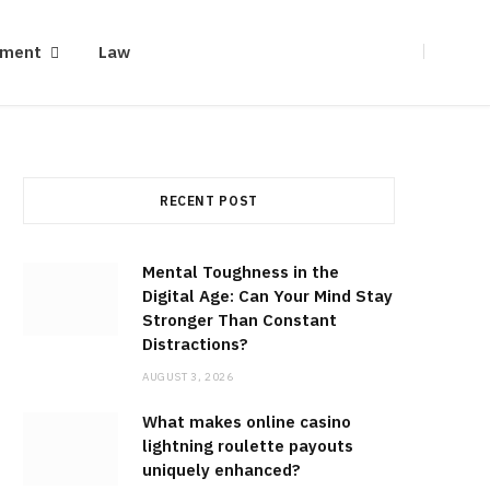
ement
Law
RECENT POST
Mental Toughness in the
Digital Age: Can Your Mind Stay
Stronger Than Constant
Distractions?
AUGUST 3, 2026
What makes online casino
lightning roulette payouts
uniquely enhanced?