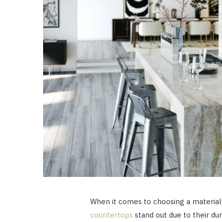
When it comes to choosing a material
countertops
stand out due to their dur