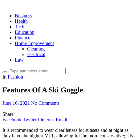
Business
Health
Tech
Education
Finance
Home Improvement
Cleaning
Electrical
Law
In
Fashion
Features Of A Ski Goggle
June 16, 2021
No Comments
Share
Facebook
Twitter
Pinterest
Email
It is recommended to wear clear lenses for sunsets and at night as
they have the highest VLT, allowing for the more conservative; it is