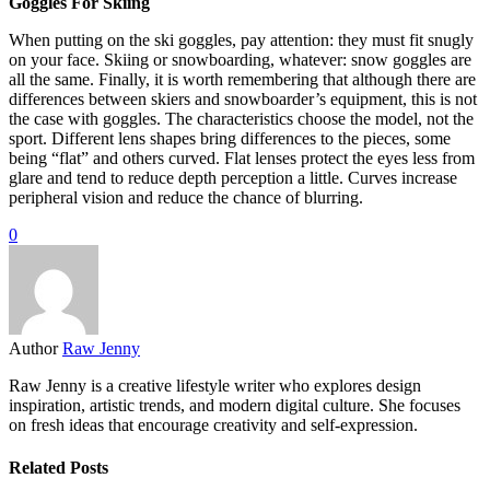
Goggles For Skiing
When putting on the ski goggles, pay attention: they must fit snugly
on your face. Skiing or snowboarding, whatever: snow goggles are
all the same. Finally, it is worth remembering that although there are
differences between skiers and snowboarder’s equipment, this is not
the case with goggles. The characteristics choose the model, not the
sport. Different lens shapes bring differences to the pieces, some
being “flat” and others curved. Flat lenses protect the eyes less from
glare and tend to reduce depth perception a little. Curves increase
peripheral vision and reduce the chance of blurring.
0
Author
Raw Jenny
Raw Jenny is a creative lifestyle writer who explores design
inspiration, artistic trends, and modern digital culture. She focuses
on fresh ideas that encourage creativity and self-expression.
Related Posts