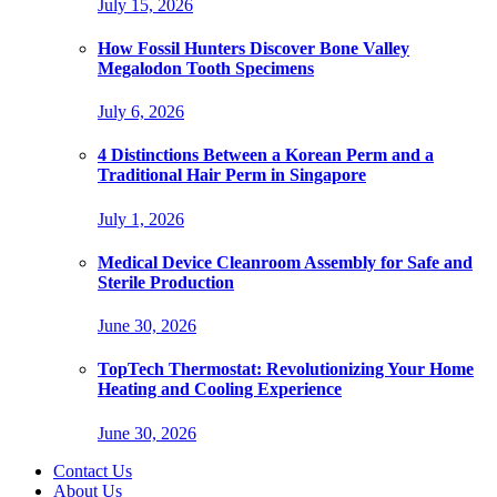
July 15, 2026
How Fossil Hunters Discover Bone Valley
Megalodon Tooth Specimens
July 6, 2026
4 Distinctions Between a Korean Perm and a
Traditional Hair Perm in Singapore
July 1, 2026
Medical Device Cleanroom Assembly for Safe and
Sterile Production
June 30, 2026
TopTech Thermostat: Revolutionizing Your Home
Heating and Cooling Experience
June 30, 2026
Contact Us
About Us