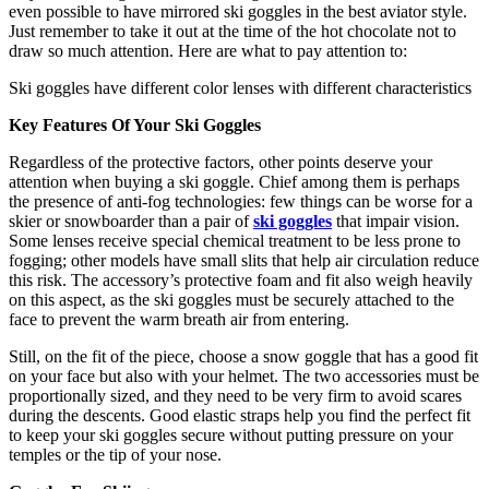
even possible to have mirrored ski goggles in the best aviator style.
Just remember to take it out at the time of the hot chocolate not to
draw so much attention. Here are what to pay attention to:
Ski goggles have different color lenses with different characteristics
Key Features Of Your Ski Goggles
Regardless of the protective factors, other points deserve your
attention when buying a ski goggle. Chief among them is perhaps
the presence of anti-fog technologies: few things can be worse for a
skier or snowboarder than a pair of
ski goggles
that impair vision.
Some lenses receive special chemical treatment to be less prone to
fogging; other models have small slits that help air circulation reduce
this risk. The accessory’s protective foam and fit also weigh heavily
on this aspect, as the ski goggles must be securely attached to the
face to prevent the warm breath air from entering.
Still, on the fit of the piece, choose a snow goggle that has a good fit
on your face but also with your helmet. The two accessories must be
proportionally sized, and they need to be very firm to avoid scares
during the descents. Good elastic straps help you find the perfect fit
to keep your ski goggles secure without putting pressure on your
temples or the tip of your nose.