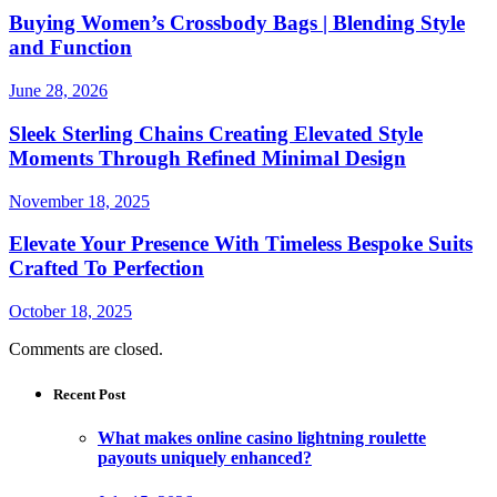
Buying Women’s Crossbody Bags | Blending Style
and Function
June 28, 2026
Sleek Sterling Chains Creating Elevated Style
Moments Through Refined Minimal Design
November 18, 2025
Elevate Your Presence With Timeless Bespoke Suits
Crafted To Perfection
October 18, 2025
Comments are closed.
Recent Post
What makes online casino lightning roulette
payouts uniquely enhanced?