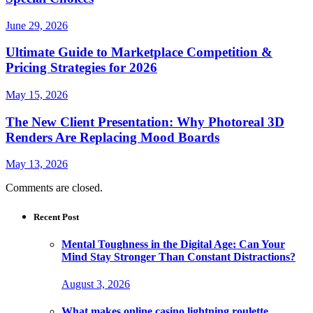
June 29, 2026
Ultimate Guide to Marketplace Competition &
Pricing Strategies for 2026
May 15, 2026
The New Client Presentation: Why Photoreal 3D
Renders Are Replacing Mood Boards
May 13, 2026
Comments are closed.
Recent Post
Mental Toughness in the Digital Age: Can Your
Mind Stay Stronger Than Constant Distractions?
August 3, 2026
What makes online casino lightning roulette