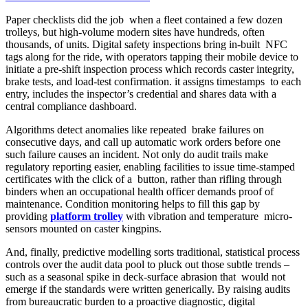
Paper checklists did the job when a fleet contained a few dozen
trolleys, but high-volume modern sites have hundreds, often
thousands, of units. Digital safety inspections bring in-built NFC
tags along for the ride, with operators tapping their mobile device to
initiate a pre-shift inspection process which records caster integrity,
brake tests, and load-test confirmation. it assigns timestamps to each
entry, includes the inspector’s credential and shares data with a
central compliance dashboard.
Algorithms detect anomalies like repeated brake failures on
consecutive days, and call up automatic work orders before one
such failure causes an incident. Not only do audit trails make
regulatory reporting easier, enabling facilities to issue time-stamped
certificates with the click of a button, rather than rifling through
binders when an occupational health officer demands proof of
maintenance. Condition monitoring helps to fill this gap by
providing
platform trolley
with vibration and temperature micro-
sensors mounted on caster kingpins.
And, finally, predictive modelling sorts traditional, statistical process
controls over the audit data pool to pluck out those subtle trends –
such as a seasonal spike in deck-surface abrasion that would not
emerge if the standards were written generically. By raising audits
from bureaucratic burden to a proactive diagnostic, digital