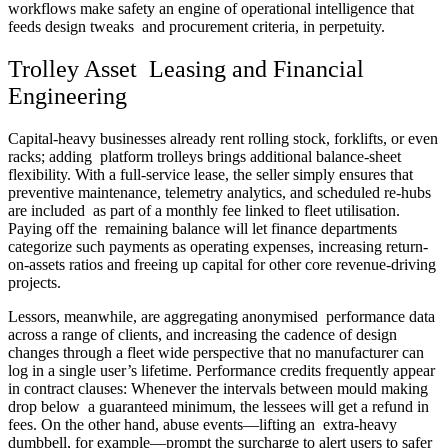
workflows make safety an engine of operational intelligence that
feeds design tweaks and procurement criteria, in perpetuity.
Trolley Asset Leasing and Financial
Engineering
Capital-heavy businesses already rent rolling stock, forklifts, or even
racks; adding platform trolleys brings additional balance-sheet
flexibility. With a full-service lease, the seller simply ensures that
preventive maintenance, telemetry analytics, and scheduled re-hubs
are included as part of a monthly fee linked to fleet utilisation.
Paying off the remaining balance will let finance departments
categorize such payments as operating expenses, increasing return-
on-assets ratios and freeing up capital for other core revenue-driving
projects.
Lessors, meanwhile, are aggregating anonymised performance data
across a range of clients, and increasing the cadence of design
changes through a fleet wide perspective that no manufacturer can
log in a single user’s lifetime. Performance credits frequently appear
in contract clauses: Whenever the intervals between mould making
drop below a guaranteed minimum, the lessees will get a refund in
fees. On the other hand, abuse events—lifting an extra-heavy
dumbbell, for example—prompt the surcharge to alert users to safer