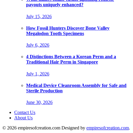
payouts uniquely enhanced?
July 15, 2026
How Fossil Hunters Discover Bone Valley
Megalodon Tooth Specimens
July 6, 2026
4 Distinctions Between a Korean Perm and a
Traditional Hair Perm in Singapore
July 1, 2026
Medical Device Cleanroom Assembly for Safe and
Sterile Production
June 30, 2026
Contact Us
About Us
© 2026 empiresofcreation.com Designed by
empiresofcreation.com
.