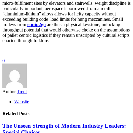
micro-fulfilment sites by elevators and stairwells, weight discipline is
particularly important; aerospace’s borrowed-from-aircraft
“aluminium-lithium” alloys allows for hefty capacity without
exceeding building code load limits for hung mezzanines. Small
trolleys from
equip2go
are thus a physical keystone, unlocking
throughput potential that would otherwise choke on the assumptions
of pallet-centric logistics if they remain unscripted by cultural scripts
enacted through folklore.
0
Author
Trent
Website
Related Posts
The Unseen Strength of Modern Industry Leaders:
Special Choices