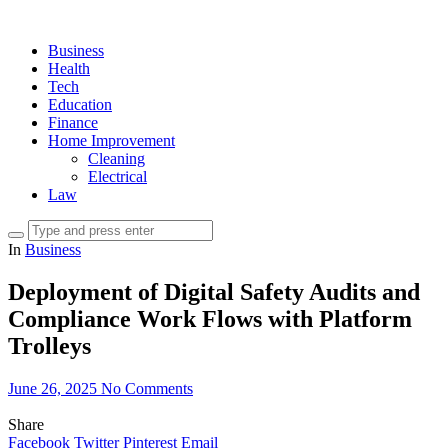
Business
Health
Tech
Education
Finance
Home Improvement
Cleaning
Electrical
Law
In
Business
Deployment of Digital Safety Audits and
Compliance Work Flows with Platform
Trolleys
June 26, 2025
No Comments
Share
Facebook
Twitter
Pinterest
Email