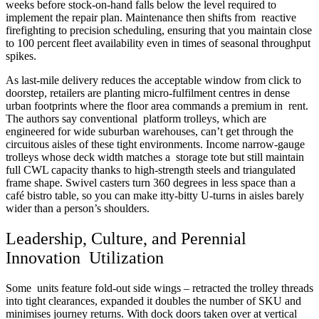
weeks before stock-on-hand falls below the level required to
implement the repair plan. Maintenance then shifts from reactive
firefighting to precision scheduling, ensuring that you maintain close
to 100 percent fleet availability even in times of seasonal throughput
spikes.
As last-mile delivery reduces the acceptable window from click to
doorstep, retailers are planting micro-fulfilment centres in dense
urban footprints where the floor area commands a premium in rent.
The authors say conventional platform trolleys, which are
engineered for wide suburban warehouses, can’t get through the
circuitous aisles of these tight environments. Income narrow-gauge
trolleys whose deck width matches a storage tote but still maintain
full CWL capacity thanks to high-strength steels and triangulated
frame shape. Swivel casters turn 360 degrees in less space than a
café bistro table, so you can make itty-bitty U-turns in aisles barely
wider than a person’s shoulders.
Leadership, Culture, and Perennial
Innovation Utilization
Some units feature fold-out side wings – retracted the trolley threads
into tight clearances, expanded it doubles the number of SKU and
minimises journey returns. With dock doors taken over at vertical