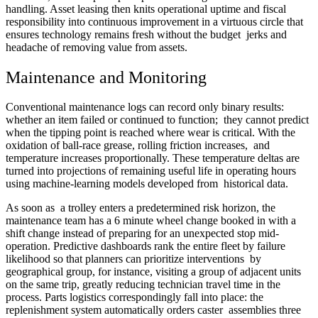
handling. Asset leasing then knits operational uptime and fiscal
responsibility into continuous improvement in a virtuous circle that
ensures technology remains fresh without the budget jerks and
headache of removing value from assets.
Maintenance and Monitoring
Conventional maintenance logs can record only binary results:
whether an item failed or continued to function; they cannot predict
when the tipping point is reached where wear is critical. With the
oxidation of ball-race grease, rolling friction increases, and
temperature increases proportionally. These temperature deltas are
turned into projections of remaining useful life in operating hours
using machine-learning models developed from historical data.
As soon as a trolley enters a predetermined risk horizon, the
maintenance team has a 6 minute wheel change booked in with a
shift change instead of preparing for an unexpected stop mid-
operation. Predictive dashboards rank the entire fleet by failure
likelihood so that planners can prioritize interventions by
geographical group, for instance, visiting a group of adjacent units
on the same trip, greatly reducing technician travel time in the
process. Parts logistics correspondingly fall into place: the
replenishment system automatically orders caster assemblies three