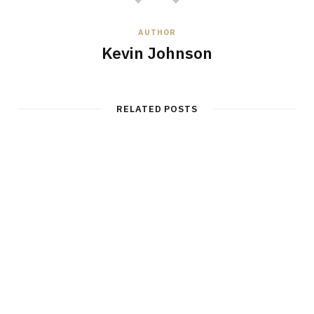
AUTHOR
Kevin Johnson
RELATED POSTS