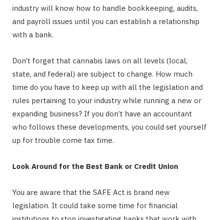
industry will know how to handle bookkeeping, audits,
and payroll issues until you can establish a relationship
with a bank.
Don’t forget that cannabis laws on all levels (local,
state, and federal) are subject to change. How much
time do you have to keep up with all the legislation and
rules pertaining to your industry while running a new or
expanding business? If you don’t have an accountant
who follows these developments, you could set yourself
up for trouble come tax time.
Look Around for the Best Bank or Credit Union
You are aware that the SAFE Act is brand new
legislation. It could take some time for financial
institutions to stop investigating banks that work with