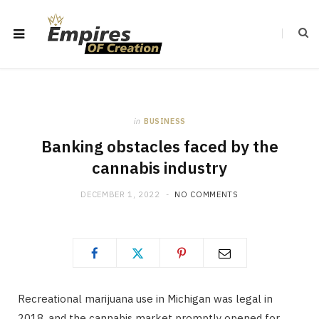
in
BUSINESS
Banking obstacles faced by the
cannabis industry
DECEMBER 1, 2022
NO COMMENTS
Recreational marijuana use in Michigan was legal in
2018, and the cannabis market promptly opened for