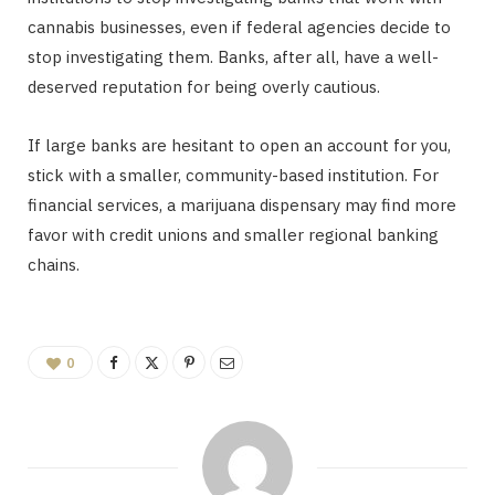
cannabis businesses, even if federal agencies decide to
stop investigating them. Banks, after all, have a well-
deserved reputation for being overly cautious.
If large banks are hesitant to open an account for you,
stick with a smaller, community-based institution. For
financial services, a marijuana dispensary may find more
favor with credit unions and smaller regional banking
chains.
0