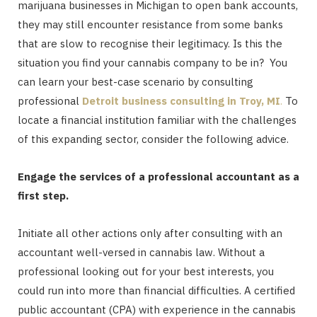
marijuana businesses in Michigan to open bank accounts,
they may still encounter resistance from some banks
that are slow to recognise their legitimacy. Is this the
situation you find your cannabis company to be in? You
can learn your best-case scenario by consulting
professional
Detroit business consulting in Troy, MI
.
To
locate a financial institution familiar with the challenges
of this expanding sector, consider the following advice.
Engage the services of a professional accountant as a
first step.
Initiate all other actions only after consulting with an
accountant well-versed in cannabis law. Without a
professional looking out for your best interests, you
could run into more than financial difficulties. A certified
public accountant (CPA) with experience in the cannabis