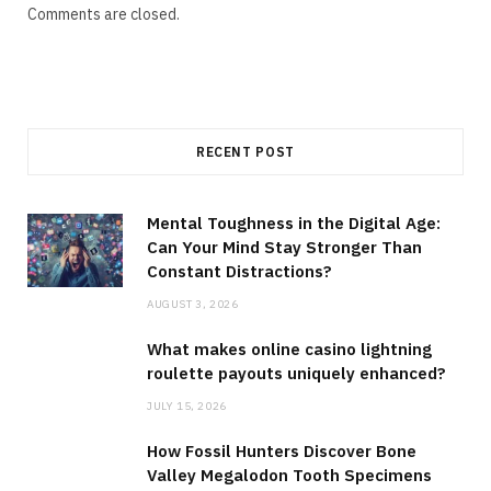
Comments are closed.
RECENT POST
Mental Toughness in the Digital Age:
Can Your Mind Stay Stronger Than
Constant Distractions?
AUGUST 3, 2026
What makes online casino lightning
roulette payouts uniquely enhanced?
JULY 15, 2026
How Fossil Hunters Discover Bone
Valley Megalodon Tooth Specimens