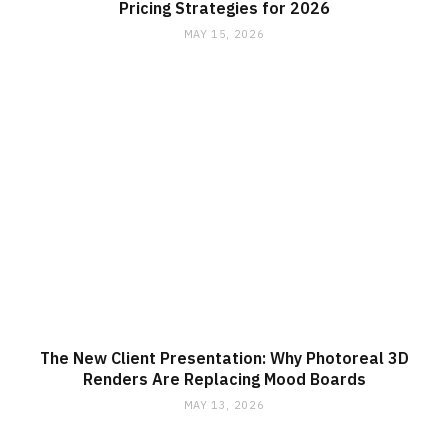
Pricing Strategies for 2026
MAY 15, 2026
The New Client Presentation: Why Photoreal 3D
Renders Are Replacing Mood Boards
MAY 13, 2026