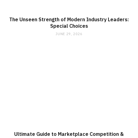
The Unseen Strength of Modern Industry Leaders:
Special Choices
JUNE 29, 2026
Ultimate Guide to Marketplace Competition &