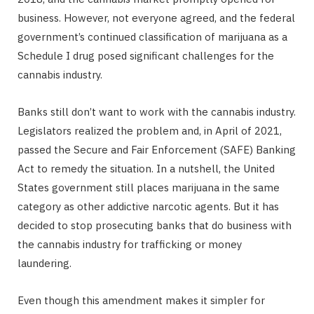
business. However, not everyone agreed, and the federal
government’s continued classification of marijuana as a
Schedule I drug posed significant challenges for the
cannabis industry.
Banks still don’t want to work with the cannabis industry.
Legislators realized the problem and, in April of 2021,
passed the Secure and Fair Enforcement (SAFE) Banking
Act to remedy the situation. In a nutshell, the United
States government still places marijuana in the same
category as other addictive narcotic agents. But it has
decided to stop prosecuting banks that do business with
the cannabis industry for trafficking or money
laundering.
Even though this amendment makes it simpler for