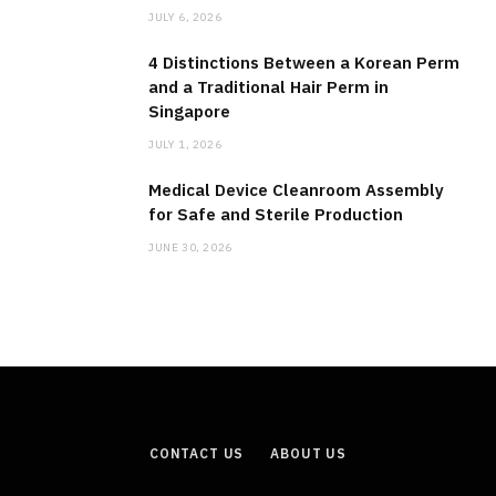
JULY 6, 2026
4 Distinctions Between a Korean Perm
and a Traditional Hair Perm in
Singapore
JULY 1, 2026
Medical Device Cleanroom Assembly
for Safe and Sterile Production
JUNE 30, 2026
CONTACT US
ABOUT US