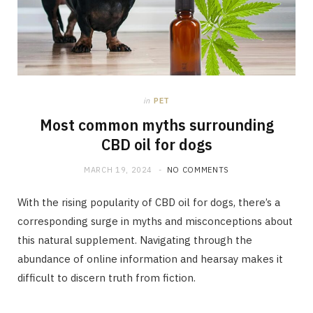
in
PET
Most common myths surrounding
CBD oil for dogs
MARCH 19, 2024
NO COMMENTS
With the rising popularity of CBD oil for dogs, there’s a
corresponding surge in myths and misconceptions about
this natural supplement. Navigating through the
abundance of online information and hearsay makes it
difficult to discern truth from fiction.