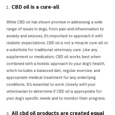
CBD oil is a cure-all
While CBD oil has shown promise in addressing a wide
range of issues in dogs, from pain and inflammation to
anxiety and seizures, it’s important to approach it with
realistic expectations. CBD oil is not a miracle cure-all or
a substitute for traditional veterinary care. Like any
supplement or medication, CBD oil works best when
combined with a holistic approach to your dog’s health,
which includes a balanced diet, regular exercise, and
appropriate medical treatment for any underlying
conditions. It’s essential to work closely with your
veterinarian to determine if CBD oil is appropriate for
your dog’s specific needs and to monitor their progress.
All cbd oil products are created equal