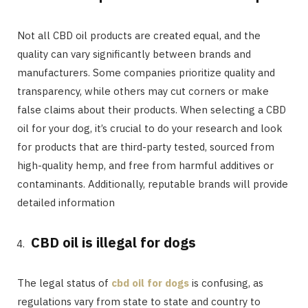
Not all CBD oil products are created equal, and the
quality can vary significantly between brands and
manufacturers. Some companies prioritize quality and
transparency, while others may cut corners or make
false claims about their products. When selecting a CBD
oil for your dog, it’s crucial to do your research and look
for products that are third-party tested, sourced from
high-quality hemp, and free from harmful additives or
contaminants. Additionally, reputable brands will provide
detailed information
CBD oil is illegal for dogs
The legal status of
cbd oil for dogs
is confusing, as
regulations vary from state to state and country to