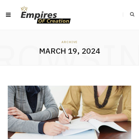
ROWSI
ARCHIVE
MARCH 19, 2024