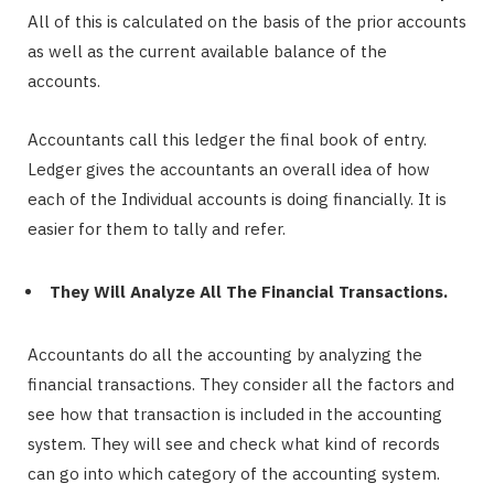
All of this is calculated on the basis of the prior accounts
as well as the current available balance of the
accounts.
Accountants call this ledger the final book of entry.
Ledger gives the accountants an overall idea of how
each of the Individual accounts is doing financially. It is
easier for them to tally and refer.
They Will Analyze All The Financial Transactions.
Accountants do all the accounting by analyzing the
financial transactions. They consider all the factors and
see how that transaction is included in the accounting
system. They will see and check what kind of records
can go into which category of the accounting system.