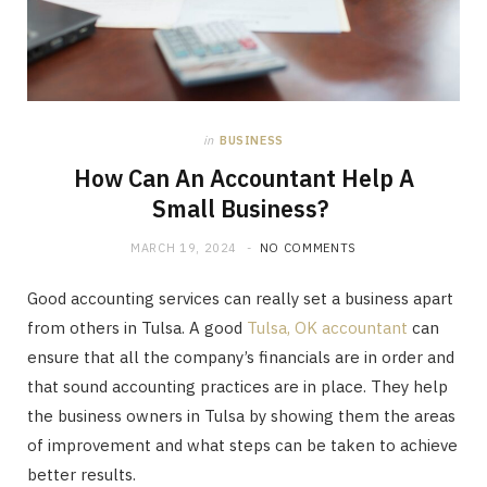
in
BUSINESS
How Can An Accountant Help A
Small Business?
MARCH 19, 2024
NO COMMENTS
Good accounting services can really set a business apart
from others in Tulsa. A good
Tulsa, OK accountant
can
ensure that all the company’s financials are in order and
that sound accounting practices are in place. They help
the business owners in Tulsa by showing them the areas
of improvement and what steps can be taken to achieve
better results.