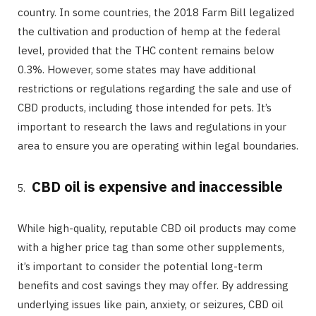
country. In some countries, the 2018 Farm Bill legalized
the cultivation and production of hemp at the federal
level, provided that the THC content remains below
0.3%. However, some states may have additional
restrictions or regulations regarding the sale and use of
CBD products, including those intended for pets. It’s
important to research the laws and regulations in your
area to ensure you are operating within legal boundaries.
CBD oil is expensive and inaccessible
While high-quality, reputable CBD oil products may come
with a higher price tag than some other supplements,
it’s important to consider the potential long-term
benefits and cost savings they may offer. By addressing
underlying issues like pain, anxiety, or seizures, CBD oil