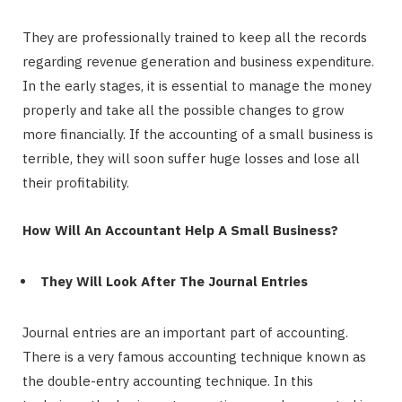
They are professionally trained to keep all the records
regarding revenue generation and business expenditure.
In the early stages, it is essential to manage the money
properly and take all the possible changes to grow
more financially. If the accounting of a small business is
terrible, they will soon suffer huge losses and lose all
their profitability.
How Will An Accountant Help A Small Business?
They Will Look After The Journal Entries
Journal entries are an important part of accounting.
There is a very famous accounting technique known as
the double-entry accounting technique. In this