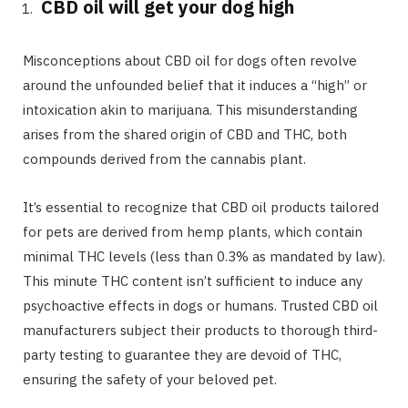
CBD oil will get your dog high
Misconceptions about CBD oil for dogs often revolve
around the unfounded belief that it induces a “high” or
intoxication akin to marijuana. This misunderstanding
arises from the shared origin of CBD and THC, both
compounds derived from the cannabis plant.
It’s essential to recognize that CBD oil products tailored
for pets are derived from hemp plants, which contain
minimal THC levels (less than 0.3% as mandated by law).
This minute THC content isn’t sufficient to induce any
psychoactive effects in dogs or humans. Trusted CBD oil
manufacturers subject their products to thorough third-
party testing to guarantee they are devoid of THC,
ensuring the safety of your beloved pet.