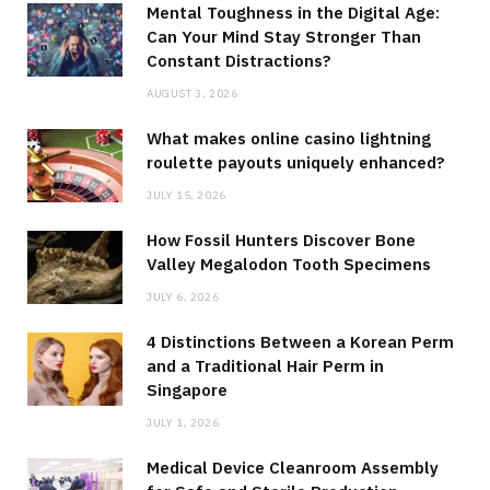
Mental Toughness in the Digital Age:
Can Your Mind Stay Stronger Than
Constant Distractions?
AUGUST 3, 2026
What makes online casino lightning
roulette payouts uniquely enhanced?
JULY 15, 2026
How Fossil Hunters Discover Bone
Valley Megalodon Tooth Specimens
JULY 6, 2026
4 Distinctions Between a Korean Perm
and a Traditional Hair Perm in
Singapore
JULY 1, 2026
Medical Device Cleanroom Assembly