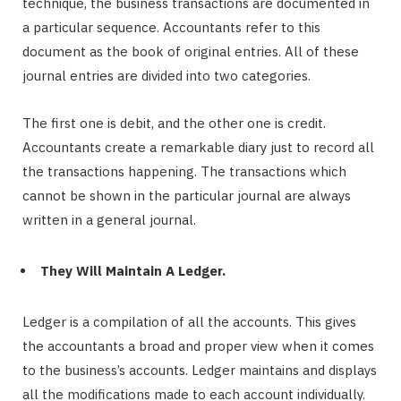
technique, the business transactions are documented in
a particular sequence. Accountants refer to this
document as the book of original entries. All of these
journal entries are divided into two categories.
The first one is debit, and the other one is credit.
Accountants create a remarkable diary just to record all
the transactions happening. The transactions which
cannot be shown in the particular journal are always
written in a general journal.
They Will Maintain A Ledger.
Ledger is a compilation of all the accounts. This gives
the accountants a broad and proper view when it comes
to the business’s accounts. Ledger maintains and displays
all the modifications made to each account individually.