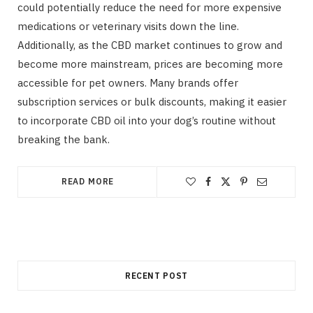
could potentially reduce the need for more expensive
medications or veterinary visits down the line.
Additionally, as the CBD market continues to grow and
become more mainstream, prices are becoming more
accessible for pet owners. Many brands offer
subscription services or bulk discounts, making it easier
to incorporate CBD oil into your dog’s routine without
breaking the bank.
READ MORE
RECENT POST