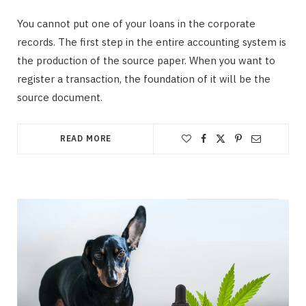
You cannot put one of your loans in the corporate
records. The first step in the entire accounting system is
the production of the source paper. When you want to
register a transaction, the foundation of it will be the
source document.
READ MORE