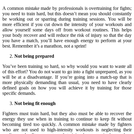
A common mistake made by professionals is overtraining for fights;
you need to train hard, but this doesn’t mean you should constantly
be working out or sparring during training sessions. You will be
more efficient if you cut down the intensity of your workouts and
allow yourself some days off from workout routines. This helps
your body recover and will reduce the risk of injury so that the day
you have a match, you’ll have enough energy to perform at your
best. Remember it’s a marathon, not a sprint!
Not being prepared
You’ve been training so hard, so why would you want to waste all
of this effort? You do not want to go into a fight unprepared, as you
will be at a disadvantage. If you’re going into a match-up that is
more physically demanding than usual, you need to have clearly
defined goals on how you will achieve it by training for those
specific demands.
Not being fit enough
Fighters must train hard, but they also must be able to recover the
energy they use when in training to continue to keep fit without
becoming tired too quickly. A common mistake made by fighters
who are not used to high-intensity workouts is neglecting their