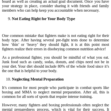
board as well as creating an actual goal document. Once you have
your strategy in place, consider sharing it with friends and family
members who can help keep you accountable when necessary.
Not Eating Right for Your Body Type
One common mistake that fighters make is not eating right for their
body type. After having several pre-fight tests done to determine
how ‘thin’ or ‘heavy’ they should fight, it is at this point most
fighters realize their errors in disobeying common nutrition advice!
As a professional fighter, you should be mindful of what you eat.
Junk food such as candy, sodas, donuts, and chips need not be in
your diet. Your diet should include 80% of the whole food since it’s
the one that is helpful to your body.
Neglecting Mental Preparation
It’s common for most people who participate in combat sports like
boxing and MMA to neglect mental preparation. After all, this is
common for all sorts of sports that require intense training.
However, many fighters and boxing professionals often neglect the
mental preparedness process, which is vital for their success. It