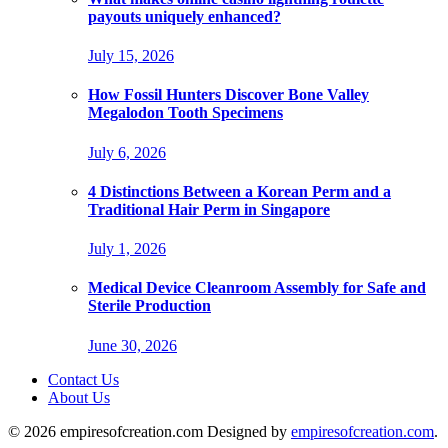
payouts uniquely enhanced?
July 15, 2026
How Fossil Hunters Discover Bone Valley
Megalodon Tooth Specimens
July 6, 2026
4 Distinctions Between a Korean Perm and a
Traditional Hair Perm in Singapore
July 1, 2026
Medical Device Cleanroom Assembly for Safe and
Sterile Production
June 30, 2026
Contact Us
About Us
© 2026 empiresofcreation.com Designed by
empiresofcreation.com
.