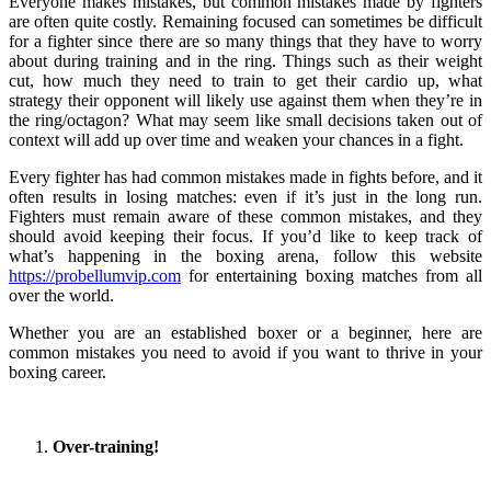
Everyone makes mistakes, but common mistakes made by fighters
are often quite costly. Remaining focused can sometimes be difficult
for a fighter since there are so many things that they have to worry
about during training and in the ring. Things such as their weight
cut, how much they need to train to get their cardio up, what
strategy their opponent will likely use against them when they’re in
the ring/octagon? What may seem like small decisions taken out of
context will add up over time and weaken your chances in a fight.
Every fighter has had common mistakes made in fights before, and it
often results in losing matches: even if it’s just in the long run.
Fighters must remain aware of these common mistakes, and they
should avoid keeping their focus. If you’d like to keep track of
what’s happening in the boxing arena, follow this website
https://probellumvip.com
for entertaining boxing matches from all
over the world.
Whether you are an established boxer or a beginner, here are
common mistakes you need to avoid if you want to thrive in your
boxing career.
Over-training!