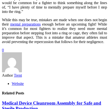
would be common for a fighter to think something along the lines
of, “I have plenty of time to mentally prepare myself before I step
into the ring.”
While this may be true, mistakes are made when one does not begin
their
mental preparations
enough before an upcoming fight! While
it’s common for most fighters to realize they need more mental
preparation before stepping foot into a ring or cage, they often fail to
improve that aspect. This is a mistake that amateur athletes must
avoid preventing the repercussion that follows for their negligence.
0
Author
Trent
Website
Related Posts
Medical Device Cleanroom Assembly for Safe and
Sterile Production