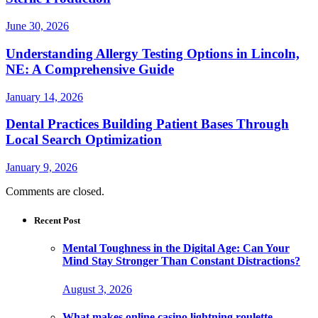
June 30, 2026
Understanding Allergy Testing Options in Lincoln,
NE: A Comprehensive Guide
January 14, 2026
Dental Practices Building Patient Bases Through
Local Search Optimization
January 9, 2026
Comments are closed.
Recent Post
Mental Toughness in the Digital Age: Can Your
Mind Stay Stronger Than Constant Distractions?
August 3, 2026
What makes online casino lightning roulette