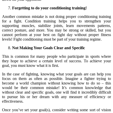
Forgetting to do your conditioning training!
Another common mistake is not doing proper conditioning training
for a fight. Condition training helps you to strengthen your
supporting muscles, stabilize joints, learn movements patterns,
correct posture, and more. You may be strong or skilled, but you
cannot perform at your best on fight day without proper fitness
levels! Fight conditioning must be part of your training regime.
Not Making Your Goals Clear and Specific
This is common for many people who participate in sports where
they hope to achieve a certain level of success. To achieve your
goal, you must know what it is first.
In the case of fighting, knowing what your goals are can help you
focus on them as often as possible. Imagine a fighter trying to
become a world champion without knowing how to do so – this
would be their common mistake! It’s common knowledge that
without clear and specific goals, one will find it incredibly difficult
to pursue his or her dream with any measure of efficiency or
effectiveness.
Once you’ve set your goal(s), consider writing some sort of vision