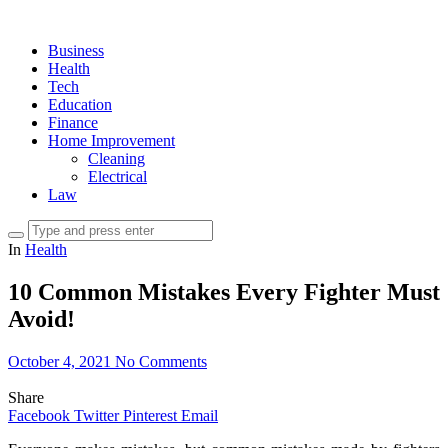
Business
Health
Tech
Education
Finance
Home Improvement
Cleaning
Electrical
Law
In
Health
10 Common Mistakes Every Fighter Must
Avoid!
October 4, 2021
No Comments
Share
Facebook
Twitter
Pinterest
Email