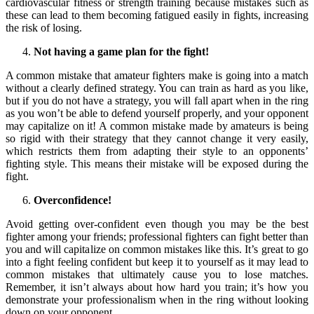
cardiovascular fitness or strength training because mistakes such as
these can lead to them becoming fatigued easily in fights, increasing
the risk of losing.
Not having a game plan for the fight!
A common mistake that amateur fighters make is going into a match
without a clearly defined strategy. You can train as hard as you like,
but if you do not have a strategy, you will fall apart when in the ring
as you won’t be able to defend yourself properly, and your opponent
may capitalize on it! A common mistake made by amateurs is being
so rigid with their strategy that they cannot change it very easily,
which restricts them from adapting their style to an opponents’
fighting style. This means their mistake will be exposed during the
fight.
Overconfidence!
Avoid getting over-confident even though you may be the best
fighter among your friends; professional fighters can fight better than
you and will capitalize on common mistakes like this. It’s great to go
into a fight feeling confident but keep it to yourself as it may lead to
common mistakes that ultimately cause you to lose matches.
Remember, it isn’t always about how hard you train; it’s how you
demonstrate your professionalism when in the ring without looking
down on your opponent.