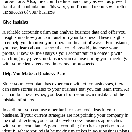
transactions. Also, they could reduce inaccuracy as well as prevent
fraud and manipulation. This way, your financial records will reflect
the success of your business.
Give Insights
A reliable accounting firm can analyze business data and offer you
insights into how you can transform your business. These insights
may help you improve your operation in a lot of ways. For instance,
you may learn about a sector that could possibly increase your
profits. Likewise, the analysis your accountant can come up with
can bring may give you statistics you can use during your meetings
with your clients, vendors, investors, or prospects.
Help You Make a Business Plan
Since your accountant has experience with other businesses, they
can share stories related to your business that you can learn from. As
a smart business owner, you learn from your own mistake and the
mistake of others.
In addition, you can use other business owners’ ideas in your
business. If your current strategies are not pointing your company in
the right direction, you should develop new business approaches
with your accountant. A good accounting firm has experts who can
identify where you might be making mistakes in your business plans