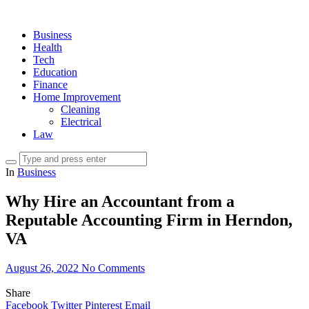
Business
Health
Tech
Education
Finance
Home Improvement
Cleaning
Electrical
Law
In
Business
Why Hire an Accountant from a
Reputable Accounting Firm in Herndon,
VA
August 26, 2022
No Comments
Share
Facebook
Twitter
Pinterest
Email