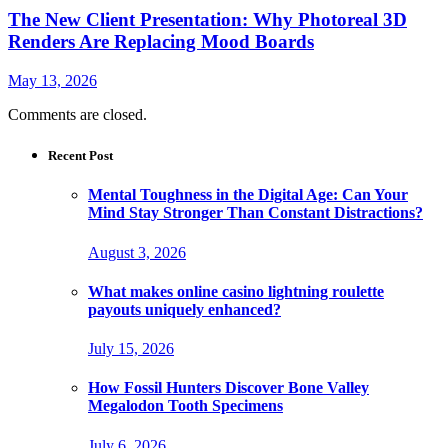
The New Client Presentation: Why Photoreal 3D
Renders Are Replacing Mood Boards
May 13, 2026
Comments are closed.
Recent Post
Mental Toughness in the Digital Age: Can Your
Mind Stay Stronger Than Constant Distractions?
August 3, 2026
What makes online casino lightning roulette
payouts uniquely enhanced?
July 15, 2026
How Fossil Hunters Discover Bone Valley
Megalodon Tooth Specimens
July 6, 2026