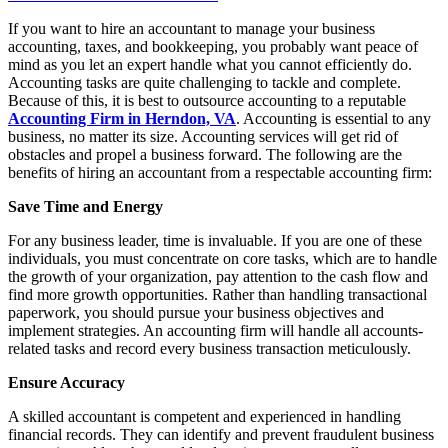
If you want to hire an accountant to manage your business
accounting, taxes, and bookkeeping, you probably want peace of
mind as you let an expert handle what you cannot efficiently do.
Accounting tasks are quite challenging to tackle and complete.
Because of this, it is best to outsource accounting to a reputable
Accounting Firm in Herndon, VA
. Accounting is essential to any
business, no matter its size. Accounting services will get rid of
obstacles and propel a business forward. The following are the
benefits of hiring an accountant from a respectable accounting firm:
Save Time and Energy
For any business leader, time is invaluable. If you are one of these
individuals, you must concentrate on core tasks, which are to handle
the growth of your organization, pay attention to the cash flow and
find more growth opportunities. Rather than handling transactional
paperwork, you should pursue your business objectives and
implement strategies. An accounting firm will handle all accounts-
related tasks and record every business transaction meticulously.
Ensure Accuracy
A skilled accountant is competent and experienced in handling
financial records. They can identify and prevent fraudulent business