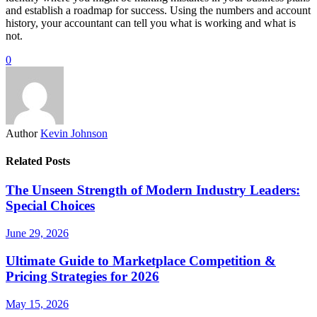
and establish a roadmap for success. Using the numbers and account
history, your accountant can tell you what is working and what is
not.
0
Author
Kevin Johnson
Related Posts
The Unseen Strength of Modern Industry Leaders:
Special Choices
June 29, 2026
Ultimate Guide to Marketplace Competition &
Pricing Strategies for 2026
May 15, 2026