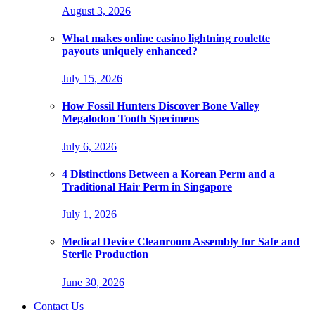
August 3, 2026
What makes online casino lightning roulette
payouts uniquely enhanced?
July 15, 2026
How Fossil Hunters Discover Bone Valley
Megalodon Tooth Specimens
July 6, 2026
4 Distinctions Between a Korean Perm and a
Traditional Hair Perm in Singapore
July 1, 2026
Medical Device Cleanroom Assembly for Safe and
Sterile Production
June 30, 2026
Contact Us