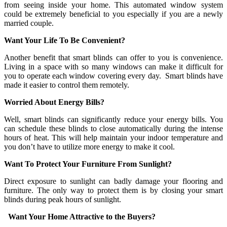
from seeing inside your home. This automated window system
could be extremely beneficial to you especially if you are a newly
married couple.
Want Your Life To Be Convenient?
Another benefit that smart blinds can offer to you is convenience.
Living in a space with so many windows can make it difficult for
you to operate each window covering every day. Smart blinds have
made it easier to control them remotely.
Worried About Energy Bills?
Well, smart blinds can significantly reduce your energy bills. You
can schedule these blinds to close automatically during the intense
hours of heat. This will help maintain your indoor temperature and
you don’t have to utilize more energy to make it cool.
Want To Protect Your Furniture From Sunlight?
Direct exposure to sunlight can badly damage your flooring and
furniture. The only way to protect them is by closing your smart
blinds during peak hours of sunlight.
Want Your Home Attractive to the Buyers?