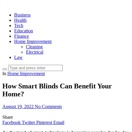
Business
Health
Tech
Education
Finance
Home Improvement
Cleaning
Electrical
Law
In
Home Improvement
How Smart Blinds Can Benefit Your
Home?
August 19, 2022
No Comments
Share
Facebook
Twitter
Pinterest
Email