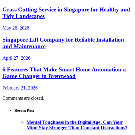
Grass Cutting Service in Singapore for Healthy and
Tidy Landscapes
May 26, 2026
Singapore Lift Company for Reliable Installation
and Maintenance
April 27, 2026
6 Features That Make Smart Home Automation a
Game Changer in Brentwood
February 21, 2026
Comments are closed.
Recent Post
Mental Toughness in the Digital Age: Can Your
Mind Stay Stronger Than Constant Distractions?