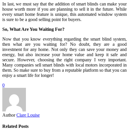
In last, we must say that the addition of smart blinds can make your
house worth more if you are planning to sell it in the future. While
every smart home feature is unique, this automated window system
is sure to be a good selling point for buyers.
So, What Are You Waiting For?
Now that you know everything regarding the smart blind system,
then what are you waiting for? No doubt, they are a good
investment for any home. Not only they can save your money and
energy, but also increase your home value and keep it safe and
secure. However, choosing the right company I very important.
Many companies sell smart blinds with local motors incorporated in
them. So make sure to buy from a reputable platform so that you can
enjoy a smart life for longer!
0
Author
Clare Louise
Related Posts