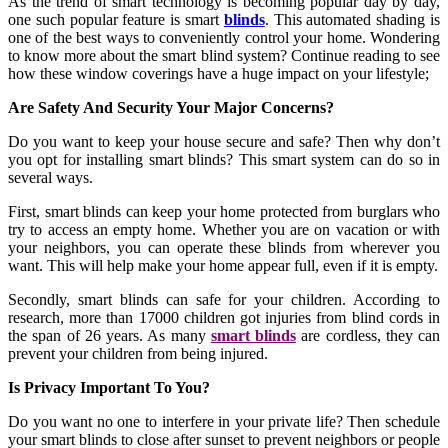
As the trend of smart technology is becoming popular day by day,
one such popular feature is smart
blinds
. This automated shading is
one of the best ways to conveniently control your home. Wondering
to know more about the smart blind system? Continue reading to see
how these window coverings have a huge impact on your lifestyle;
Are Safety And Security Your Major Concerns?
Do you want to keep your house secure and safe? Then why don’t
you opt for installing smart blinds? This smart system can do so in
several ways.
First, smart blinds can keep your home protected from burglars who
try to access an empty home. Whether you are on vacation or with
your neighbors, you can operate these blinds from wherever you
want. This will help make your home appear full, even if it is empty.
Secondly, smart blinds can safe for your children. According to
research, more than 17000 children got injuries from blind cords in
the span of 26 years. As many
smart blinds
are cordless, they can
prevent your children from being injured.
Is Privacy Important To You?
Do you want no one to interfere in your private life? Then schedule
your smart blinds to close after sunset to prevent neighbors or people