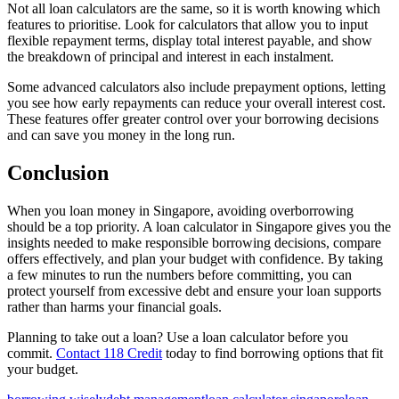
Not all loan calculators are the same, so it is worth knowing which
features to prioritise. Look for calculators that allow you to input
flexible repayment terms, display total interest payable, and show
the breakdown of principal and interest in each instalment.
Some advanced calculators also include prepayment options, letting
you see how early repayments can reduce your overall interest cost.
These features offer greater control over your borrowing decisions
and can save you money in the long run.
Conclusion
When you loan money in Singapore, avoiding overborrowing
should be a top priority. A loan calculator in Singapore gives you the
insights needed to make responsible borrowing decisions, compare
offers effectively, and plan your budget with confidence. By taking
a few minutes to run the numbers before committing, you can
protect yourself from excessive debt and ensure your loan supports
rather than harms your financial goals.
Planning to take out a loan? Use a loan calculator before you
commit.
Contact 118 Credit
today to find borrowing options that fit
your budget.