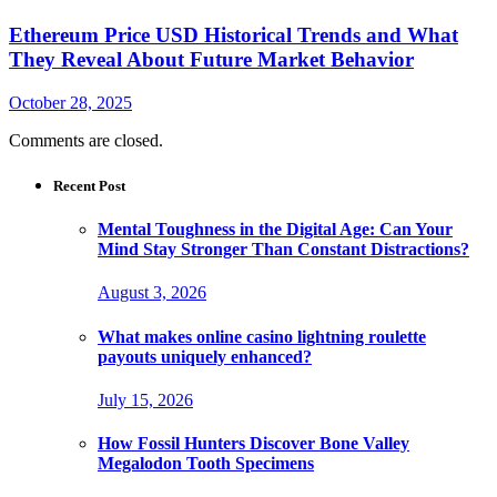
Ethereum Price USD Historical Trends and What
They Reveal About Future Market Behavior
October 28, 2025
Comments are closed.
Recent Post
Mental Toughness in the Digital Age: Can Your
Mind Stay Stronger Than Constant Distractions?
August 3, 2026
What makes online casino lightning roulette
payouts uniquely enhanced?
July 15, 2026
How Fossil Hunters Discover Bone Valley
Megalodon Tooth Specimens