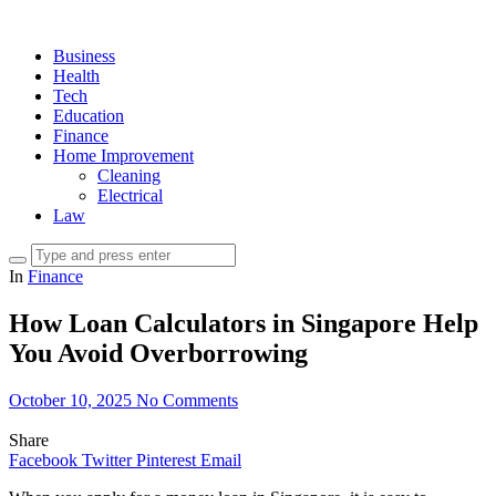
Business
Health
Tech
Education
Finance
Home Improvement
Cleaning
Electrical
Law
In
Finance
How Loan Calculators in Singapore Help
You Avoid Overborrowing
October 10, 2025
No Comments
Share
Facebook
Twitter
Pinterest
Email