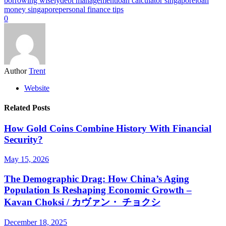
borrowing wisely
debt management
loan calculator singapore
loan
money singapore
personal finance tips
0
Author
Trent
Website
Related Posts
How Gold Coins Combine History With Financial
Security?
May 15, 2026
The Demographic Drag: How China’s Aging
Population Is Reshaping Economic Growth –
Kavan Choksi / カヴァン・ チョクシ
December 18, 2025