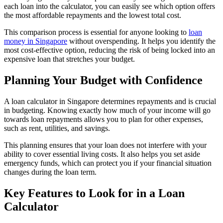
each loan into the calculator, you can easily see which option offers
the most affordable repayments and the lowest total cost.
This comparison process is essential for anyone looking to
loan
money in Singapore
without overspending. It helps you identify the
most cost-effective option, reducing the risk of being locked into an
expensive loan that stretches your budget.
Planning Your Budget with Confidence
A loan calculator in Singapore determines repayments and is crucial
in budgeting. Knowing exactly how much of your income will go
towards loan repayments allows you to plan for other expenses,
such as rent, utilities, and savings.
This planning ensures that your loan does not interfere with your
ability to cover essential living costs. It also helps you set aside
emergency funds, which can protect you if your financial situation
changes during the loan term.
Key Features to Look for in a Loan
Calculator