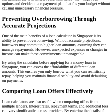
options and decide on a repayment plan that fits your budget without
causing unnecessary financial pressure.
Preventing Overborrowing Through
Accurate Projections
One of the main benefits of a loan calculator in Singapore is its
ability to prevent overborrowing. Without accurate projections,
borrowers may commit to higher loan amounts, assuming they can
manage repayments. However, unexpected expenses or changes in
income can make these commitments unmanageable.
By using the calculator before applying for a money loan in
Singapore, you can assess the affordability of different loan
amounts. This ensures you only borrow what you can realistically
repay, helping you maintain financial stability and avoid defaulting
on payments.
Comparing Loan Offers Effectively
Loan calculators are also useful when comparing offers from
multiple lenders. Interest rates, repayment terms, and additional fees
can vary significantly across providers. By entering the details of