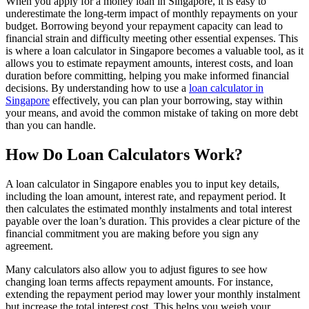
When you apply for a money loan in Singapore, it is easy to
underestimate the long-term impact of monthly repayments on your
budget. Borrowing beyond your repayment capacity can lead to
financial strain and difficulty meeting other essential expenses. This
is where a loan calculator in Singapore becomes a valuable tool, as it
allows you to estimate repayment amounts, interest costs, and loan
duration before committing, helping you make informed financial
decisions. By understanding how to use a
loan calculator in
Singapore
effectively, you can plan your borrowing, stay within
your means, and avoid the common mistake of taking on more debt
than you can handle.
How Do Loan Calculators Work?
A loan calculator in Singapore enables you to input key details,
including the loan amount, interest rate, and repayment period. It
then calculates the estimated monthly instalments and total interest
payable over the loan’s duration. This provides a clear picture of the
financial commitment you are making before you sign any
agreement.
Many calculators also allow you to adjust figures to see how
changing loan terms affects repayment amounts. For instance,
extending the repayment period may lower your monthly instalment
but increase the total interest cost. This helps you weigh your