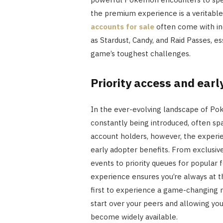
the premium experience is a veritabl
accounts for sale
often come with in
as Stardust, Candy, and Raid Passes, e
game’s toughest challenges.
Priority access and earl
In the ever-evolving landscape of Po
constantly being introduced, often s
account holders, however, the experien
early adopter benefits. From exclusiv
events to priority queues for popular
experience ensures you’re always at 
first to experience a game-changing n
start over your peers and allowing you
become widely available.