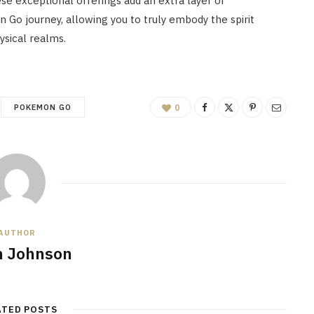
se exceptional offerings add an extra layer of
Go journey, allowing you to truly embody the spirit
ysical realms.
POKEMON GO
0
AUTHOR
n Johnson
ATED POSTS