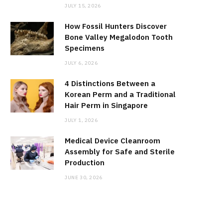
JULY 15, 2026
How Fossil Hunters Discover
Bone Valley Megalodon Tooth
Specimens
JULY 6, 2026
4 Distinctions Between a
Korean Perm and a Traditional
Hair Perm in Singapore
JULY 1, 2026
Medical Device Cleanroom
Assembly for Safe and Sterile
Production
JUNE 30, 2026