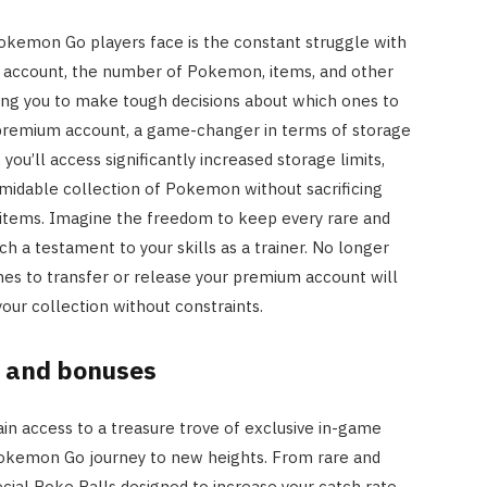
Pokemon Go players face is the constant struggle with
rd account, the number of Pokemon, items, and other
rcing you to make tough decisions about which ones to
 premium account, a game-changer in terms of storage
, you’ll access significantly increased storage limits,
midable collection of Pokemon without sacrificing
 items. Imagine the freedom to keep every rare and
a testament to your skills as a trainer. No longer
nes to transfer or release your premium account will
our collection without constraints.
s and bonuses
ain access to a treasure trove of exclusive in-game
Pokemon Go journey to new heights. From rare and
al Poke Balls designed to increase your catch rate,