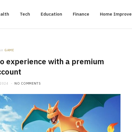
alth
Tech
Education
Finance
Home Improv
in
GAME
o experience with a premium
ccount
 2024
NO COMMENTS