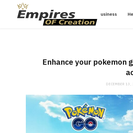
Business
He
Enhance your pokemon g
a
DECEMBER 13,