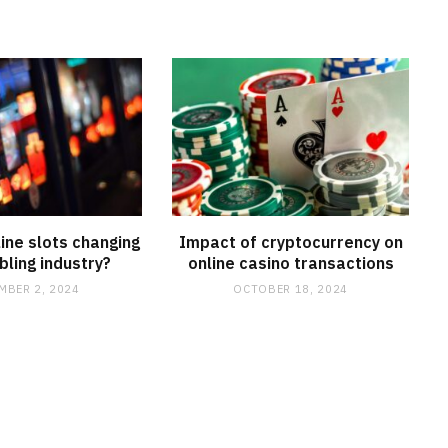
ine slots changing
Impact of cryptocurrency on
bling industry?
online casino transactions
MBER 2, 2024
OCTOBER 18, 2024