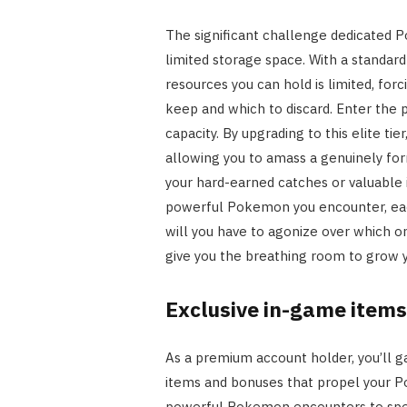
The significant challenge dedicated 
limited storage space. With a standa
resources you can hold is limited, fo
keep and which to discard. Enter the
capacity. By upgrading to this elite tier
allowing you to amass a genuinely for
your hard-earned catches or valuable
powerful Pokemon you encounter, each 
will you have to agonize over which o
give you the breathing room to grow y
Exclusive in-game item
As a premium account holder, you’ll g
items and bonuses that propel your 
powerful Pokemon encounters to speci