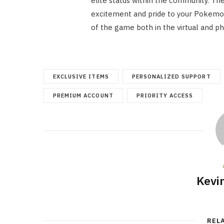
elite status within the community. The
excitement and pride to your Pokemon 
of the game both in the virtual and ph
EXCLUSIVE ITEMS
PERSONALIZED SUPPORT
PREMIUM ACCOUNT
PRIORITY ACCESS
Kevi
REL