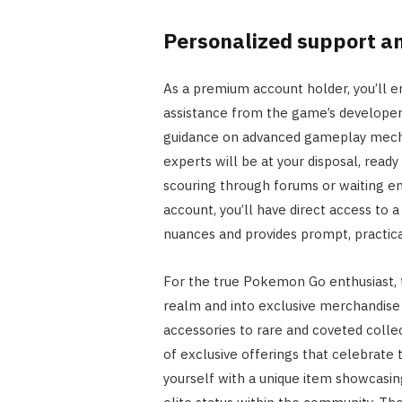
Personalized support a
As a premium account holder, you’ll e
assistance from the game’s developers
guidance on advanced gameplay mechan
experts will be at your disposal, ready
scouring through forums or waiting e
account, you’ll have direct access to
nuances and provides prompt, practical
For the true Pokemon Go enthusiast, 
realm and into exclusive merchandise 
accessories to rare and coveted coll
of exclusive offerings that celebrate
yourself with a unique item showcasi