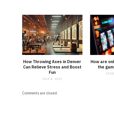
How Throwing Axes in Denver
How are onl
Can Relieve Stress and Boost
the gam
Fun
DECE
JULY 4, 2025
Comments are closed.