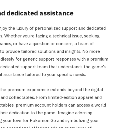
nd dedicated assistance
njoy the luxury of personalized support and dedicated
. Whether you’re facing a technical issue, seeking
ics, or have a question or concern, a team of
 to provide tailored solutions and insights. No more
ndlessly for generic support responses with a premium
 a dedicated support team that understands the game’s
 assistance tailored to your specific needs.
the premium experience extends beyond the digital
and collectables. From limited-edition apparel and
ectables, premium account holders can access a world
 their dedication to the game. Imagine adorning
ng your love for Pokemon Go and symbolizing your