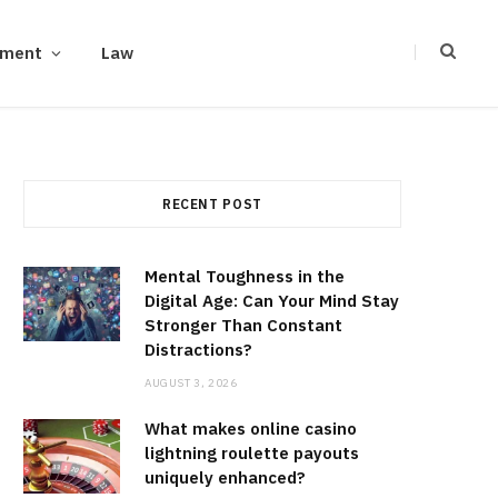
ement
Law
RECENT POST
Mental Toughness in the
Digital Age: Can Your Mind Stay
Stronger Than Constant
Distractions?
AUGUST 3, 2026
What makes online casino
lightning roulette payouts
uniquely enhanced?