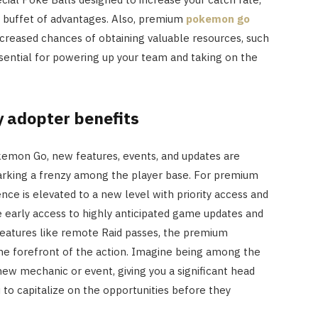
e buffet of advantages. Also, premium
pokemon go
creased chances of obtaining valuable resources, such
ssential for powering up your team and taking on the
y adopter benefits
kemon Go, new features, events, and updates are
parking a frenzy among the player base. For premium
ce is elevated to a new level with priority access and
e early access to highly anticipated game updates and
 features like remote Raid passes, the premium
the forefront of the action. Imagine being among the
ew mechanic or event, giving you a significant head
 to capitalize on the opportunities before they