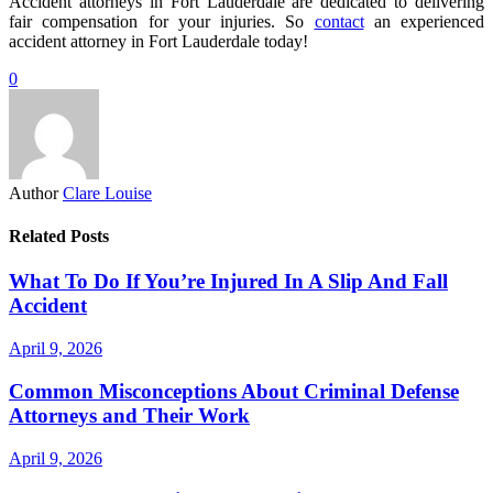
Accident attorneys in Fort Lauderdale are dedicated to delivering
fair compensation for your injuries. So
contact
an experienced
accident attorney in Fort Lauderdale today!
0
Author
Clare Louise
Related Posts
What To Do If You’re Injured In A Slip And Fall
Accident
April 9, 2026
Common Misconceptions About Criminal Defense
Attorneys and Their Work
April 9, 2026