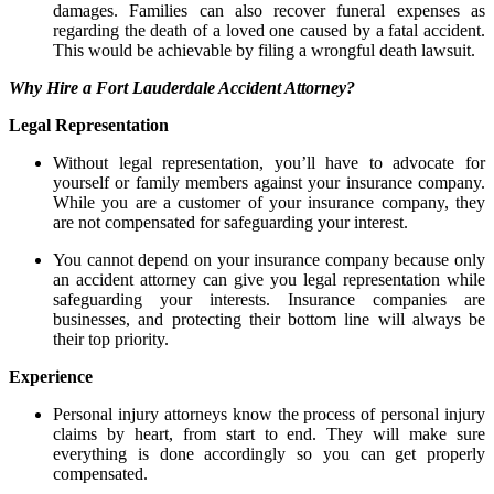
damages. Families can also recover funeral expenses as
regarding the death of a loved one caused by a fatal accident.
This would be achievable by filing a wrongful death lawsuit.
Why Hire a Fort Lauderdale Accident Attorney?
Legal Representation
Without legal representation, you’ll have to advocate for
yourself or family members against your insurance company.
While you are a customer of your insurance company, they
are not compensated for safeguarding your interest.
You cannot depend on your insurance company because only
an accident attorney can give you legal representation while
safeguarding your interests. Insurance companies are
businesses, and protecting their bottom line will always be
their top priority.
Experience
Personal injury attorneys know the process of personal injury
claims by heart, from start to end. They will make sure
everything is done accordingly so you can get properly
compensated.