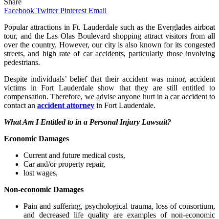
Share
Facebook
Twitter
Pinterest
Email
Popular attractions in Ft. Lauderdale such as the Everglades airboat
tour, and the Las Olas Boulevard shopping attract visitors from all
over the country. However, our city is also known for its congested
streets, and high rate of car accidents, particularly those involving
pedestrians.
Despite individuals’ belief that their accident was minor, accident
victims in Fort Lauderdale show that they are still entitled to
compensation. Therefore, we advise anyone hurt in a car accident to
contact an
accident attorney
in Fort Lauderdale.
What Am I Entitled to in a Personal Injury Lawsuit?
Economic Damages
Current and future medical costs,
Car and/or property repair,
lost wages,
Non-economic Damages
Pain and suffering, psychological trauma, loss of consortium,
and decreased life quality are examples of non-economic