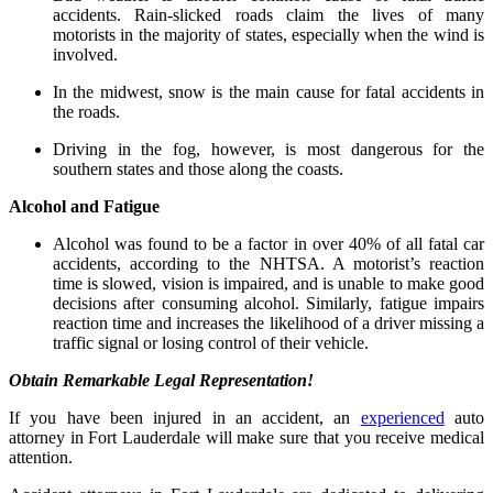
accidents. Rain-slicked roads claim the lives of many
motorists in the majority of states, especially when the wind is
involved.
In the midwest, snow is the main cause for fatal accidents in
the roads.
Driving in the fog, however, is most dangerous for the
southern states and those along the coasts.
Alcohol and Fatigue
Alcohol was found to be a factor in over 40% of all fatal car
accidents, according to the NHTSA. A motorist’s reaction
time is slowed, vision is impaired, and is unable to make good
decisions after consuming alcohol. Similarly, fatigue impairs
reaction time and increases the likelihood of a driver missing a
traffic signal or losing control of their vehicle.
Obtain Remarkable Legal Representation!
If you have been injured in an accident, an
experienced
auto
attorney in Fort Lauderdale will make sure that you receive medical
attention.