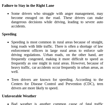
Failure to Stay in the Right Lane
Some drivers who struggle with anger management, may
become enraged on the road. These drivers can make
dangerous decisions while driving, leading to severe auto
accidents.
Speeding
Speeding is most common in rural areas because of straight,
long roads with little traffic. There is often a shortage of law
enforcement officers in large rural areas to enforce safe
driving regulations. Urban roads, on the other hand, are
frequently congested, making it more difficult to speed as
frequently as one might in rural areas. However, because of
heavy traffic, car accidents occur frequently in urban areas, as
well.
Teen drivers are known for speeding. According to the
Centers for Disease Control and Prevention (CDC), teen
drivers are more likely to speed.
Unfavorable Weather
Bad weather is another common cause of fatal traffic