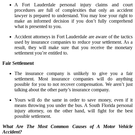
A Fort Lauderdale personal injury claims and court
procedures are full of complexities that only an accident
lawyer is prepared to understand. You may lose your right to
make an informed decision if you don’t fully comprehend
what is presented to you.
Accident attorneys in Fort Lauderdale are aware of the tactics
used by insurance companies to reduce your settlement. As a
result, they will make sure that you receive the monetary
settlement you’re entitled to.
Fair Settlement
The insurance company is unlikely to give you a fair
settlement. Most insurance companies will do anything
possible for you to not recover compensation. We aren’t just
talking about the other party’s insurance company.
Yours will do the same in order to save money, even if it
means throwing you under the bus. A South Florida personal
injury attorney, on the other hand, will fight for the best
possible settlement.
What Are The Most Common Causes of A Motor Vehicle
Accident?