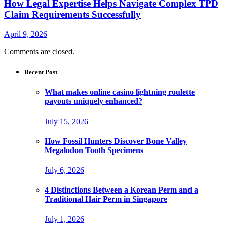
How Legal Expertise Helps Navigate Complex TPD
Claim Requirements Successfully
April 9, 2026
Comments are closed.
Recent Post
What makes online casino lightning roulette
payouts uniquely enhanced?
July 15, 2026
How Fossil Hunters Discover Bone Valley
Megalodon Tooth Specimens
July 6, 2026
4 Distinctions Between a Korean Perm and a
Traditional Hair Perm in Singapore
July 1, 2026