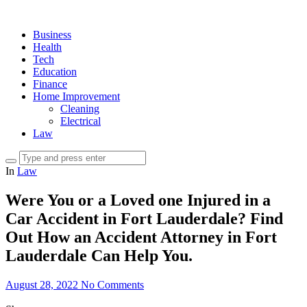
Business
Health
Tech
Education
Finance
Home Improvement
Cleaning
Electrical
Law
In
Law
Were You or a Loved one Injured in a
Car Accident in Fort Lauderdale? Find
Out How an Accident Attorney in Fort
Lauderdale Can Help You.
August 28, 2022
No Comments