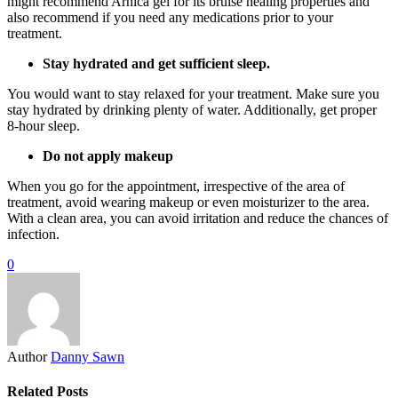
might recommend Arnica gel for its bruise healing properties and
also recommend if you need any medications prior to your
treatment.
Stay hydrated and get sufficient sleep.
You would want to stay relaxed for your treatment. Make sure you
stay hydrated by drinking plenty of water. Additionally, get proper
8-hour sleep.
Do not apply makeup
When you go for the appointment, irrespective of the area of
treatment, avoid wearing makeup or even moisturizer to the area.
With a clean area, you can avoid irritation and reduce the chances of
infection.
0
Author
Danny Sawn
Related Posts