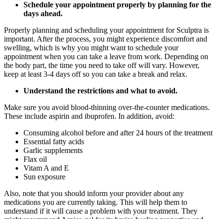
Schedule your appointment properly by planning for the
days ahead.
Properly planning and scheduling your appointment for Sculptra is
important. After the process, you might experience discomfort and
swelling, which is why you might want to schedule your
appointment when you can take a leave from work. Depending on
the body part, the time you need to take off will vary. However,
keep at least 3-4 days off so you can take a break and relax.
Understand the restrictions and what to avoid.
Make sure you avoid blood-thinning over-the-counter medications.
These include aspirin and ibuprofen. In addition, avoid:
Consuming alcohol before and after 24 hours of the treatment
Essential fatty acids
Garlic supplements
Flax oil
Vitam A and E
Sun exposure
Also, note that you should inform your provider about any
medications you are currently taking. This will help them to
understand if it will cause a problem with your treatment. They