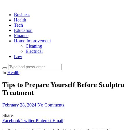
Business
Health
Tech
Education
Finance
Home Improvement
Cleaning
Electrical
Law
In
Health
Tips to Prepare Yourself Before Sculptra
Treatment
February 28, 2024
No Comments
Share
Facebook
Twitter
Pinterest
Email