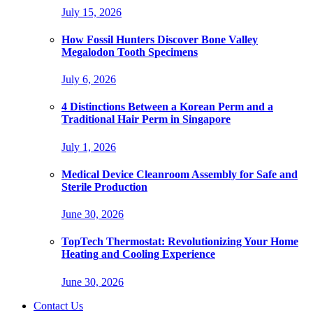
July 15, 2026
How Fossil Hunters Discover Bone Valley
Megalodon Tooth Specimens
July 6, 2026
4 Distinctions Between a Korean Perm and a
Traditional Hair Perm in Singapore
July 1, 2026
Medical Device Cleanroom Assembly for Safe and
Sterile Production
June 30, 2026
TopTech Thermostat: Revolutionizing Your Home
Heating and Cooling Experience
June 30, 2026
Contact Us