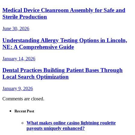
Medical Device Cleanroom Assembly for Safe and
Sterile Production
June 30, 2026
Understanding Allergy Testing Options in Lincoln,
NE: A Comprehensive Guide
January 14, 2026
Dental Practices Building Patient Bases Through
Local Search Optimization
January 9, 2026
Comments are closed.
Recent Post
What makes online casino lightning roulette
payouts uniquely enhanced?