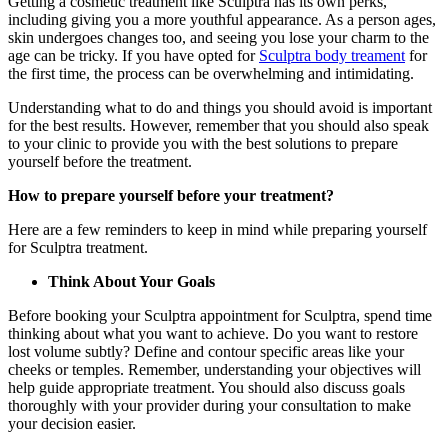
Getting a cosmetic treatment like Sculptra has its own perks,
including giving you a more youthful appearance. As a person ages,
skin undergoes changes too, and seeing you lose your charm to the
age can be tricky. If you have opted for
Sculptra body treament
for
the first time, the process can be overwhelming and intimidating.
Understanding what to do and things you should avoid is important
for the best results. However, remember that you should also speak
to your clinic to provide you with the best solutions to prepare
yourself before the treatment.
How to prepare yourself before your treatment?
Here are a few reminders to keep in mind while preparing yourself
for Sculptra treatment.
Think About Your Goals
Before booking your Sculptra appointment for Sculptra, spend time
thinking about what you want to achieve. Do you want to restore
lost volume subtly? Define and contour specific areas like your
cheeks or temples. Remember, understanding your objectives will
help guide appropriate treatment. You should also discuss goals
thoroughly with your provider during your consultation to make
your decision easier.