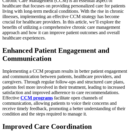
Chronic Care Management (CCM) is an essential aspect of
healthcare that focuses on providing personalized care for patients
living with long-term medical conditions. With the rise in chronic
illnesses, implementing an effective CCM strategy has become
crucial for healthcare providers. In this article, we’ll explore the
benefits of utilizing a comprehensive chronic care management
approach and how it can improve patient outcomes and overall
healthcare experiences.
Enhanced Patient Engagement and
Communication
Implementing a CCM program results in better patient engagement
and communication between patients, healthcare providers, and
caregivers. Through regular follow-ups and structured care plans,
patients feel more involved in their treatment, leading to increased
satisfaction and improved adherence to care recommendations.
Effective
CCM programs
facilitate open channels of
communication, allowing patients to voice their concerns and
receive timely feedback, promoting a better understanding of their
condition and the steps required to manage it.
Improved Care Coordination