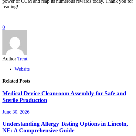
power of CCM and reap its numerous rewards today. Thank you for
reading!
0
Author
Trent
Website
Related Posts
Medical Device Cleanroom Assembly for Safe and
Sterile Production
June 30, 2026
Understanding Allergy Testing Options in Lincoln,
NE: A Comprehensive Guide