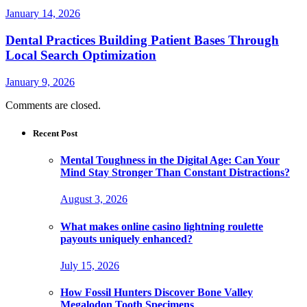
January 14, 2026
Dental Practices Building Patient Bases Through
Local Search Optimization
January 9, 2026
Comments are closed.
Recent Post
Mental Toughness in the Digital Age: Can Your
Mind Stay Stronger Than Constant Distractions?
August 3, 2026
What makes online casino lightning roulette
payouts uniquely enhanced?
July 15, 2026
How Fossil Hunters Discover Bone Valley
Megalodon Tooth Specimens