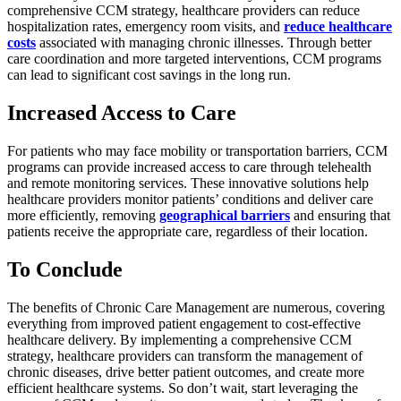
comprehensive CCM strategy, healthcare providers can reduce
hospitalization rates, emergency room visits, and
reduce healthcare
costs
associated with managing chronic illnesses. Through better
care coordination and more targeted interventions, CCM programs
can lead to significant cost savings in the long run.
Increased Access to Care
For patients who may face mobility or transportation barriers, CCM
programs can provide increased access to care through telehealth
and remote monitoring services. These innovative solutions help
healthcare providers monitor patients’ conditions and deliver care
more efficiently, removing
geographical barriers
and ensuring that
patients receive the appropriate care, regardless of their location.
To Conclude
The benefits of Chronic Care Management are numerous, covering
everything from improved patient engagement to cost-effective
healthcare delivery. By implementing a comprehensive CCM
strategy, healthcare providers can transform the management of
chronic diseases, drive better patient outcomes, and create more
efficient healthcare systems. So don’t wait, start leveraging the