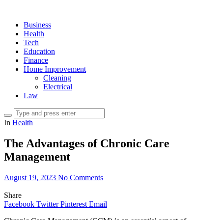
Business
Health
Tech
Education
Finance
Home Improvement
Cleaning
Electrical
Law
In
Health
The Advantages of Chronic Care
Management
August 19, 2023
No Comments
Share
Facebook
Twitter
Pinterest
Email