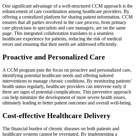
One significant advantage of a well-structured CCM approach is the
enhancement of care coordination among healthcare providers. By
offering a centralized platform for sharing patient information, CCM
ensures that all parties involved in the care process, from primary
care physicians to specialists and care managers, are on the same
page. This integrated collaboration translates to a seamless
healthcare experience for patients, reducing the risk of medical
errors and ensuring that their needs are addressed efficiently.
Proactive and Personalized Care
A CCM program puts the focus on proactive and personalized care,
identifying potential healthcare needs and offering tailored
interventions to manage chronic conditions. By monitoring patients’
health status regularly, healthcare providers can intervene early if
there are signs of potential complications. This preventive approach
can help minimize the development of more severe health issues,
ultimately leading to better patient outcomes and overall well-being.
Cost-effective Healthcare Delivery
The financial burden of chronic diseases on both patients and
healthcare systems cannot be overstated. By implementing a