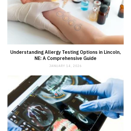
Understanding Allergy Testing Options in Lincoln,
NE: A Comprehensive Guide
JANUARY 14, 2026