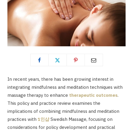
In recent years, there has been growing interest in
integrating mindfulness and meditation techniques with
massage therapy to enhance
therapeutic outcomes
.
This policy and practice review examines the
implications of combining mindfulness and meditation
practices with
1
인샵
Swedish Massage, focusing on
considerations for policy development and practical