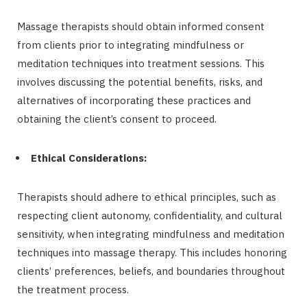
Massage therapists should obtain informed consent
from clients prior to integrating mindfulness or
meditation techniques into treatment sessions. This
involves discussing the potential benefits, risks, and
alternatives of incorporating these practices and
obtaining the client’s consent to proceed.
Ethical Considerations:
Therapists should adhere to ethical principles, such as
respecting client autonomy, confidentiality, and cultural
sensitivity, when integrating mindfulness and meditation
techniques into massage therapy. This includes honoring
clients’ preferences, beliefs, and boundaries throughout
the treatment process.