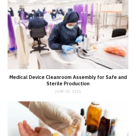
Medical Device Cleanroom Assembly for Safe and
Sterile Production
JUNE 30, 2026