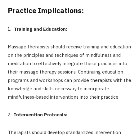
Practice Implications:
Training and Education:
Massage therapists should receive training and education
on the principles and techniques of mindfulness and
meditation to effectively integrate these practices into
their massage therapy sessions. Continuing education
programs and workshops can provide therapists with the
knowledge and skills necessary to incorporate
mindfulness-based interventions into their practice.
Intervention Protocols:
Therapists should develop standardized intervention