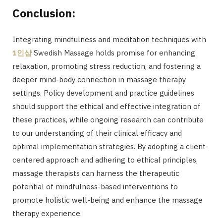
Conclusion:
Integrating mindfulness and meditation techniques with
1
인샵
Swedish Massage holds promise for enhancing
relaxation, promoting stress reduction, and fostering a
deeper mind-body connection in massage therapy
settings. Policy development and practice guidelines
should support the ethical and effective integration of
these practices, while ongoing research can contribute
to our understanding of their clinical efficacy and
optimal implementation strategies. By adopting a client-
centered approach and adhering to ethical principles,
massage therapists can harness the therapeutic
potential of mindfulness-based interventions to
promote holistic well-being and enhance the massage
therapy experience.