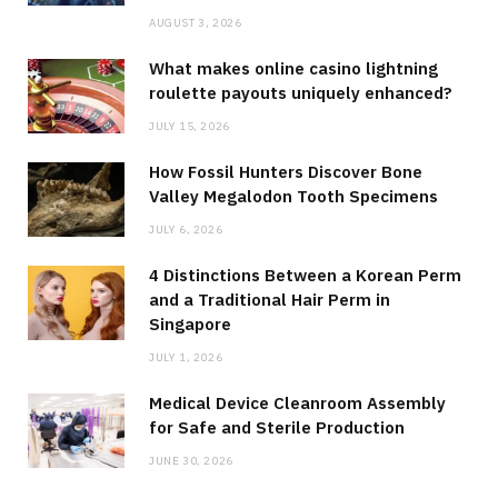
AUGUST 3, 2026
What makes online casino lightning
roulette payouts uniquely enhanced?
JULY 15, 2026
How Fossil Hunters Discover Bone
Valley Megalodon Tooth Specimens
JULY 6, 2026
4 Distinctions Between a Korean Perm
and a Traditional Hair Perm in
Singapore
JULY 1, 2026
Medical Device Cleanroom Assembly
for Safe and Sterile Production
JUNE 30, 2026