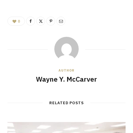
0
AUTHOR
Wayne Y. McCarver
RELATED POSTS