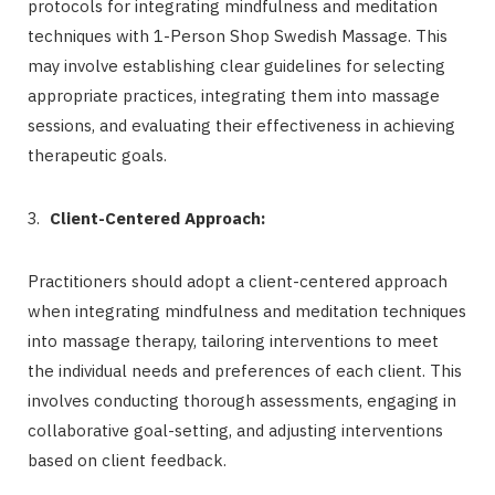
protocols for integrating mindfulness and meditation
techniques with 1-Person Shop Swedish Massage. This
may involve establishing clear guidelines for selecting
appropriate practices, integrating them into massage
sessions, and evaluating their effectiveness in achieving
therapeutic goals.
Client-Centered Approach:
Practitioners should adopt a client-centered approach
when integrating mindfulness and meditation techniques
into massage therapy, tailoring interventions to meet
the individual needs and preferences of each client. This
involves conducting thorough assessments, engaging in
collaborative goal-setting, and adjusting interventions
based on client feedback.