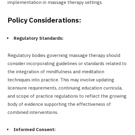
implementation in massage therapy settings.
Policy Considerations:
Regulatory Standards:
Regulatory bodies governing massage therapy should
consider incorporating guidelines or standards related to
the integration of mindfulness and meditation
techniques into practice. This may involve updating
licensure requirements, continuing education curricula,
and scope of practice regulations to reflect the growing
body of evidence supporting the effectiveness of
combined interventions.
Informed Consent: