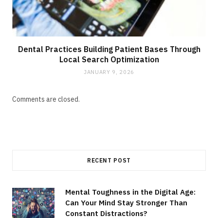
Dental Practices Building Patient Bases Through
Local Search Optimization
JANUARY 9, 2026
Comments are closed.
RECENT POST
Mental Toughness in the Digital Age:
Can Your Mind Stay Stronger Than
Constant Distractions?