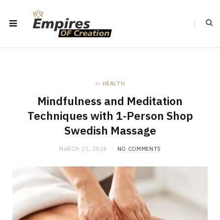
in
HEALTH
Mindfulness and Meditation
Techniques with 1-Person Shop
Swedish Massage
MARCH 25, 2024
NO COMMENTS