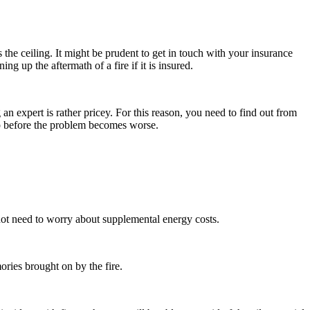
is the ceiling. It might be prudent to get in touch with your insurance
ng up the aftermath of a fire if it is insured.
 an expert is rather pricey. For this reason, you need to find out from
 up before the problem becomes worse.
 not need to worry about supplemental energy costs.
mories brought on by the fire.