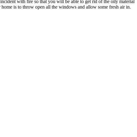
ident with fire so that you will be able to get rid of the oily material
our home is to throw open all the windows and allow some fresh air in.