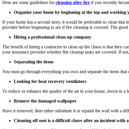
Here are some guidelines for
cleaning after fire
if you recently beca
Organize your home by beginning at the top and workin
If your home has a second story, it would be preferable to clean that le
provider before beginning to see if fire cleaning is covered. The good n
Hiring a professional clean-up company
The benefit of hiring a contractor to clean up the chaos is that they ca
your insurance provider whether fire cleanup tasks are covered. If no
Separating the items
You must go through everything you own and separate the items that c
Looking for heat recovery ventilators
To reduce or enhance the quality of the air in your house, invest in 
Remove the damaged wallpaper
Have it removed, then either substitute it or repaint the wall with a 
Cleaning off soot is a difficult chore after an incident with a