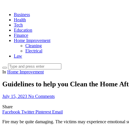
Business
Health
Tech
Education
Finance
Home Improvement
Cleaning
Electrical
Law
In
Home Improvement
Guidelines to help you Clean the Home Af
July 15, 2023
No Comments
Share
Facebook
Twitter
Pinterest
Email
Fire may be quite damaging. The victims may experience emotional suf