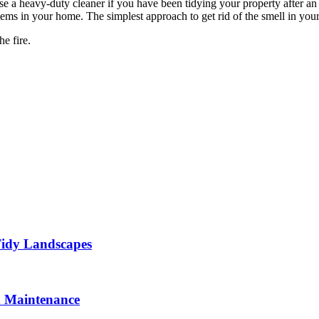
e a heavy-duty cleaner if you have been tidying your property after an inc
c items in your home. The simplest approach to get rid of the smell in y
he fire.
Tidy Landscapes
d Maintenance