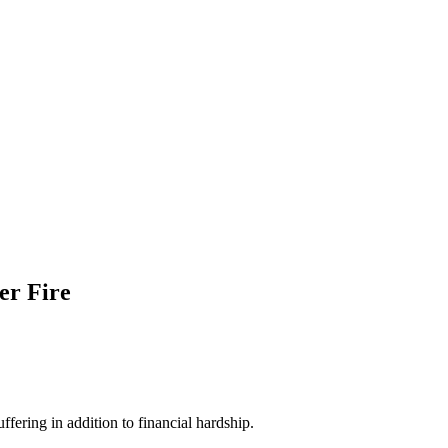
ter Fire
fering in addition to financial hardship.