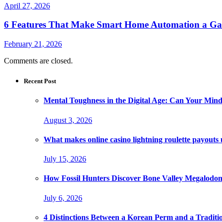
April 27, 2026
6 Features That Make Smart Home Automation a G
February 21, 2026
Comments are closed.
Recent Post
Mental Toughness in the Digital Age: Can Your Mind
August 3, 2026
What makes online casino lightning roulette payouts
July 15, 2026
How Fossil Hunters Discover Bone Valley Megalodo
July 6, 2026
4 Distinctions Between a Korean Perm and a Traditi