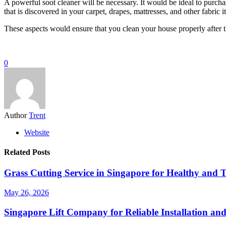
A powerful soot cleaner will be necessary. It would be ideal to purchas
that is discovered in your carpet, drapes, mattresses, and other fabri
These aspects would ensure that you clean your house properly after t
0
Author
Trent
Website
Related Posts
Grass Cutting Service in Singapore for Healthy and 
May 26, 2026
Singapore Lift Company for Reliable Installation an