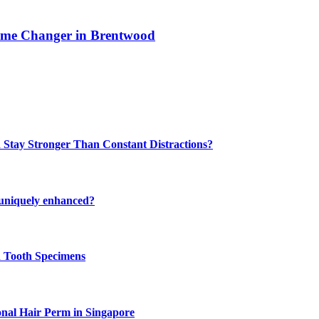
ame Changer in Brentwood
 Stay Stronger Than Constant Distractions?
 uniquely enhanced?
n Tooth Specimens
onal Hair Perm in Singapore