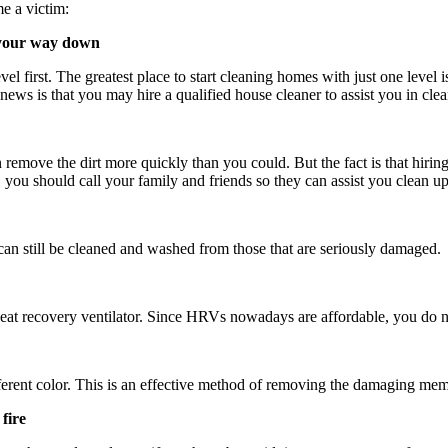
me a victim:
g your way down
vel first. The greatest place to start cleaning homes with just one level 
ews is that you may hire a qualified house cleaner to assist you in cleani
n remove the dirt more quickly than you could. But the fact is that hiring
t, you should call your family and friends so they can assist you clean
an still be cleaned and washed from those that are seriously damaged.
a heat recovery ventilator. Since HRVs nowadays are affordable, you do
different color. This is an effective method of removing the damaging me
 fire