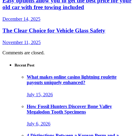
Easy options allow you to get the best price for your
old car with free towing included
December 14, 2025
The Clear Choice for Vehicle Glass Safety
November 11, 2025
Comments are closed.
Recent Post
What makes online casino lightning roulette
payouts uniquely enhanced?
July 15, 2026
How Fossil Hunters Discover Bone Valley
Megalodon Tooth Specimens
July 6, 2026
4 Distinctions Between a Korean Perm and a