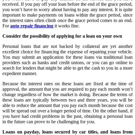
received. If you pay off your loan before the end of the grace period,
you won’t have to worry about having to pay any interest. It is quite
important to make payments on loans within the grace period, since
the interest rates often climb once the grace period comes to an end.
For
auto repair financing
it works fine.
Consider the possibility of applying for a loan on your own
Personal loans that are not backed by collateral are yet another
excellent choice for financing the expense of repairing your vehicle.
You may submit an application for these loans via traditional loan
providers such as banks and credit unions, or you can go online to
search for lenders that might be able to get the cash to you in a more
expedient manner.
Because the interest rates on these loans are fixed at the time of
approval, the amount that you are required to pay each month won’t
change regardless of how the market is doing. Because the terms of
these loans are typically between two and three years, you will be
able to reduce the amount that you pay each month because the cost
will be spread out over a longer period of time. On the other hand, if
you have had credit problems in the past, obtaining a personal loan
in the future can prove to be challenging for you.
Loans on payday, loans secured by car titles, and loans from