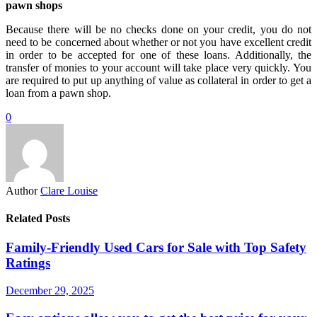
pawn shops
Because there will be no checks done on your credit, you do not
need to be concerned about whether or not you have excellent credit
in order to be accepted for one of these loans. Additionally, the
transfer of monies to your account will take place very quickly. You
are required to put up anything of value as collateral in order to get a
loan from a pawn shop.
0
Author
Clare Louise
Related Posts
Family-Friendly Used Cars for Sale with Top Safety
Ratings
December 29, 2025