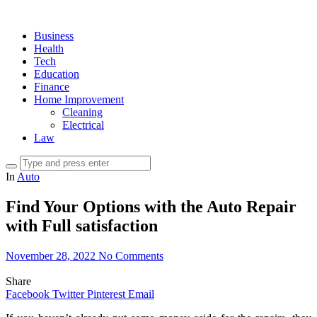
Business
Health
Tech
Education
Finance
Home Improvement
Cleaning
Electrical
Law
In
Auto
Find Your Options with the Auto Repair
with Full satisfaction
November 28, 2022
No Comments
Share
Facebook
Twitter
Pinterest
Email