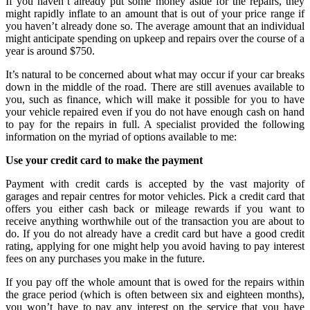
If you haven’t already put some money aside for the repairs, they
might rapidly inflate to an amount that is out of your price range if
you haven’t already done so. The average amount that an individual
might anticipate spending on upkeep and repairs over the course of a
year is around $750.
It’s natural to be concerned about what may occur if your car breaks
down in the middle of the road. There are still avenues available to
you, such as finance, which will make it possible for you to have
your vehicle repaired even if you do not have enough cash on hand
to pay for the repairs in full. A specialist provided the following
information on the myriad of options available to me:
Use your credit card to make the payment
Payment with credit cards is accepted by the vast majority of
garages and repair centres for motor vehicles. Pick a credit card that
offers you either cash back or mileage rewards if you want to
receive anything worthwhile out of the transaction you are about to
do. If you do not already have a credit card but have a good credit
rating, applying for one might help you avoid having to pay interest
fees on any purchases you make in the future.
If you pay off the whole amount that is owed for the repairs within
the grace period (which is often between six and eighteen months),
you won’t have to pay any interest on the service that you have