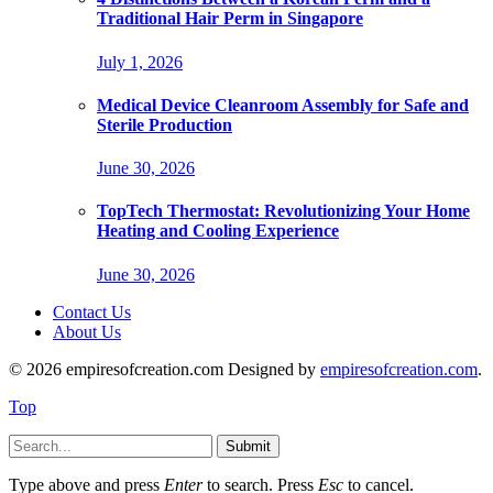
Traditional Hair Perm in Singapore
July 1, 2026
Medical Device Cleanroom Assembly for Safe and
Sterile Production
June 30, 2026
TopTech Thermostat: Revolutionizing Your Home
Heating and Cooling Experience
June 30, 2026
Contact Us
About Us
© 2026 empiresofcreation.com Designed by
empiresofcreation.com
.
Top
Submit
Type above and press
Enter
to search. Press
Esc
to cancel.