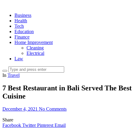
Business
Health
Tech
Education
Finance
Home Improvement
Cleaning
Electrical
Law
In
Travel
7 Best Restaurant in Bali Served The Best
Cuisine
December 4, 2021
No Comments
Share
Facebook
Twitter
Pinterest
Email