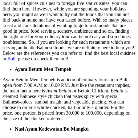
local-full-of-spices cuisines to foreign-five-star-cuisines, you can
find them here. However, while you are spending your holidays
here, you might as well want to try out the foods that you can not
find back at home nor have you tasted before. With so many places
to eat and considerations of wanting to go to restaurants that are
good in price, food serving, scenery, ambience and so on, finding
the right one for your culinary tour can be not easy and sometimes
troublesome. So, if you are looking for such restaurants which are
serving authentic Balinese foods, we are definitely here to help you!
Below are the references you can refer to find the best local cuisines
in
Bali
, please do check them out!
Ayam Betutu Men Tempeh
Ayam Betutu Men Tempeh is an icon of culinary tourism in Bali,
open from 7.00 A.M to 10.00 P.M. Just like the restaurant implies,
the main menu here is
Ayam Betutu
or Betutu Chicken.
Betutu
is
steamed Balinese-style chicken that tastes spicy with special
Balinese-spices, sambal matah, and vegetable plecing. You can
choose to order a whole chicken, half or only a quarter. For the
price, one portion is priced from 30,000 to 100,000, depending on
the size of the chicken ordered.
Nasi Ayam Kedewatan Bu Mangku