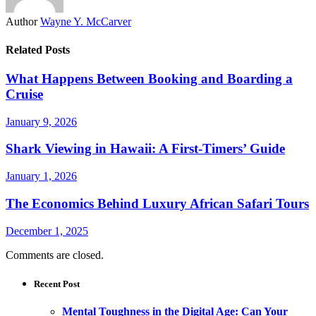
Author
Wayne Y. McCarver
Related Posts
What Happens Between Booking and Boarding a
Cruise
January 9, 2026
Shark Viewing in Hawaii: A First-Timers’ Guide
January 1, 2026
The Economics Behind Luxury African Safari Tours
December 1, 2025
Comments are closed.
Recent Post
Mental Toughness in the Digital Age: Can Your