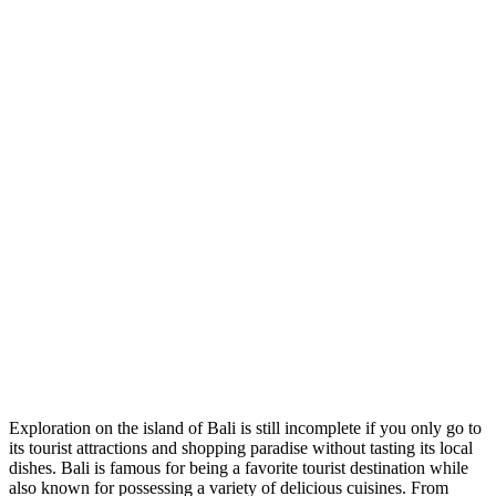
Exploration on the island of Bali is still incomplete if you only go to
its tourist attractions and shopping paradise without tasting its local
dishes. Bali is famous for being a favorite tourist destination while
also known for possessing a variety of delicious cuisines. From