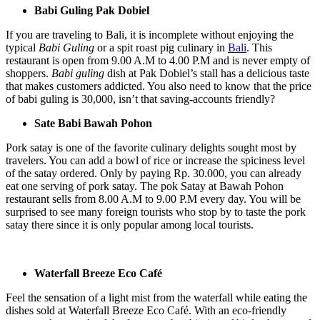
Babi Guling Pak Dobiel
If you are traveling to Bali, it is incomplete without enjoying the
typical
Babi Guling
or a spit roast pig​ culinary in
Bali
. This
restaurant is open from 9.00 A.M to 4.00 P.M and is never empty of
shoppers.
Babi guling
dish at Pak Dobiel’s stall has a delicious taste
that makes customers addicted. You also need to know that the price
of babi guling is 30,000, isn’t that saving-accounts friendly?
Sate Babi Bawah Pohon
Pork satay is one of the favorite culinary delights sought most by
travelers. You can add a bowl of rice or increase the spiciness level
of the satay ordered. Only by paying Rp. 30.000, you can already
eat one serving of pork satay. The pok Satay at Bawah Pohon
restaurant sells from 8.00 A.M to 9.00 P.M every day. You will be
surprised to see many foreign tourists who stop by to taste the pork
satay there since it is only popular among local tourists.
Waterfall Breeze Eco Café
Feel the sensation of a light mist from the waterfall while eating the
dishes sold at Waterfall Breeze Eco Café. With an eco-friendly