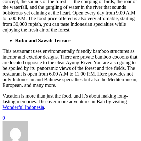
concept, the sounds of the forest — the chirping of birds, the roar of
the waterfall, and the gurgling of water in the river that sounds
boisterous yet calming at the heart. Open every day from 9.00 A.M
to 5.00 P.M. The food price offered is also very affordable, starting
from 30,000 rupiah, you can taste Indonesian specialties while
enjoying the fresh air of the forest.
Kubu and Sawah Terrace
This restaurant uses environmentally friendly bamboo structures as
interior and exterior designs. There are private bamboo cocoons that
are located opposite to the clear Ayung River. You are also going to
be spoiled by its panoramic views of the forest and rice fields. The
restaurant is open from 6.00 A.M to 11.00 P.M. Here provides not
only Indonesian and Balinese specialties but also the Mediterranean,
European, and many more.
Vacation is more than just the food, and it’s about making long-
lasting memories. Discover more adventures in Bali by visiting
Wonderful Indonesia
.
0