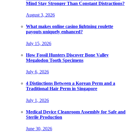
Mind Stay Stronger Than Constant Distractions?
August 3, 2026
What makes online casino lightning roulette
payouts uniquely enhanced?
July 15, 2026
How Fossil Hunters Discover Bone Valley
Megalodon Tooth Specimens
July 6, 2026
4 Distinctions Between a Korean Perm and a
Traditional Hair Perm in Singapore
July 1, 2026
Medical Device Cleanroom Assembly for Safe and
Sterile Production
June 30, 2026