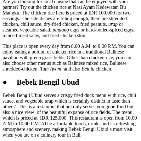
Are you looking for local cuisine that can be enjoyed with your
partner? Try out the chicken rice at Nasi Ayam Kedewatan Bu
Mangku. The chicken rice here is priced at IDR 100,000 for two
servings. The side dishes are filling enough, there are shredded
chicken, chili sauce, dry-fried chicken, fried peanuts,
urap
or
steamed vegetable salad,
pindang
eggs or hard-boiled-spiced eggs,
minced-meat satay, and fried chicken skin.
This place is open every day from 8.00 A.M to 9.00 P.M. You can
enjoy eating a portion of chicken rice in a traditional Balinese
pavilion with green grass fields. Other than chicken rice, you can
also choose other menus such as Balinese mixed rice, Balinese
shredded-chicken,
Tum Ayam
, and also
Betutu
chicken.
●
Bebek Bengil Ubud
Bebek Bengil Ubud serves a crispy fried duck menu with rice, chili
sauce, and vegetable urap which is certainly distinct in taste than
others’. This is a restaurant that not only serves you good food but
also a nice view of the beautiful expanse of rice fields. The menu,
which is priced at IDR 125,000. This restaurant is open from 10.00
A.M to 10.00 P.M. AThe affordable foods, drinks and its refreshing
atmosphere and scenery, making Bebek Bengil Ubud a must-visit
when you are on a culinary tour in Bali.