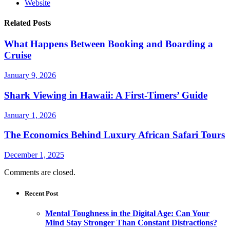
Website
Related Posts
What Happens Between Booking and Boarding a
Cruise
January 9, 2026
Shark Viewing in Hawaii: A First-Timers’ Guide
January 1, 2026
The Economics Behind Luxury African Safari Tours
December 1, 2025
Comments are closed.
Recent Post
Mental Toughness in the Digital Age: Can Your
Mind Stay Stronger Than Constant Distractions?