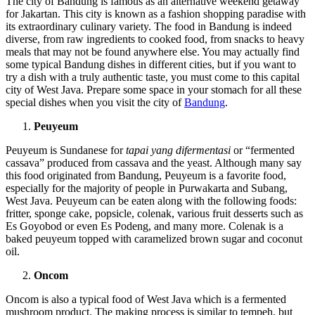
The city of Bandung is famous as an alternative weekend getaway
for Jakartan. This city is known as a fashion shopping paradise with
its extraordinary culinary variety. The food in Bandung is indeed
diverse, from raw ingredients to cooked food, from snacks to heavy
meals that may not be found anywhere else. You may actually find
some typical Bandung dishes in different cities, but if you want to
try a dish with a truly authentic taste, you must come to this capital
city of West Java. Prepare some space in your stomach for all these
special dishes when you visit the city of
Bandung
.
Peuyeum
Peuyeum is Sundanese for
tapai yang difermentasi
or “fermented
cassava” produced from cassava and the yeast. Although many say
this food originated from Bandung, Peuyeum is a favorite food,
especially for the majority of people in Purwakarta and Subang,
West Java. Peuyeum can be eaten along with the following foods:
fritter, sponge cake, popsicle, colenak, various fruit desserts such as
Es Goyobod or even Es Podeng, and many more. Colenak is a
baked peuyeum topped with caramelized brown sugar and coconut
oil.
Oncom
Oncom is also a typical food of West Java which is a fermented
mushroom product. The making process is similar to tempeh, but