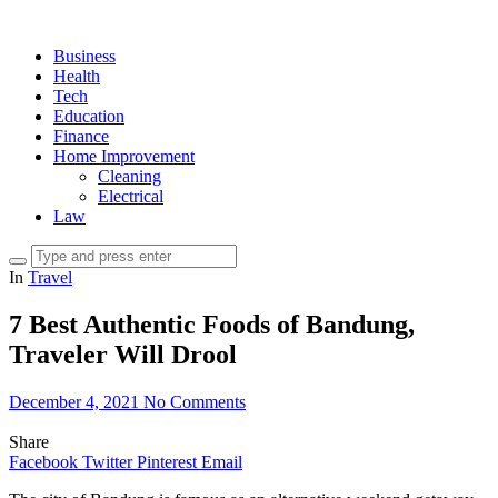
Business
Health
Tech
Education
Finance
Home Improvement
Cleaning
Electrical
Law
In
Travel
7 Best Authentic Foods of Bandung,
Traveler Will Drool
December 4, 2021
No Comments
Share
Facebook
Twitter
Pinterest
Email