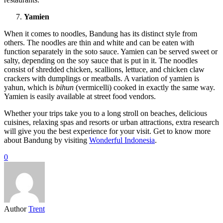
Yamien
When it comes to noodles, Bandung has its distinct style from
others. The noodles are thin and white and can be eaten with
function separately in the soto sauce. Yamien can be served sweet or
salty, depending on the soy sauce that is put in it. The noodles
consist of shredded chicken, scallions, lettuce, and chicken claw
crackers with dumplings or meatballs. A variation of yamien is
yahun, which is
bihun
(vermicelli) cooked in exactly the same way.
Yamien is easily available at street food vendors.
Whether your trips take you to a long stroll on beaches, delicious
cuisines, relaxing spas and resorts or urban attractions, extra research
will give you the best experience for your visit. Get to know more
about Bandung by visiting
Wonderful Indonesia
.
0
Author
Trent