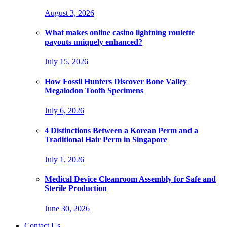
August 3, 2026
What makes online casino lightning roulette
payouts uniquely enhanced?
July 15, 2026
How Fossil Hunters Discover Bone Valley
Megalodon Tooth Specimens
July 6, 2026
4 Distinctions Between a Korean Perm and a
Traditional Hair Perm in Singapore
July 1, 2026
Medical Device Cleanroom Assembly for Safe and
Sterile Production
June 30, 2026
Contact Us