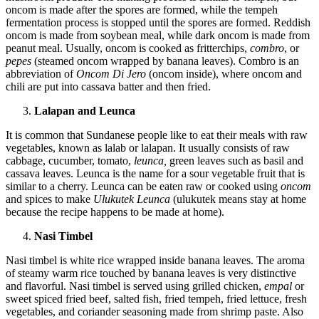
oncom is made after the spores are formed, while the tempeh
fermentation process is stopped until the spores are formed. Reddish
oncom is made from soybean meal, while dark oncom is made from
peanut meal. Usually, oncom is cooked as fritterchips,
combro
, or
pepes
(steamed oncom wrapped by banana leaves). Combro is an
abbreviation of
Oncom Di Jero
(oncom inside), where oncom and
chili are put into cassava batter and then fried.
Lalapan and Leunca
It is common that Sundanese people like to eat their meals with raw
vegetables, known as lalab or lalapan. It usually consists of raw
cabbage, cucumber, tomato,
leunca,
green leaves such as basil and
cassava leaves. Leunca is the name for a sour vegetable fruit that is
similar to a cherry. Leunca can be eaten raw or cooked using
oncom
and spices to make
Ulukutek Leunca
(ulukutek means stay at home
because the recipe happens to be made at home).
Nasi Timbel
Nasi timbel is white rice wrapped inside banana leaves. The aroma
of steamy warm rice touched by banana leaves is very distinctive
and flavorful. Nasi timbel is served using grilled chicken,
empal
or
sweet spiced fried beef, salted fish, fried tempeh, fried lettuce, fresh
vegetables, and coriander seasoning made from shrimp paste. Also