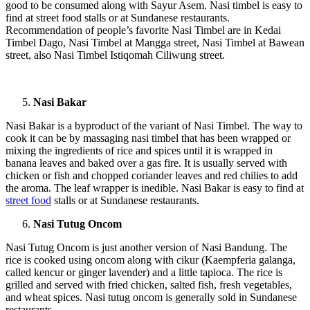
good to be consumed along with Sayur Asem. Nasi timbel is easy to
find at street food stalls or at Sundanese restaurants.
Recommendation of people’s favorite Nasi Timbel are in Kedai
Timbel Dago, Nasi Timbel at Mangga street, Nasi Timbel at Bawean
street, also Nasi Timbel Istiqomah Ciliwung street.
Nasi Bakar
Nasi Bakar is a byproduct of the variant of Nasi Timbel. The way to
cook it can be by massaging nasi timbel that has been wrapped or
mixing the ingredients of rice and spices until it is wrapped in
banana leaves and baked over a gas fire. It is usually served with
chicken or fish and chopped coriander leaves and red chilies to add
the aroma. The leaf wrapper is inedible. Nasi Bakar is easy to find at
street food
stalls or at Sundanese restaurants.
Nasi Tutug Oncom
Nasi Tutug Oncom is just another version of Nasi Bandung. The
rice is cooked using oncom along with cikur (Kaempferia galanga,
called kencur or ginger lavender) and a little tapioca. The rice is
grilled and served with fried chicken, salted fish, fresh vegetables,
and wheat spices. Nasi tutug oncom is generally sold in Sundanese
restaurants.